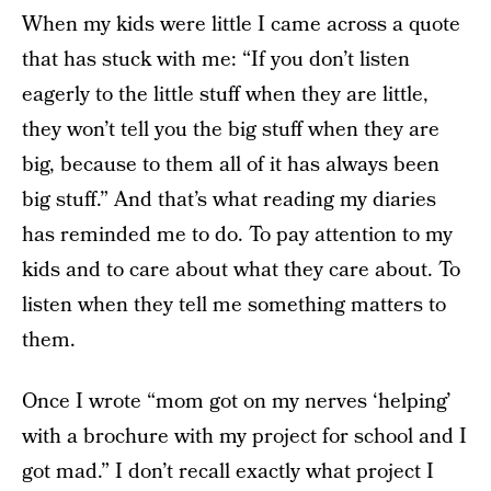
When my kids were little I came across a quote
that has stuck with me: “If you don’t listen
eagerly to the little stuff when they are little,
they won’t tell you the big stuff when they are
big, because to them all of it has always been
big stuff.” And that’s what reading my diaries
has reminded me to do. To pay attention to my
kids and to care about what they care about. To
listen when they tell me something matters to
them.
Once I wrote “mom got on my nerves ‘helping’
with a brochure with my project for school and I
got mad.” I don’t recall exactly what project I