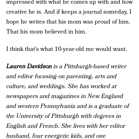
impressed with what he comes up with and how
creative he is. And if keeps a journal someday, I
hope he writes that his mom was proud of him.
That his mom believed in him.
I think that’s what 10-year-old me would want.
Lauren Davidson
is a Pittsburgh-based writer
and editor focusing on parenting, arts and
culture, and weddings. She has worked at
newspapers and magazines in New England
and western Pennsylvania and is a graduate of
the University of Pittsburgh with degrees in
English and French. She lives with her editor
husband, four energetic kids, and one