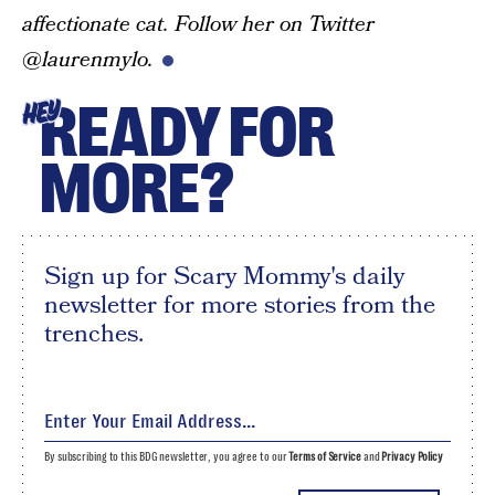
affectionate cat. Follow her on Twitter
@laurenmylo.
READY FOR
HEY
MORE?
Sign up for Scary Mommy's daily
newsletter for more stories from the
trenches.
By subscribing to this BDG newsletter, you agree to our
Terms of Service
and
Privacy Policy