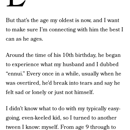
But that’s the age my oldest is now, and I want
to make sure I’m connecting with him the best I
can as he ages.
Around the time of his 10th birthday, he began
to experience what my husband and I dubbed
“ennui.” Every once in a while, usually when he
was overtired, he’d break into tears and say he
felt sad or lonely or just not himself.
I didn’t know what to do with my typically easy-
going, even-keeled kid, so I turned to another
tween I know: myself. From age 9 through to