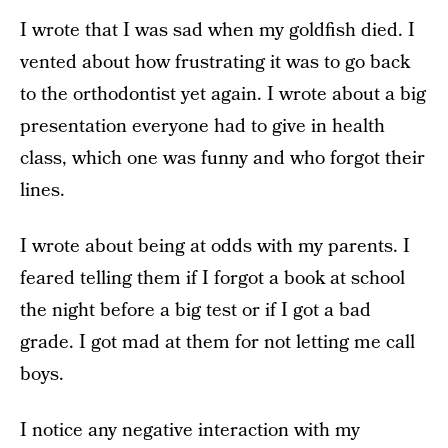
I wrote that I was sad when my goldfish died. I
vented about how frustrating it was to go back
to the orthodontist yet again. I wrote about a big
presentation everyone had to give in health
class, which one was funny and who forgot their
lines.
I wrote about being at odds with my parents. I
feared telling them if I forgot a book at school
the night before a big test or if I got a bad
grade. I got mad at them for not letting me call
boys.
I notice any negative interaction with my