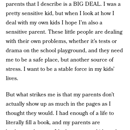
parents that I describe is a BIG DEAL. I was a
pretty sensitive kid, but when I look at how I
deal with my own kids I hope I’m also a
sensitive parent. These little people are dealing
with their own problems, whether it’s tests or
drama on the school playground, and they need
me to be a safe place, but another source of
stress. I want to be a stable force in my kids’
lives.
But what strikes me is that my parents don’t
actually show up as much in the pages as I
thought they would. I had enough of a life to
literally fill a book, and my parents are