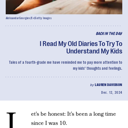
AleksandarGeorgiev/E+/Getty Images
BACK IN THE DAY
I Read My Old Diaries To Try To
Understand My Kids
Tales of a fourth-grade me have reminded me to pay more attention to
my kids’ thoughts and feelings.
by
LAUREN DAVIDSON
Dec. 12, 2024
L
et’s be honest: It’s been a long time
since I was 10.