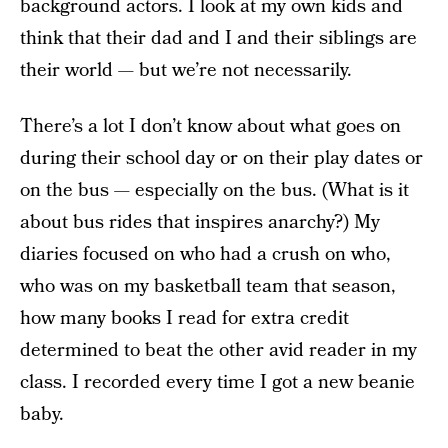
background actors. I look at my own kids and
think that their dad and I and their siblings are
their world — but we’re not necessarily.
There’s a lot I don’t know about what goes on
during their school day or on their play dates or
on the bus — especially on the bus. (What is it
about bus rides that inspires anarchy?) My
diaries focused on who had a crush on who,
who was on my basketball team that season,
how many books I read for extra credit
determined to beat the other avid reader in my
class. I recorded every time I got a new beanie
baby.