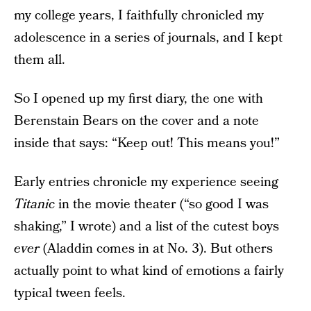
my college years, I faithfully chronicled my
adolescence in a series of journals, and I kept
them all.
So I opened up my first diary, the one with
Berenstain Bears on the cover and a note
inside that says: “Keep out! This means you!”
Early entries chronicle my experience seeing
Titanic
in the movie theater (“so good I was
shaking,” I wrote) and a list of the cutest boys
ever
(Aladdin comes in at No. 3). But others
actually point to what kind of emotions a fairly
typical tween feels.