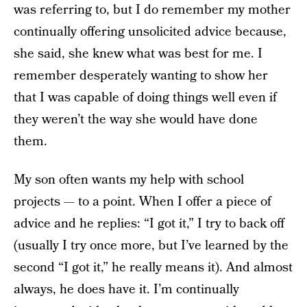
was referring to, but I do remember my mother
continually offering unsolicited advice because,
she said, she knew what was best for me. I
remember desperately wanting to show her
that I was capable of doing things well even if
they weren’t the way she would have done
them.
My son often wants my help with school
projects — to a point. When I offer a piece of
advice and he replies: “I got it,” I try to back off
(usually I try once more, but I’ve learned by the
second “I got it,” he really means it). And almost
always, he does have it. I’m continually