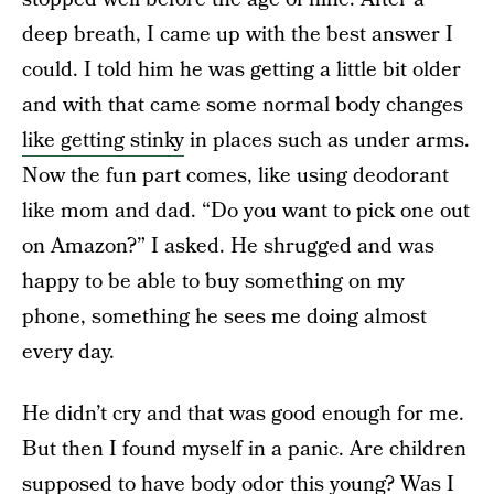
deep breath, I came up with the best answer I
could. I told him he was getting a little bit older
and with that came some normal body changes
like getting stinky
in places such as under arms.
Now the fun part comes, like using deodorant
like mom and dad. “Do you want to pick one out
on Amazon?” I asked. He shrugged and was
happy to be able to buy something on my
phone, something he sees me doing almost
every day.
He didn’t cry and that was good enough for me.
But then I found myself in a panic. Are children
supposed to have body odor this young? Was I