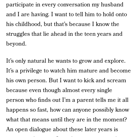
participate in every conversation my husband
and I are having. I want to tell him to hold onto
his childhood, but that’s because I know the
struggles that lie ahead in the teen years and
beyond.
It’s only natural he wants to grow and explore.
It’s a privilege to watch him mature and become
his own person. But I want to kick and scream
because even though almost every single
person who finds out I’m a parent tells me it all
happens so fast, how can anyone possibly know
what that means until they are in the moment?
An open dialogue about these later years is