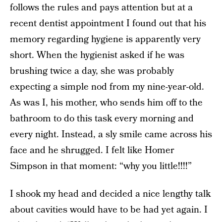
follows the rules and pays attention but at a
recent dentist appointment I found out that his
memory regarding hygiene is apparently very
short. When the hygienist asked if he was
brushing twice a day, she
was probably
expecting a simple nod from my nine-year-old.
As was I, his mother, who sends him off to the
bathroom to do this task every morning and
every night. Instead, a
sly smile came across his
face and he shrugged. I felt like Homer
Simpson in that moment: “why you little!!!!”
I shook my head and decided a nice lengthy talk
about cavities would have to be had yet again. I