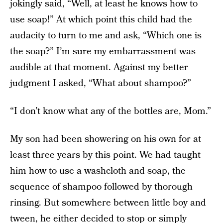
jokingly said, “Well, at least he knows how to
use soap!” At which point this child had the
audacity to turn to me and ask, “Which one is
the soap?” I’m sure my embarrassment was
audible at that moment. Against my better
judgment I asked, “What about shampoo?”
“I don’t know what any of the bottles are, Mom.”
My son had been showering on his own for at
least three years by this point. We had taught
him how to use a washcloth and soap, the
sequence of shampoo followed by thorough
rinsing. But somewhere between little boy and
tween, he either decided to stop or simply