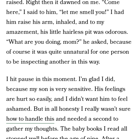
raised. Right then it dawned on me. “Come
here,” I said to him, “let me smell you!” I had
him raise his arm, inhaled, and to my
amazement, his little hairless pit was odorous.
“What are you doing, mom?” he asked, because
of course it was quite unnatural for one person
to be inspecting another in this way.
I hit pause in this moment. I’m glad I did,
because my son is very sensitive. His feelings
are hurt so easily, and I didn’t want him to feel
ashamed. But in all honesty I really wasn’t sure
how to handle this
and needed a second to
gather my thoughts. The baby books I read all
stopped well before the age of nine. After a