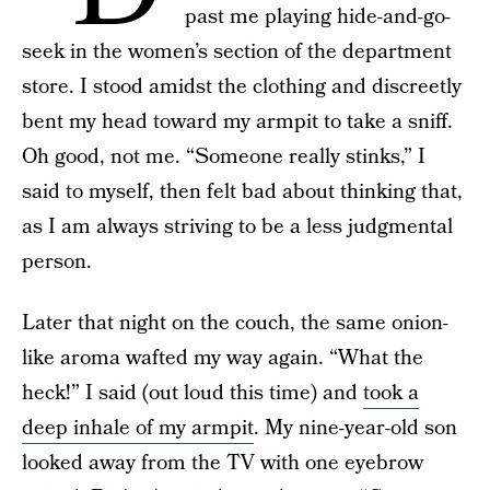
past me playing hide-and-go-
seek in the women’s section of the department
store. I stood amidst the clothing and discreetly
bent my head toward my armpit to take a sniff.
Oh good, not me. “Someone really stinks,” I
said to myself, then felt bad about thinking that,
as I am always striving to be a less judgmental
person.
Later that night on the couch, the same onion-
like aroma wafted my way again. “What the
heck!” I said (out loud this time) and
took a
deep inhale of my armpit
. My nine-year-old son
looked away from the TV with one eyebrow