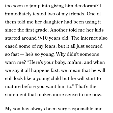
too soon to jump into giving him deodorant? I
immediately texted two of my friends. One of
them told me her daughter had been using it
since the first grade. Another told me her kids
started around 9-10 years old. The internet also
eased some of my fears, but it all just seemed
so fast — he’s so young. Why didn’t someone
warn me? “Here’s your baby, ma’am, and when
we say it all happens fast, we mean that he will
still look like a young child but he will start to
mature before you want him to.” That’s the
statement that makes more sense to me now.
My son has always been very responsible and