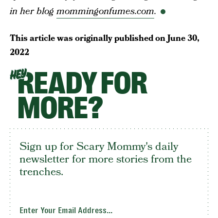
in her blog
mommingonfumes.com
.
This article was originally published on
June 30,
2022
READY FOR
HEY
MORE?
Sign up for Scary Mommy's daily
newsletter for more stories from the
trenches.