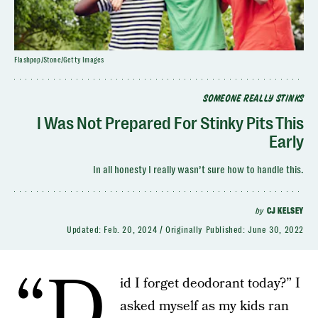
Flashpop/Stone/Getty Images
SOMEONE REALLY STINKS
I Was Not Prepared For Stinky Pits This
Early
In all honesty I really wasn’t sure how to handle this.
by
CJ KELSEY
Updated:
Feb. 20, 2024
Originally Published:
June 30, 2022
“D
id I forget deodorant today?” I
asked myself as my kids ran