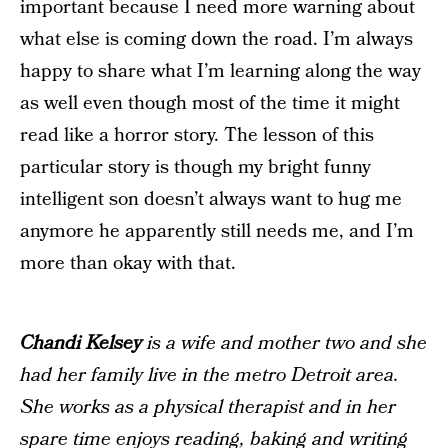
important because I need more warning about
what else is coming down the road. I’m always
happy to share what I’m learning along the way
as well even though most of the time it might
read like a horror story. The lesson of this
particular story is though my bright funny
intelligent son doesn’t always want to hug me
anymore he apparently still needs me, and I’m
more than okay with that.
Chandi Kelsey
is a wife and mother two and she
had her family live in the metro Detroit area.
She works as a physical therapist and in her
spare time enjoys reading, baking and writing