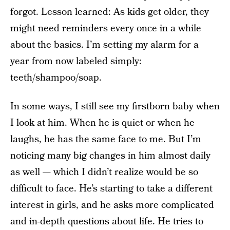
forgot. Lesson learned: As kids get older, they
might need reminders every once in a while
about the basics. I’m setting my alarm for a
year from now labeled simply:
teeth/shampoo/soap.
In some ways, I still see my firstborn baby when
I look at him. When he is quiet or when he
laughs, he has the same face to me. But
I’m
noticing many big changes in him almost daily
as well — which I didn’t realize would be so
difficult to face. He’s starting to take a different
interest in girls, and he asks more complicated
and in-depth questions about life. He tries to