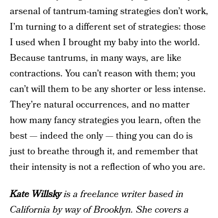
arsenal of tantrum-taming strategies don’t work,
I’m turning to a different set of strategies: those
I used when I brought my baby into the world.
Because tantrums, in many ways, are like
contractions. You can’t reason with them; you
can’t will them to be any shorter or less intense.
They’re natural occurrences, and no matter
how many fancy strategies you learn, often the
best — indeed the only — thing you can do is
just to breathe through it, and remember that
their intensity is not a reflection of who you are.
Kate Willsky
is a freelance writer based in
California by way of Brooklyn. She covers a