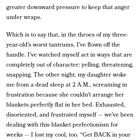
greater downward pressure to keep that anger
under wraps.
Which is to say that, in the throes of my three-
year-old’s worst tantrums, I’ve flown off the
handle. I’ve watched myself act in ways that are
completely out of character: yelling, threatening,
snapping. The other night, my daughter woke
me from a dead sleep at 2 A.M., screaming in
frustration because she couldn’t arrange her
blankets perfectly flat in her bed. Exhausted,
disoriented, and frustrated myself — we’ve been
dealing with this blanket perfectionism for
weeks — I lost my cool, too. “Get BACK in your