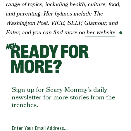
range of topics, including health, culture, food,
and parenting. Her bylines include The
Washington Post, VICE, SELF, Glamour, and
Eater, and you can find more on
her website
.
READY FOR
HEY
MORE?
Sign up for Scary Mommy's daily
newsletter for more stories from the
trenches.