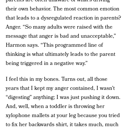
their own behavior. The most common emotion
that leads to a dysregulated reaction in parents?
Anger. “So many adults were raised with the
message that anger is bad and unacceptable,”
Harmon says. “This programmed line of
thinking is what ultimately leads to the parent
being triggered in a negative way.”
I feel this in my bones. Turns out, all those
years that I kept my anger contained, I wasn’t
“digesting” anything; I was just pushing it down.
And, well, when a toddler is throwing her
xylophone mallets at your leg because you tried
to fix her backwards shirt, it takes much, much