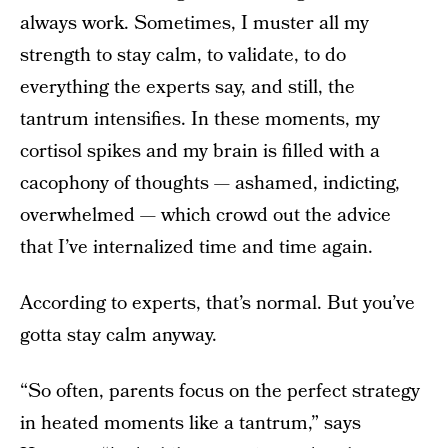
always work. Sometimes, I muster all my
strength to stay calm, to validate, to do
everything the experts say, and still, the
tantrum intensifies. In these moments, my
cortisol spikes and my brain is filled with a
cacophony of thoughts — ashamed, indicting,
overwhelmed — which crowd out the advice
that I’ve internalized time and time again.
According to experts, that’s normal. But you’ve
gotta stay calm anyway.
“So often, parents focus on the perfect strategy
in heated moments like a tantrum,” says