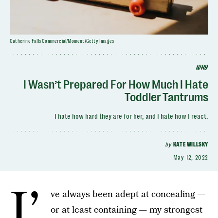
Catherine Falls Commercial/Moment/Getty Images
WHY
I Wasn’t Prepared For How Much I Hate
Toddler Tantrums
I hate how hard they are for her, and I hate how I react.
by
KATE WILLSKY
May 12, 2022
I’
ve always been adept at concealing —
or at least containing — my strongest