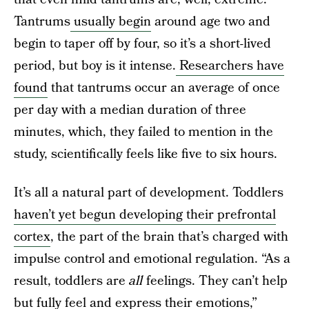
Tantrums
usually begin
around age two and
begin to taper off by four, so it’s a short-lived
period, but boy is it intense.
Researchers have
found
that tantrums occur an average of once
per day with a median duration of three
minutes, which, they failed to mention in the
study, scientifically feels like five to six hours.
It’s all a natural part of development. Toddlers
haven’t yet begun developing their prefrontal
cortex
, the part of the brain that’s charged with
impulse control and emotional regulation. “As a
result, toddlers are
all
feelings. They can’t help
but fully feel and express their emotions,”