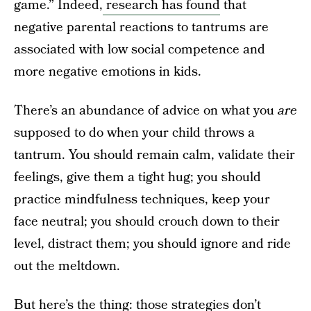
game.” Indeed,
research has found
that
negative parental reactions to tantrums are
associated with low social competence and
more negative emotions in kids.
There’s an abundance of advice on what you
are
supposed to do when your child throws a
tantrum. You should remain calm, validate their
feelings, give them a tight hug; you should
practice mindfulness techniques, keep your
face neutral; you should crouch down to their
level, distract them; you should ignore and ride
out the meltdown.
But here’s the thing: those strategies don’t