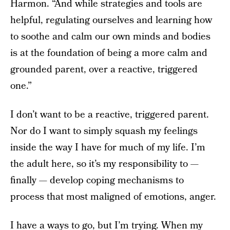
Harmon. “And while strategies and tools are
helpful, regulating ourselves and learning how
to soothe and calm our own minds and bodies
is at the foundation of being a more calm and
grounded parent, over a reactive, triggered
one.”
I don’t want to be a reactive, triggered parent.
Nor do I want to simply squash my feelings
inside the way I have for much of my life. I’m
the adult here, so it’s my responsibility to —
finally — develop coping mechanisms to
process that most maligned of emotions, anger.
I have a ways to go, but I’m trying. When my