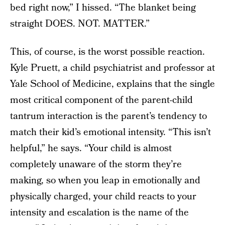
bed right now,” I hissed. “The blanket being
straight DOES. NOT. MATTER.”
This, of course, is the worst possible reaction.
Kyle Pruett, a child psychiatrist and professor at
Yale School of Medicine, explains that the single
most critical component of the parent-child
tantrum interaction is the parent’s tendency to
match their kid’s emotional intensity. “This isn’t
helpful,” he says. “Your child is almost
completely unaware of the storm they’re
making, so when you leap in emotionally and
physically charged, your child reacts to your
intensity and escalation is the name of the