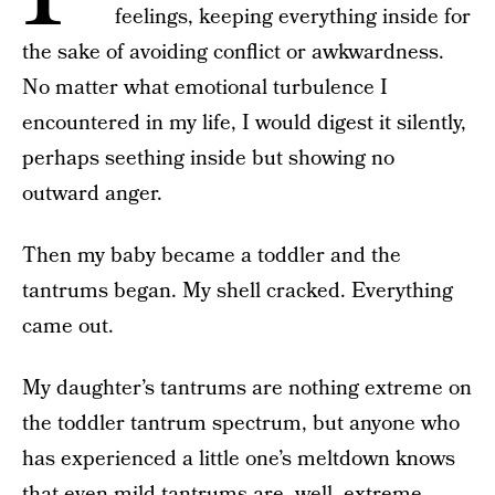
feelings, keeping everything inside for
the sake of avoiding conflict or awkwardness.
No matter what emotional turbulence I
encountered in my life, I would digest it silently,
perhaps seething inside but showing no
outward anger.
Then my baby became a toddler and the
tantrums began. My shell cracked. Everything
came out.
My daughter’s tantrums are nothing extreme on
the toddler tantrum spectrum, but anyone who
has experienced a little one’s meltdown knows
that even mild tantrums are, well, extreme.