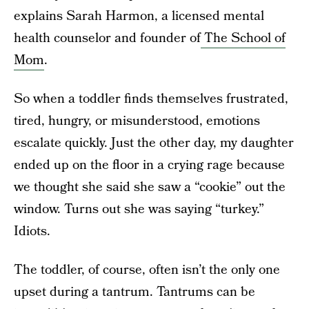
explains Sarah Harmon, a licensed mental
health counselor and founder of
The School of
Mom
.
So when a toddler finds themselves frustrated,
tired, hungry, or misunderstood, emotions
escalate quickly. Just the other day, my daughter
ended up on the floor in a crying rage because
we thought she said she saw a “cookie” out the
window. Turns out she was saying “turkey.”
Idiots.
The toddler, of course, often isn’t the only one
upset during a tantrum. Tantrums can be