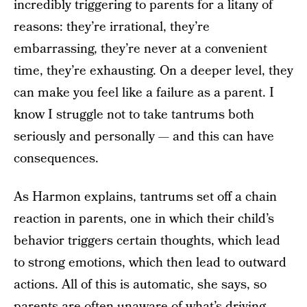
incredibly triggering to parents for a litany of
reasons: they’re irrational, they’re
embarrassing, they’re never at a convenient
time, they’re exhausting. On a deeper level, they
can make you feel like a failure as a parent. I
know I struggle not to take tantrums both
seriously and personally — and this can have
consequences.
As Harmon explains, tantrums set off a chain
reaction in parents, one in which their child’s
behavior triggers certain thoughts, which lead
to strong emotions, which then lead to outward
actions. All of this is automatic, she says, so
parents are often unaware of what’s driving