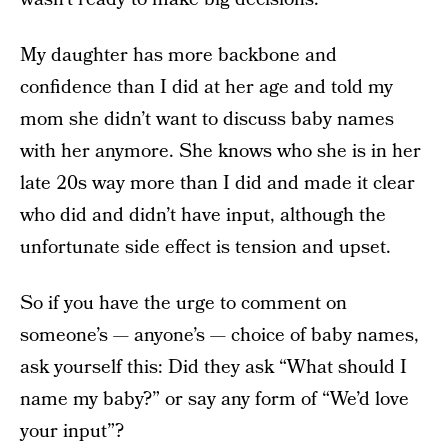
My daughter has more backbone and
confidence than I did at her age and told my
mom she didn’t want to discuss baby names
with her anymore. She knows who she is in her
late 20s
way more than I did and made it clear
who did and didn’t have input, although the
unfortunate side effect is tension and upset.
So if you have the urge to comment on
someone’s — anyone’s — choice of baby names,
ask yourself this: Did they ask “What should I
name my baby?” or say any form of “We’d love
your input”?