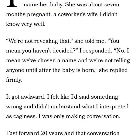
name her baby
. She was about seven
months pregnant, a coworker’s wife I didn’t
know very well.
“We’re not revealing that,” she told me. “You
mean you haven’t decided?” I responded. “No. I
mean we’ve chosen a name and we’re not telling
anyone until after the baby is born,” she replied
firmly.
It got awkward. I felt like I’d said something
wrong and didn’t understand what I interpreted
as caginess. I was only making conversation.
Fast forward 20 years and that conversation