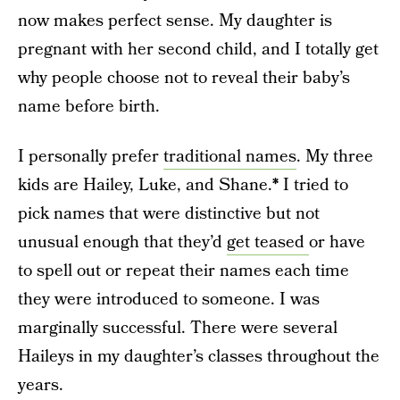
now makes perfect sense. My daughter is
pregnant with her second child, and I totally get
why people choose not to reveal their baby’s
name before birth.
I personally prefer
traditional names
. My three
kids are Hailey, Luke, and Shane.
*
I tried to
pick names that were distinctive but not
unusual enough that they’d
get teased
or have
to spell out or repeat their names each time
they were introduced to someone. I was
marginally successful. There were several
Haileys in my daughter’s classes throughout the
years.