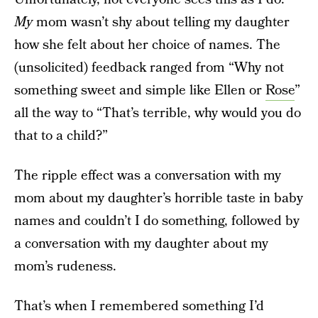
My
mom wasn’t shy about telling my daughter
how she felt about her choice of names. The
(unsolicited) feedback ranged from “Why not
something sweet and simple like Ellen or
Rose
”
all the way to “That’s terrible, why would you do
that to a child?”
The ripple effect was a conversation with my
mom about my daughter’s horrible taste in baby
names and couldn’t I do something, followed by
a conversation with my daughter about my
mom’s rudeness.
That’s when I remembered something I’d