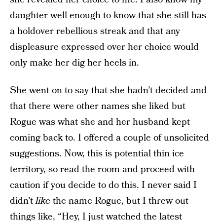
daughter well enough to know that she still has
a holdover rebellious streak and that any
displeasure expressed over her choice would
only make her dig her heels in.
She went on to say that she hadn’t decided and
that there were other names she liked but
Rogue was what she and her husband kept
coming back to. I offered a couple of unsolicited
suggestions. Now, this is potential thin ice
territory, so read the room and proceed with
caution if you decide to do this. I never said I
didn’t
like
the name Rogue, but I threw out
things like, “Hey, I just watched the latest