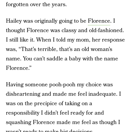
forgotten over the years.
Hailey was originally going to be
Florence
. I
thought Florence was classy and old-fashioned.
I still like it. When I told my mom, her response
was, “That’s terrible, that’s an old woman’s
name. You can’t saddle a baby with the name
Florence.”
Having someone pooh-pooh my choice was
disheartening and made me feel inadequate. I
was on the precipice of taking on a
responsibility I didn’t feel ready for and
squashing Florence made me feel as though I
wasn’t ready to make big decisions.