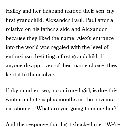
Hailey and her husband named their son, my
first grandchild,
Alexander Paul
. Paul after a
relative on his father’s side and Alexander
because they liked the name. Alex’s entrance
into the world was regaled with the level of
enthusiasm befitting a first grandchild. If
anyone disapproved of their name choice, they
kept it to themselves.
Baby number two, a confirmed girl, is due this
winter and at six-plus months in, the obvious
question is: “What are you going to name her?”
And the response that I got shocked me: “We’re