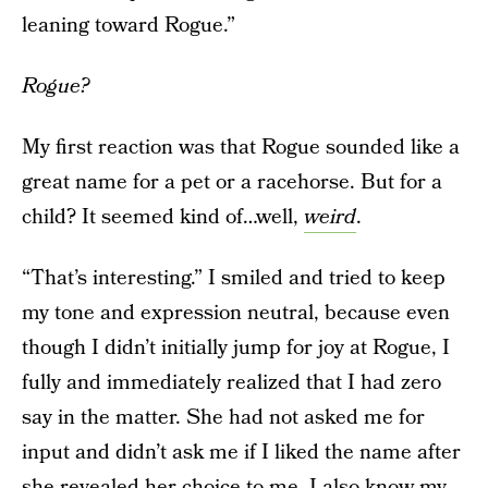
leaning toward Rogue.”
Rogue?
My first reaction was that Rogue sounded like a
great name for a pet or a racehorse. But for a
child? It seemed kind of…well,
weird
.
“That’s interesting.” I smiled and tried to keep
my tone and expression neutral, because even
though I didn’t initially jump for joy at Rogue, I
fully and immediately realized that I had zero
say in the matter. She had not asked me for
input and didn’t ask me if I liked the name after
she revealed her choice to me. I also know my