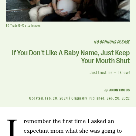
FG Trade/E+/Getty Images
NO OPINIONS PLEASE
If You Don't Like A Baby Name, Just Keep
Your Mouth Shut
Just trust me — I know!
by
ANONYMOUS
Updated:
Feb. 20, 2024
Originally Published:
Sep. 20, 2022
I
remember the first time I asked an
expectant mom what she was going to