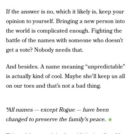
If the answer is no, which it likely is, keep your
opinion to yourself. Bringing a new person into
the world is complicated enough. Fighting the
battle of the names with someone who doesn’t
get a vote? Nobody needs that.
And besides. A name meaning “unpredictable”
is actually kind of cool. Maybe she’ll keep us all
on our toes and that’s not a bad thing.
*All names — except Rogue — have been
changed to preserve the family's peace.