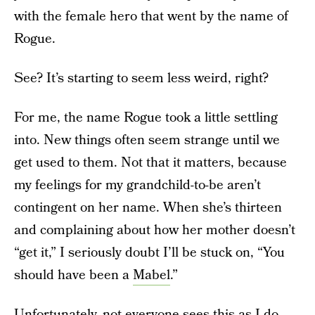
with the female hero that went by the name of
Rogue.
See? It’s starting to seem less weird, right?
For me, the name Rogue took a little settling
into. New things often seem strange until we
get used to them. Not that it matters, because
my feelings for my grandchild-to-be aren’t
contingent on her name. When she’s thirteen
and complaining about how her mother doesn’t
“get it,” I seriously doubt I’ll be stuck on, “You
should have been a
Mabel
.”
Unfortunately, not everyone sees this as I do.