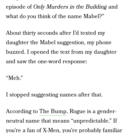
episode of
Only Murders in the Building
and
what do you think of the name Mabel?”
About thirty seconds after I’d texted my
daughter the Mabel suggestion, my phone
buzzed. I opened the text from my daughter
and saw the one-word response:
“Meh.”
I stopped suggesting names after that.
According to
The Bump
, Rogue is a gender-
neutral name that means “unpredictable.” If
you’re a fan of X-Men, you’re probably familiar