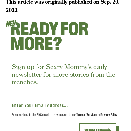
This article was originally published on
Sep. 20,
2022
READY FOR
HEY
MORE?
Sign up for Scary Mommy's daily
newsletter for more stories from the
trenches.
By subscribing to this BDG newsletter, you agree to our
Terms of Service
and
Privacy Policy
SIGN UP