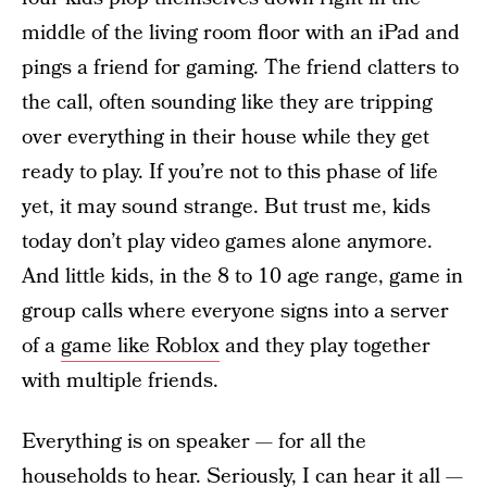
middle of the living room floor with an iPad and
pings a friend for gaming. The friend clatters to
the call, often sounding like they are tripping
over everything in their house while they get
ready to play. If you’re not to this phase of life
yet, it may sound strange. But trust me, kids
today don’t play video games alone anymore.
And little kids, in the 8 to 10 age range, game in
group calls where everyone signs into a server
of a
game like Roblox
and they play together
with multiple friends.
Everything is on speaker — for all the
households to hear. Seriously, I can hear it all —