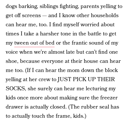
dogs barking, siblings fighting, parents yelling to
get off screens — and I know other households
can hear me, too. I find myself worried about
times I take a harsher tone in the battle to get
my
tween out of bed
or the frantic sound of my
voice when we’re almost late but can’t find one
shoe, because everyone at their house can hear
me too. (If I can hear the mom down the block
yelling at her crew to JUST PICK UP THEIR
SOCKS, she surely can hear me lecturing my
kids once more about making sure the freezer
drawer is actually closed. (The rubber seal has
to actually touch the frame, kids.)