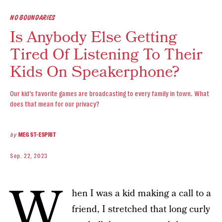
NO BOUNDARIES
Is Anybody Else Getting
Tired Of Listening To Their
Kids On Speakerphone?
Our kid’s favorite games are broadcasting to every family in town. What
does that mean for our privacy?
by
MEG ST-ESPRIT
Sep. 22, 2023
W
hen I was a kid making a call to a
friend, I stretched that long curly