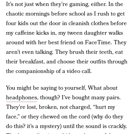
It’s not just when they’re gaming, either. In the
chaotic mornings before school as I rush to get
four kids out the door in cleanish clothes before
my caffeine kicks in, my tween daughter walks
around with her best friend on FaceTime. They
aren’t even talking. They brush their teeth, eat
their breakfast, and choose their outfits through
the companionship of a video call.
You might be saying to yourself, What about
headphones
, though? I’ve bought many pairs.
They’re lost, broken, not charged, “hurt my
face,” or they chewed on the cord (why do they
do this? it’s a mystery) until the sound is crackly.