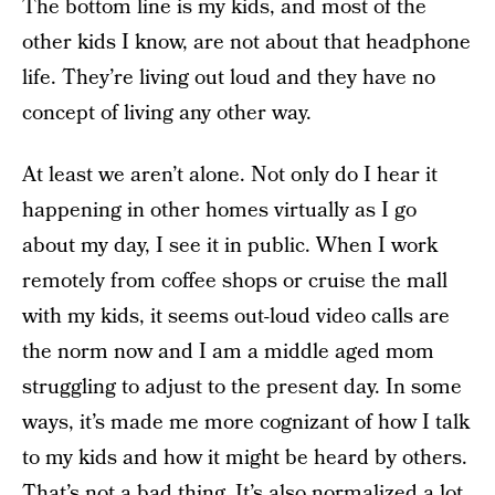
The bottom line is my kids, and most of the
other kids I know, are not about that headphone
life. They’re living out loud and they have no
concept of living any other way.
At least we aren’t alone. Not only do I hear it
happening in other homes virtually as I go
about my day, I see it in public. When I work
remotely from coffee shops or cruise the mall
with my kids, it seems out-loud video calls are
the norm now and I am a middle aged mom
struggling to adjust to the present day. In some
ways, it’s made me more cognizant of how I talk
to my kids and how it might be heard by others.
That’s not a bad thing. It’s also normalized a lot