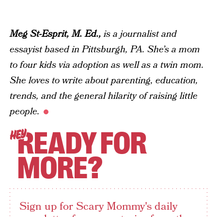
Meg St-Esprit, M. Ed.,
is a journalist and
essayist based in Pittsburgh, PA. She’s a mom
to four kids via adoption as well as a twin mom.
She loves to write about parenting, education,
trends, and the general hilarity of raising little
people.
READY FOR
HEY
MORE?
Sign up for Scary Mommy's daily