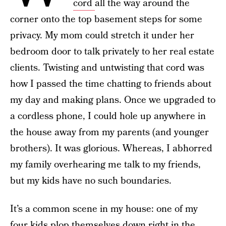
cord
all the way around the
corner onto the top basement steps for some
privacy. My mom could stretch it under her
bedroom door to talk privately to her real estate
clients. Twisting and untwisting that cord was
how I passed the time chatting to friends about
my day and making plans. Once we upgraded to
a cordless phone, I could hole up anywhere in
the house away from my parents (and younger
brothers). It was glorious. Whereas, I abhorred
my family overhearing me talk to my friends,
but my kids have no such boundaries.
It’s a common scene in my house: one of my
four kids plop themselves down right in the