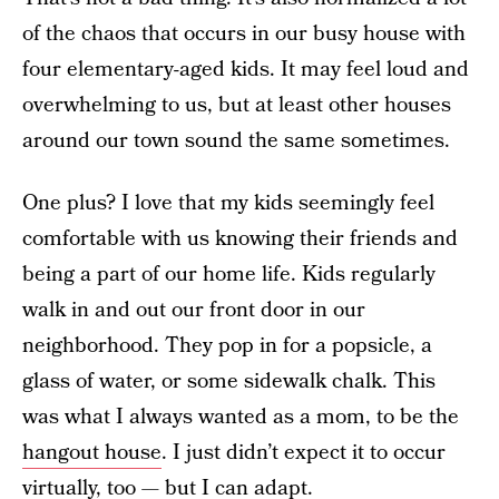
of the chaos that occurs in our busy house with
four elementary-aged kids. It may feel loud and
overwhelming to us, but at least other houses
around our town sound the same sometimes.
One plus? I love that my kids seemingly feel
comfortable with us knowing their friends and
being a part of our home life. Kids regularly
walk in and out our front door in our
neighborhood. They pop in for a popsicle, a
glass of water, or some sidewalk chalk. This
was what I always wanted as a mom, to be the
hangout house
. I just didn’t expect it to occur
virtually, too — but I can adapt.