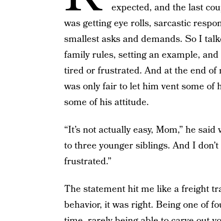
expected, and the last coup
was getting eye rolls, sarcastic respo
smallest asks and demands. So I talk
family rules, setting an example, an
tired or frustrated. And at the end of m
was only fair to let him vent some of 
some of his attitude.
“It’s not actually easy, Mom,” he said 
to three younger siblings. And I don’t
frustrated.”
The statement hit me like a freight tr
behavior, it was right. Being one of fo
time, rarely being able to carve out 