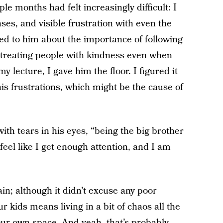
le months had felt increasingly difficult: I
nses, and visible frustration with even the
ed to him about the importance of following
d treating people with kindness even when
y lecture, I gave him the floor. I figured it
his frustrations, which might be the cause of
with tears in his eyes, “being the big brother
 feel like I get enough attention, and I am
ain; although it didn’t excuse any poor
ur kids means living in a bit of chaos all the
your own space. And yeah, that’s probably