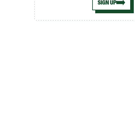
SIGN UP