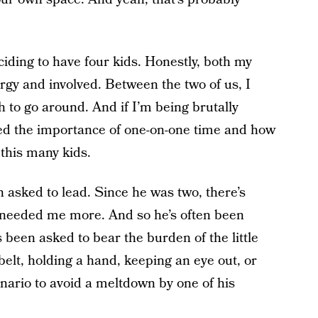
eciding to have four kids. Honestly, both my
rgy and involved. Between the two of us, I
to go around. And if I’m being brutally
oked the importance of one-on-one time and how
 this many kids.
 asked to lead. Since he was two, there’s
needed me more. And so he’s often been
s been asked to bear the burden of the little
 belt, holding a hand, keeping an eye out, or
enario to avoid a meltdown by one of his