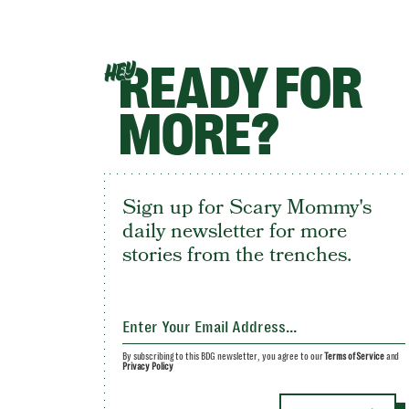
READY FOR
HEY
MORE?
Sign up for Scary Mommy's
daily newsletter for more
stories from the trenches.
By subscribing to this BDG newsletter, you agree to our
Terms of Service
and
Privacy Policy