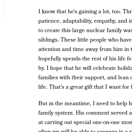
I know that he’s gaining a lot, too. Th
patience, adaptability, empathy, and
to create this large nuclear family wa
siblings. These little people who ha
attention and time away from him in t
hopefully spends the rest of his life 
by. I hope that he will celebrate hol
families with their support, and lean 
life. That’s a great gift that I want for
But in the meantime, I need to help h
family system. His comment served as
at carving out special one-on-one mo
often we will be able to squeeze in a 