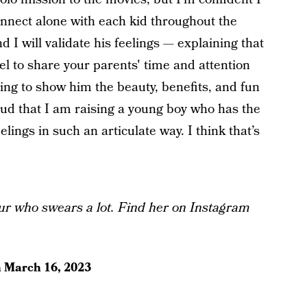
onnect alone with each kid throughout the
 I will validate his feelings — explaining that
el to share your parents' time and attention
ying to show him the beauty, benefits, and fun
proud that I am raising a young boy who has the
lings in such an articulate way. I think that’s
ur who swears a lot. Find her on Instagram
n
March 16, 2023