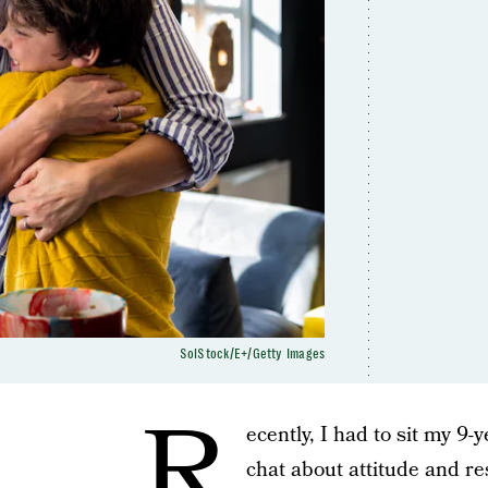
SolStock/E+/Getty Images
R
ecently, I had to sit my 9-
chat about attitude and re