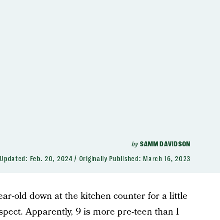
by
SAMM DAVIDSON
Updated:
Feb. 20, 2024
Originally Published:
March 16, 2023
year-old down at the kitchen counter for a little
spect. Apparently, 9 is more pre-teen than I