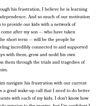
rough his frustration, I believe he is learning
 independence. And so much of our motivation
s to provide our kids with a network of
ve come after my son — who have taken
he short term — will be the people he
feeling incredibly connected to and supported
idays with them, grow and mold his own
on them through the trials and tragedies of
 him.
im navigate his frustration with our current
 a good wake-up call that I need to do better
ments with each of my kids. I don’t know how
solo mission to the movies, but I’m confident I