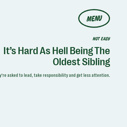
MENU
NOT EASY
It’s Hard As Hell Being The
Oldest Sibling
’re asked to lead, take responsibility and get less attention.