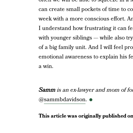
can create small pockets of time to c
week with a more conscious effort. And
I understand how frustrating it can fe
with younger siblings — while also tr
of a big family unit. And I will feel 
emotional awareness to explain his fee
a win.
Samm
is an ex-lawyer and mom of fo
@
sammbdavidson
.
This article was originally published o