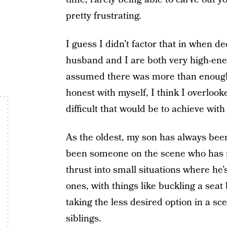
pretty frustrating.
I guess I didn’t factor that in when d
husband and I are both very high-ene
assumed there was more than enough 
honest with myself, I think I overlo
difficult that would be to achieve with
As the oldest, my son has always been
been someone on the scene who has 
thrust into small situations where he’
ones, with things like buckling a seat
taking the less desired option in a sc
siblings.