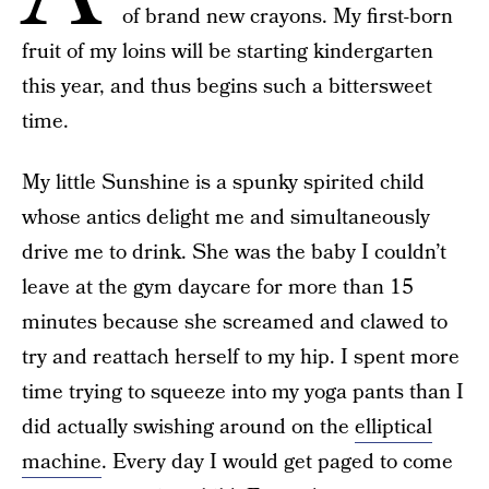
of brand new crayons. My first-born
fruit of my loins will be starting kindergarten
this year, and thus begins such a bittersweet
time.
My little Sunshine is a spunky spirited child
whose antics delight me and simultaneously
drive me to drink. She was the baby I couldn’t
leave at the gym daycare for more than 15
minutes because she screamed and clawed to
try and reattach herself to my hip. I spent more
time trying to squeeze into my yoga pants than I
did actually swishing around on the
elliptical
machine
. Every day I would get paged to come