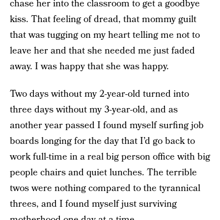
chase her into the classroom to get a goodbye
kiss. That feeling of dread, that mommy guilt
that was tugging on my heart telling me not to
leave her and that she needed me just faded
away. I was happy that she was happy.
Two days without my 2-year-old turned into
three days without my 3-year-old, and as
another year passed I found myself surfing job
boards longing for the day that I’d go back to
work full-time in a real big person office with big
people chairs and quiet lunches. The terrible
twos were nothing compared to the tyrannical
threes, and I found myself just surviving
motherhood one day at a time.