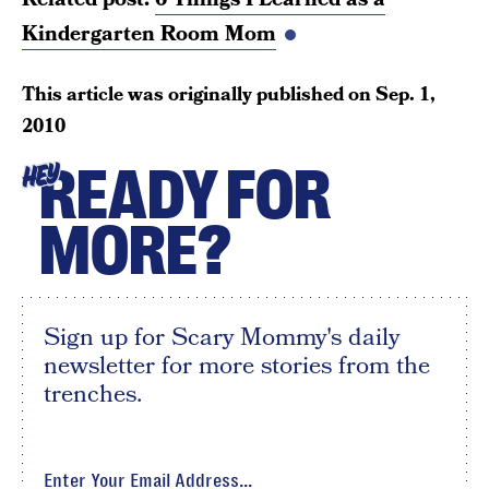
Kindergarten Room Mom
This article was originally published on
Sep. 1,
2010
READY FOR
HEY
MORE?
Sign up for Scary Mommy's daily
newsletter for more stories from the
trenches.