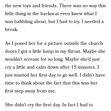
the new toys and friends. There was no way this
little thing in the backseat even knew what I
was babbling about, but I had to try. I needed a
break.
As I posed her for a picture outside the church
doors I got a little lump in my throat. Maybe she
wouldn’t scream for so long. Maybe she’d just
cry a little and calm down after 15 minutes. I
just wanted her first day to go well. I didn’t have
time to think about the fact that this was her
first step away from me.
She didn’t cry the first day. In fact I had to