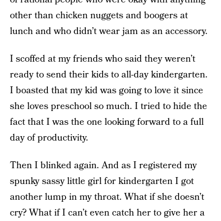
other than chicken nuggets and boogers at
lunch and who didn’t wear jam as an accessory.
I scoffed at my friends who said they weren’t
ready to send their kids to all-day kindergarten.
I boasted that my kid was going to love it since
she loves preschool so much. I tried to hide the
fact that I was the one looking forward to a full
day of productivity.
Then I blinked again. And as I registered my
spunky sassy little girl for kindergarten I got
another lump in my throat. What if she doesn’t
cry? What if I can’t even catch her to give her a