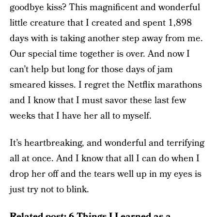
goodbye kiss? This magnificent and wonderful
little creature that I created and spent 1,898
days with is taking another step away from me.
Our special time together is over. And now I
can’t help but long for those days of jam
smeared kisses. I regret the Netflix marathons
and I know that I must savor these last few
weeks that I have her all to myself.
It’s heartbreaking, and wonderful and terrifying
all at once. And I know that all I can do when I
drop her off and the tears well up in my eyes is
just try not to blink.
Related post:
6 Things I Learned as a