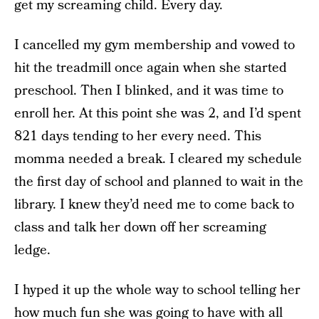
get my screaming child. Every day.
I cancelled my gym membership and vowed to
hit the treadmill once again when she started
preschool. Then I blinked, and it was time to
enroll her. At this point she was 2, and I’d spent
821 days tending to her every need. This
momma needed a break. I cleared my schedule
the first day of school and planned to wait in the
library. I knew they’d need me to come back to
class and talk her down off her screaming
ledge.
I hyped it up the whole way to school telling her
how much fun she was going to have with all