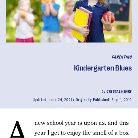
PARENTING
Kindergarten Blues
by
CRYSTAL HENRY
Updated:
June 24, 2021
Originally Published:
Sep. 1, 2010
A
new school year is upon us, and this
year I get to enjoy the smell of a box