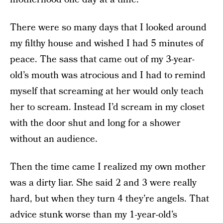
There were so many days that I looked around
my filthy house and wished I had 5 minutes of
peace. The sass that came out of my 3-year-
old’s mouth was atrocious and I had to remind
myself that screaming at her would only teach
her to scream. Instead I’d scream in my closet
with the door shut and long for a shower
without an audience.
Then the time came I realized my own mother
was a dirty liar. She said 2 and 3 were really
hard, but when they turn 4 they’re angels. That
advice stunk worse than my 1-year-old’s