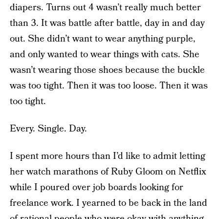
diapers. Turns out 4 wasn’t really much better
than 3. It was battle after battle, day in and day
out. She didn’t want to wear anything purple,
and only wanted to wear things with cats. She
wasn’t wearing those shoes because the buckle
was too tight. Then it was too loose. Then it was
too tight.
Every. Single. Day.
I spent more hours than I’d like to admit letting
her watch marathons of Ruby Gloom on Netflix
while I poured over job boards looking for
freelance work. I yearned to be back in the land
of rational people who were okay with anything