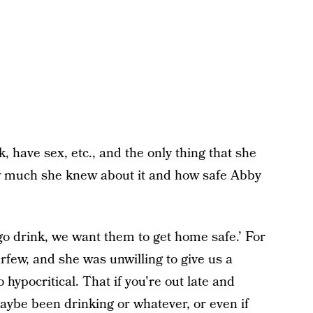
have sex, etc., and the only thing that she
how much she knew about it and how safe Abby
 go drink, we want them to get home safe.’ For
ew, and she was unwilling to give us a
 hypocritical. That if you're out late and
aybe been drinking or whatever, or even if