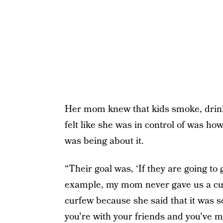
Her mom knew that kids smoke, drink, 
felt like she was in control of was 
was being about it.
“Their goal was, ‘If they are going to
example, my mom never gave us a curf
curfew because she said that it was so
you're with your friends and you've m