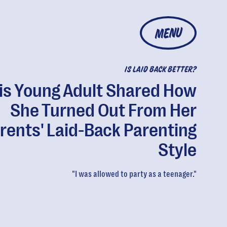
MENU
IS LAID BACK BETTER?
is Young Adult Shared How
She Turned Out From Her
rents' Laid-Back Parenting
Style
"I was allowed to party as a teenager."