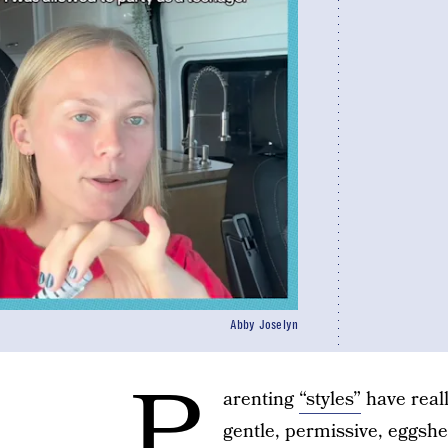
Abby Joselyn
P
arenting
“styles”
have reall
gentle, permissive, eggshel