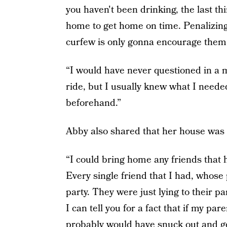
you haven't been drinking, the last th
home to get home on time. Penalizing
curfew is only gonna encourage them 
“I would have never questioned in a m
ride, but I usually knew what I neede
beforehand.”
Abby also shared that her house was a
“I could bring home any friends that 
Every single friend that I had, whose p
party. They were just lying to their pa
I can tell you for a fact that if my par
probably would have snuck out and go