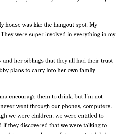
My house was like the hangout spot. My
 They were super involved in everything in my
and her siblings that they all had their trust
Abby plans to carry into her own family
onna encourage them to drink, but I'm not
o, never went through our phones, computers,
ugh we were children, we were entitled to
if they discovered that we were talking to