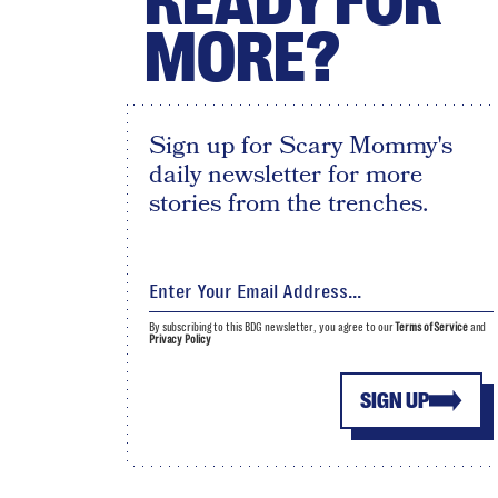
READY FOR
MORE?
Sign up for Scary Mommy's
daily newsletter for more
stories from the trenches.
By subscribing to this BDG newsletter, you agree to our
Terms of Service
and
Privacy Policy
SIGN UP