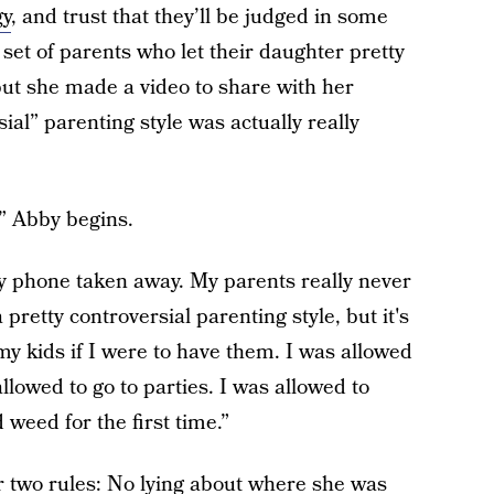
gy
, and trust that they’ll be judged in some
 set of parents who let their daughter pretty
 but she made a video to share with her
ial” parenting style was actually really
,” Abby begins.
y phone taken away. My parents really never
 pretty controversial parenting style, but it's
my kids if I were to have them. I was allowed
llowed to go to parties. I was allowed to
weed for the first time.”
r two rules: No lying about where she was