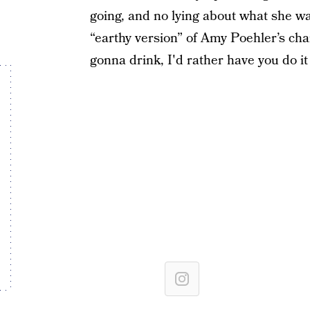
going, and no lying about what she w
“earthy version” of Amy Poehler’s cha
gonna drink, I'd rather have you do it