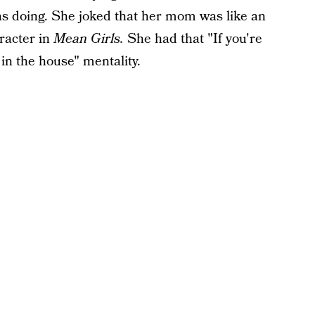
as doing. She joked that her mom was like an
racter in
Mean Girls.
She had that "If you're
 in the house" mentality.