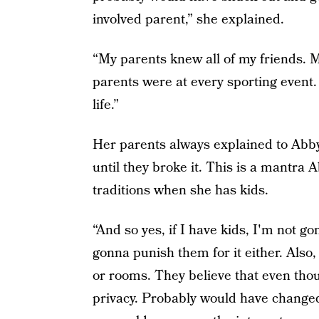
involved parent,” she explained.
“My parents knew all of my friends. 
parents were at every sporting event.
life.”
Her parents always explained to Abby 
until they broke it. This is a mantra 
traditions when she has kids.
“And so yes, if I have kids, I'm not g
gonna punish them for it either. Als
or rooms. They believe that even tho
privacy. Probably would have changed 