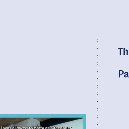
Th
Pa