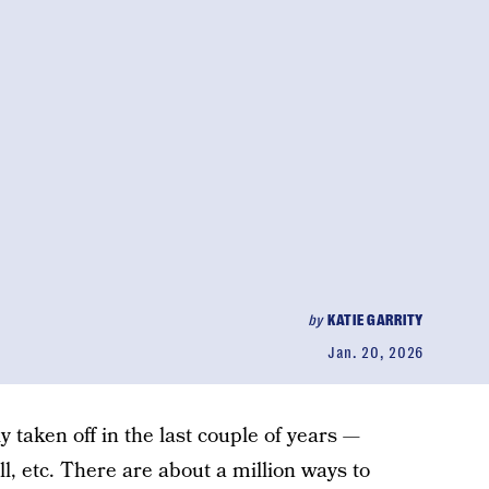
by
KATIE GARRITY
Jan. 20, 2026
y taken off in the last couple of years —
l, etc. There are about a million ways to