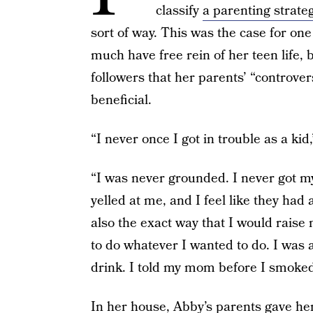
classify
a parenting strate
sort of way. This was the case for one
much have free rein of her teen life,
followers that her parents’ “controvers
beneficial.
“I never once I got in trouble as a kid
“I was never grounded. I never got m
yelled at me, and I feel like they had a
also the exact way that I would raise 
to do whatever I wanted to do. I was a
drink. I told my mom before I smoked 
In her house, Abby’s parents gave he