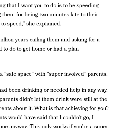
ing that I want you to do is to be speeding
 them for being two minutes late to their
to speed,” she explained.
illion years calling them and asking for a
d to do to get home or had a plan
 “safe space” with “super involved” parents.
had been drinking or needed help in any way.
arents didn't let them drink were still at the
rents about it. What is that achieving for you?
ents would have said that I couldn't go, I
ne anyway. This only works if you're a super-