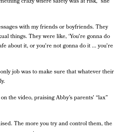
mething crazy where safety was at risk,” she
ssages with my friends or boyfriends. They
ual things. They were like, ‘You're gonna do
e about it, or you're not gonna do it ... you're
' only job was to make sure that whatever their
ly.
 the video, praising Abby’s parents' “lax”
aised. The more you try and control them, the