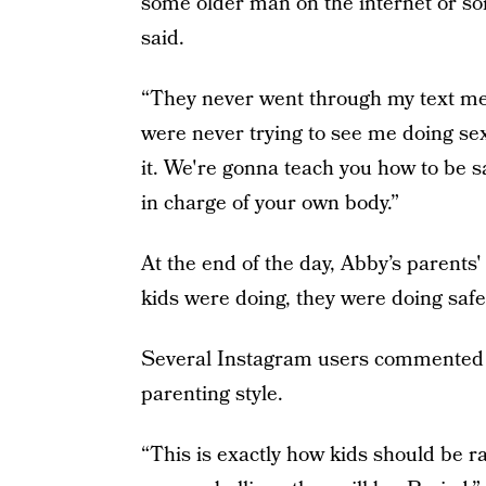
some older man on the internet or so
said.
“They never went through my text me
were never trying to see me doing sex
it. We're gonna teach you how to be saf
in charge of your own body.”
At the end of the day, Abby’s parents
kids were doing, they were doing safe
Several Instagram users commented on
parenting style.
“This is exactly how kids should be r