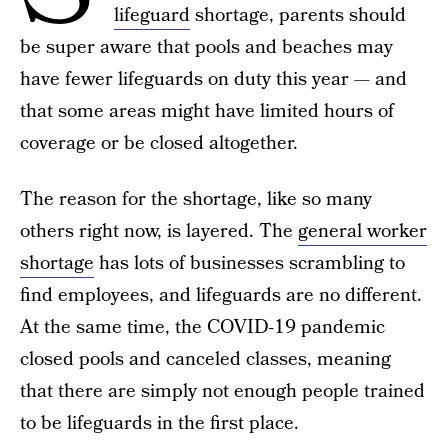
lifeguard
shortage, parents should
be super aware that pools and beaches may
have fewer lifeguards on duty this year — and
that some areas might have limited hours of
coverage or be closed altogether.
The reason for the shortage, like so many
others right now, is layered. The
general worker
shortage
has lots of businesses scrambling to
find employees, and lifeguards are no different.
At the same time, the COVID-19 pandemic
closed pools and canceled classes, meaning
that there are simply not enough people trained
to be lifeguards in the first place.