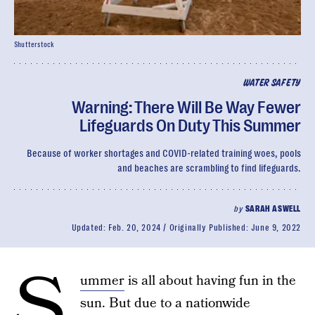
Shutterstock
WATER SAFETY
Warning: There Will Be Way Fewer
Lifeguards On Duty This Summer
Because of worker shortages and COVID-related training woes, pools
and beaches are scrambling to find lifeguards.
by
SARAH ASWELL
Updated:
Feb. 20, 2024
Originally Published:
June 9, 2022
S
ummer
is all about having fun in the
sun. But due to a nationwide