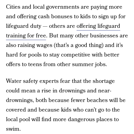
Cities and local governments are paying more
and offering cash bonuses to kids to sign up for
lifeguard duty — others are
offering lifeguard
training for free
.
But many other businesses are
also raising wages (that’s a good thing) and it’s
hard for pools to stay competitive with better
offers to teens from other summer jobs.
Water safety experts fear that the shortage
could mean a rise in drownings and near-
drownings, both because fewer beaches will be
covered and because kids who can’t go to the
local pool will find more dangerous places to
swim.