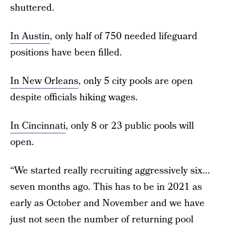
shuttered.
In Austin
, only half of 750 needed lifeguard
positions have been filled.
In New Orleans
, only 5 city pools are open
despite officials hiking wages.
In Cincinnati
, only 8 or 23 public pools will
open.
“We started really recruiting aggressively six...
seven months ago. This has to be in 2021 as
early as October and November and we have
just not seen the number of returning pool