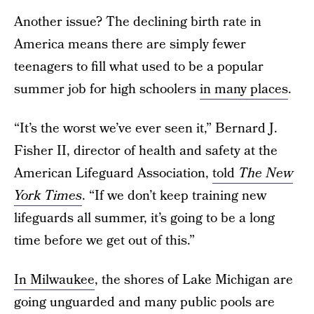
Another issue? The declining birth rate in
America means there are simply fewer
teenagers to fill what used to be a popular
summer job for high schoolers
in many places
.
“It’s the worst we’ve ever seen it,” Bernard J.
Fisher II, director of health and safety at the
American Lifeguard Association,
told
The New
York Times
. “If we don’t keep training new
lifeguards all summer, it’s going to be a long
time before we get out of this.”
In Milwaukee
, the shores of Lake Michigan are
going unguarded and many public pools are