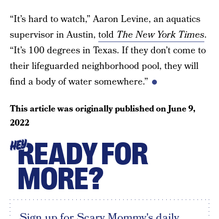
“It’s hard to watch,” Aaron Levine, an aquatics
supervisor in Austin,
told
The New York Times
.
“It’s 100 degrees in Texas. If they don’t come to
their lifeguarded neighborhood pool, they will
find a body of water somewhere.”
This article was originally published on
June 9,
2022
READY FOR
HEY
MORE?
Sign up for Scary Mommy's daily