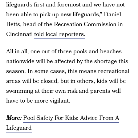
lifeguards first and foremost and we have not
been able to pick up new lifeguards,” Daniel
Betts, head of the Recreation Commission in
Cincinnati
told local reporters.
All in all, one out of three pools and beaches
nationwide
will be affected by the shortage this
season. In some cases, this means recreational
areas will be closed, but in others, kids will be
swimming at their own risk and parents will
have to be more vigilant.
More:
Pool Safety For Kids: Advice From A
Lifeguard