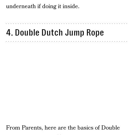
underneath if doing it inside.
4. Double Dutch Jump Rope
From Parents, here are the basics of Double