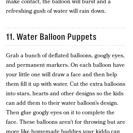
make contact, the balloon will burst and a
refreshing gush of water will rain down.
11. Water Balloon Puppets
Grab a bunch of deflated balloons, googly eyes,
and permanent markers. On each balloon have
your little one will draw a face and then help
them fill it up with water. Cut the extra balloons
into stars, hearts and other designs so the kids
can add them to their water balloon’s design.
Then glue googly eyes on it to complete the
face. These balloons aren’t for throwing but are
more like homemade buddies your kiddo can