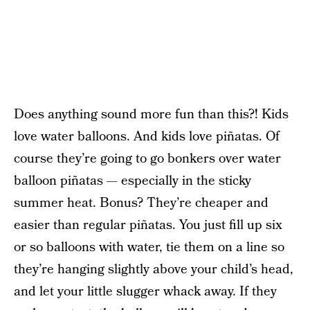
Does anything sound more fun than this?! Kids
love water balloons. And kids love piñatas. Of
course they’re going to go bonkers over water
balloon piñatas — especially in the sticky
summer heat. Bonus? They’re cheaper and
easier than regular piñatas. You just fill up six
or so balloons with water, tie them on a line so
they’re hanging slightly above your child’s head,
and let your little slugger whack away. If they