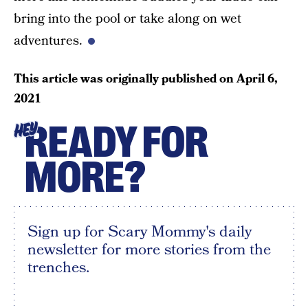
bring into the pool or take along on wet
adventures.
This article was originally published on
April 6,
2021
READY FOR
HEY
MORE?
Sign up for Scary Mommy's daily
newsletter for more stories from the
trenches.