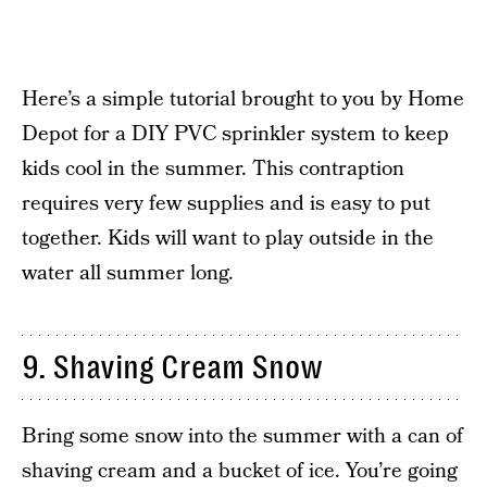
Here’s a simple tutorial brought to you by Home
Depot for a DIY PVC sprinkler system to keep
kids cool in the summer. This contraption
requires very few supplies and is easy to put
together. Kids will want to play outside in the
water all summer long.
9. Shaving Cream Snow
Bring some snow into the summer with a can of
shaving cream and a bucket of ice. You’re going