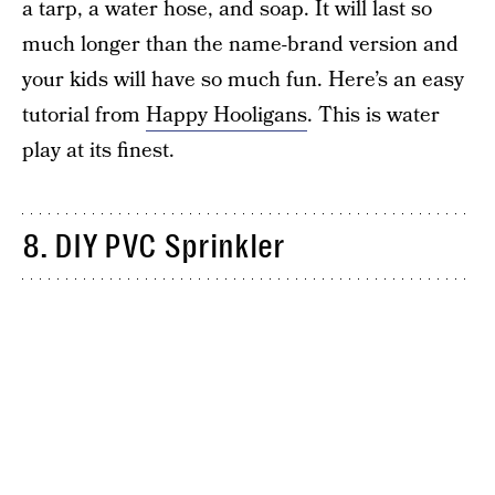
a tarp, a water hose, and soap. It will last so
much longer than the name-brand version and
your kids will have so much fun. Here’s an easy
tutorial from
Happy Hooligans
. This is water
play at its finest.
8. DIY PVC Sprinkler