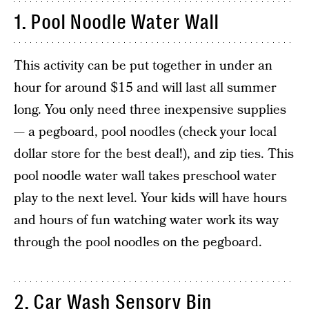
1. Pool Noodle Water Wall
This activity can be put together in under an
hour for around $15 and will last all summer
long. You only need three inexpensive supplies
— a pegboard, pool noodles (check your local
dollar store for the best deal!), and zip ties. This
pool noodle water wall takes preschool water
play to the next level. Your kids will have hours
and hours of fun watching water work its way
through the pool noodles on the pegboard.
2. Car Wash Sensory Bin