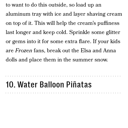
to want to do this outside, so load up an
aluminum tray with ice and layer shaving cream
on top of it. This will help the cream’s puffiness
last longer and keep cold. Sprinkle some glitter
or gems into it for some extra flare. If your kids
are
Frozen
fans, break out the Elsa and Anna
dolls and place them in the summer snow.
10. Water Balloon Piñatas