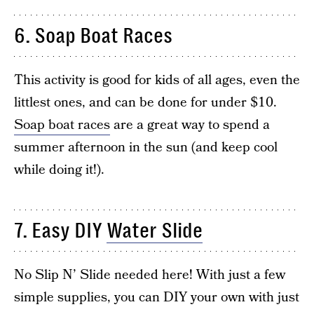
6. Soap Boat Races
This activity is good for kids of all ages, even the
littlest ones, and can be done for under $10.
Soap boat races
are a great way to spend a
summer afternoon in the sun (and keep cool
while doing it!).
7. Easy DIY
Water Slide
No Slip N’ Slide needed here! With just a few
simple supplies, you can DIY your own with just