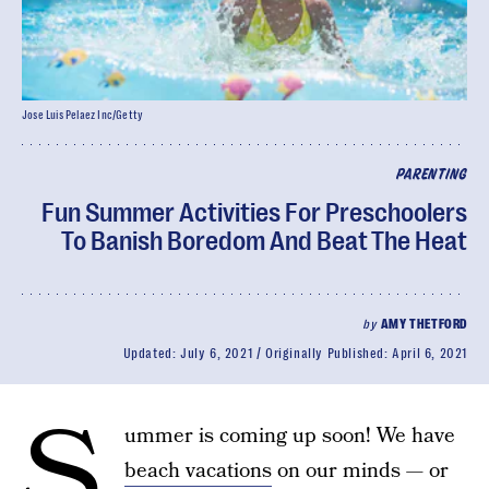
Jose Luis Pelaez Inc/Getty
PARENTING
Fun Summer Activities For Preschoolers
To Banish Boredom And Beat The Heat
by
AMY THETFORD
Updated:
July 6, 2021
Originally Published:
April 6, 2021
S
ummer is coming up soon! We have
beach vacations
on our minds — or