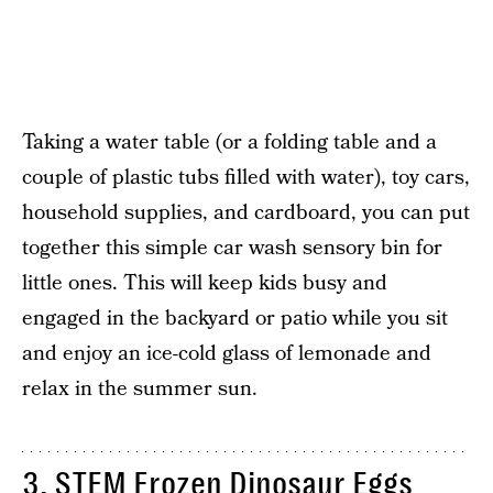
Taking a water table (or a folding table and a
couple of plastic tubs filled with water), toy cars,
household supplies, and cardboard, you can put
together this simple car wash sensory bin for
little ones. This will keep kids busy and
engaged in the backyard or patio while you sit
and enjoy an ice-cold glass of lemonade and
relax in the summer sun.
3. STEM Frozen Dinosaur Eggs