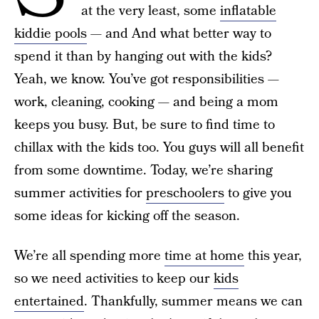
at the very least, some
inflatable
kiddie pools
— and And what better way to
spend it than by hanging out with the kids?
Yeah, we know. You’ve got responsibilities —
work, cleaning, cooking — and being a mom
keeps you busy. But, be sure to find time to
chillax with the kids too. You guys will all benefit
from some downtime. Today, we’re sharing
summer activities for
preschoolers
to give you
some ideas for kicking off the season.
We’re all spending more
time at home
this year,
so we need activities to keep our
kids
entertained
. Thankfully, summer means we can