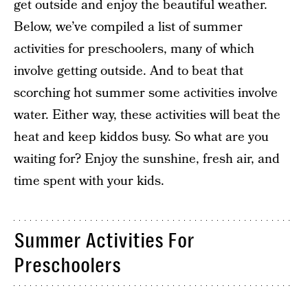
get outside and enjoy the beautiful weather.
Below, we’ve compiled a list of summer
activities for preschoolers, many of which
involve getting outside. And to beat that
scorching hot summer some activities involve
water. Either way, these activities will beat the
heat and keep kiddos busy. So what are you
waiting for? Enjoy the sunshine, fresh air, and
time spent with your kids.
Summer Activities For
Preschoolers