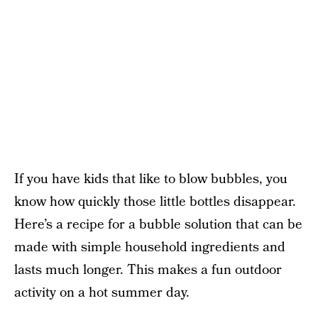
If you have kids that like to blow bubbles, you
know how quickly those little bottles disappear.
Here’s a recipe for a bubble solution that can be
made with simple household ingredients and
lasts much longer. This makes a fun outdoor
activity on a hot summer day.