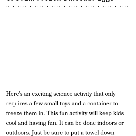
Here’s an exciting science activity that only
requires a few small toys and a container to
freeze them in. This fun activity will keep kids
cool and having fun. It can be done indoors or
outdoors. Just be sure to put a towel down