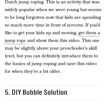
Dutch jump roping. This is an activity that was
widely popular when we were young but seems
to be long forgotten now that kids are spending
so much more time in front of screens. If you’d
like to get your kids up and moving,
get them a
jump rope
and show them this video. This one
may be slightly above your preschooler’s skill
level, but you can definitely introduce them to
the basics of jump roping and save this video
for when they’re a bit older.
5. DIY Bubble Solution