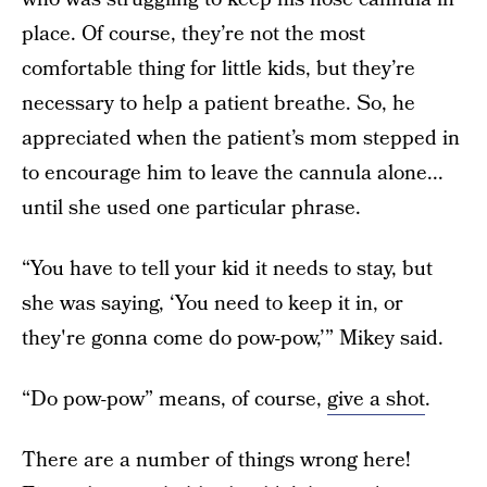
place. Of course, they’re not the most
comfortable thing for little kids, but they’re
necessary to help a patient breathe. So, he
appreciated when the patient’s mom stepped in
to encourage him to leave the cannula alone...
until she used one particular phrase.
“You have to tell your kid it needs to stay, but
she was saying, ‘You need to keep it in, or
they're gonna come do pow-pow,’” Mikey said.
“Do pow-pow” means, of course,
give a shot
.
There are a number of things wrong here!