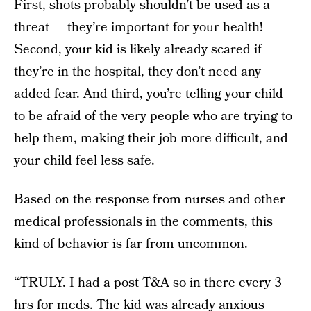
First, shots probably shouldn’t be used as a
threat — they’re important for your health!
Second, your kid is likely already scared if
they’re in the hospital, they don’t need any
added fear. And third, you’re telling your child
to be afraid of the very people who are trying to
help them, making their job more difficult, and
your child feel less safe.
Based on the response from nurses and other
medical professionals in the comments, this
kind of behavior is far from uncommon.
“TRULY. I had a post T&A so in there every 3
hrs for meds. The kid was already anxious