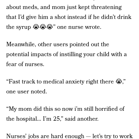
about meds, and mom just kept threatening
that I’d give him a shot instead if he didn’t drink
the syrup 😭😭😭” one nurse wrote.
Meanwhile, other users pointed out the
potential impacts of instilling your child with a
fear of nurses.
“Fast track to medical anxiety right there 😭,”
one user noted.
“My mom did this so now i’m still horrified of
the hospital… I’m 25,” said another.
Nurses’ jobs are hard enough — let’s try to work