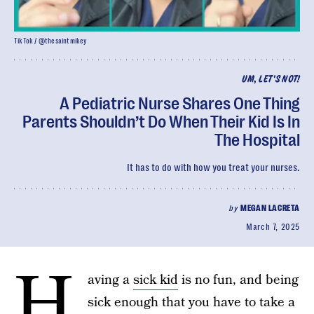
TikTok / @thesaintmikey
UM, LET'S NOT!
A Pediatric Nurse Shares One Thing
Parents Shouldn’t Do When Their Kid Is In
The Hospital
It has to do with how you treat your nurses.
by
MEGAN LACRETA
March 7, 2025
H
aving a
sick kid
is no fun, and being
sick enough that you have to take a