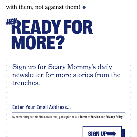
with them, not against them!
READY FOR
HEY
MORE?
Sign up for Scary Mommy's daily
newsletter for more stories from the
trenches.
By subscribing to this BDG newsletter, you agree to our
Terms of Service
and
Privacy Policy
SIGN UP