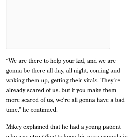
“We are there to help your kid, and we are
gonna be there all day, all night, coming and
waking them up, getting their vitals. They're
already scared of us, but if you make them
more scared of us, we're all gonna have a bad
time,” he continued.
Mikey explained that he had a young patient
who was struggling to keep his nose cannula in