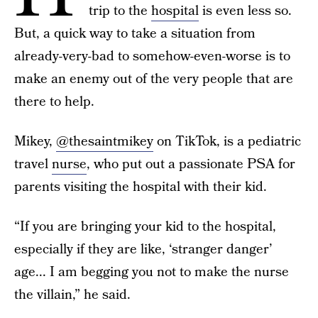
trip to the
hospital
is even less so.
But, a quick way to take a situation from
already-very-bad to somehow-even-worse is to
make an enemy out of the very people that are
there to help.
Mikey,
@thesaintmikey
on TikTok, is a pediatric
travel
nurse
, who put out a passionate PSA for
parents visiting the hospital with their kid.
“If you are bringing your kid to the hospital,
especially if they are like, ‘stranger danger’
age... I am begging you not to make the nurse
the villain,” he said.