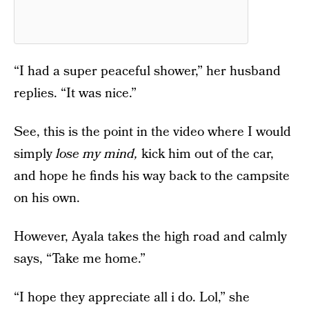
“I had a super peaceful shower,” her husband
replies. “It was nice.”
See, this is the point in the video where I would
simply
lose my mind,
kick him out of the car,
and hope he finds his way back to the campsite
on his own.
However, Ayala takes the high road and calmly
says, “Take me home.”
“I hope they appreciate all i do. Lol,” she