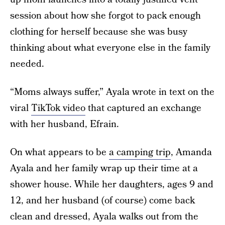
session about how she forgot to pack enough
clothing for herself because she was busy
thinking about what everyone else in the family
needed.
“Moms always suffer,” Ayala wrote in text on the
viral
TikTok video
that captured an exchange
with her husband, Efrain.
On what appears to be
a camping trip
, Amanda
Ayala and her family wrap up their time at a
shower house. While her daughters, ages 9 and
12, and her husband (of course) come back
clean and dressed, Ayala walks out from the