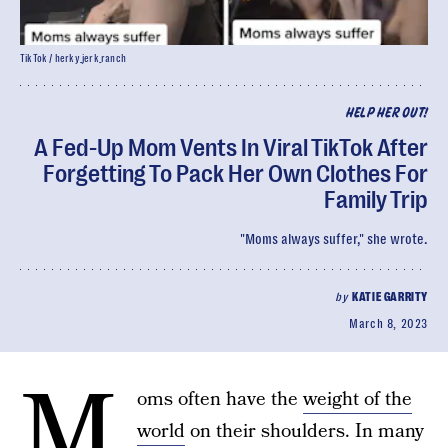
TikTok / herky_jerk_ranch
HELP HER OUT!
A Fed-Up Mom Vents In Viral TikTok After
Forgetting To Pack Her Own Clothes For
Family Trip
"Moms always suffer," she wrote.
by
KATIE GARRITY
March 8, 2023
M
oms often have the
weight of the
world
on their shoulders. In many