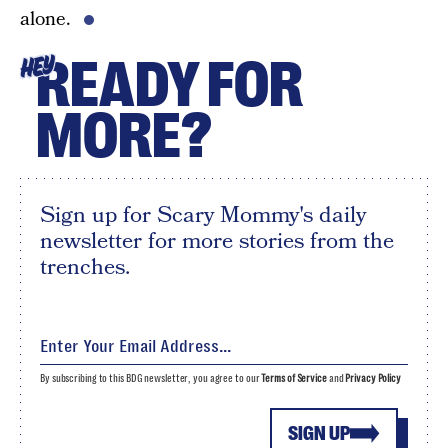
alone.
READY FOR
HEY
MORE?
Sign up for Scary Mommy's daily
newsletter for more stories from the
trenches.
By subscribing to this BDG newsletter, you agree to our
Terms of Service
and
Privacy Policy
SIGN UP