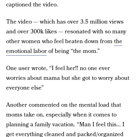
captioned the video.
The video — which has over 3.5 million views
and over 300k likes — resonated with so many
other women who feel beaten down from
the
emotional labor
of being “the mom.”
One user wrote, “I feel her!! no one ever
worries about mama but she got to worry about
everyone else”
Another commented on the mental load that
moms take on, especially when it comes to
planning a family vacation. “Man I feel this… I
get everything cleaned and packed/organized