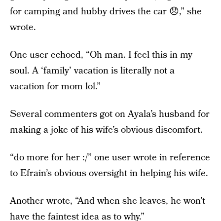
for camping and hubby drives the car 😞,” she
wrote.
One user echoed, “Oh man. I feel this in my
soul. A ‘family’ vacation is literally not a
vacation for mom lol.”
Several commenters got on Ayala’s husband for
making a joke of his wife’s obvious discomfort.
“do more for her :/” one user wrote in reference
to Efrain’s obvious oversight in helping his wife.
Another wrote, “And when she leaves, he won’t
have the faintest idea as to why.”