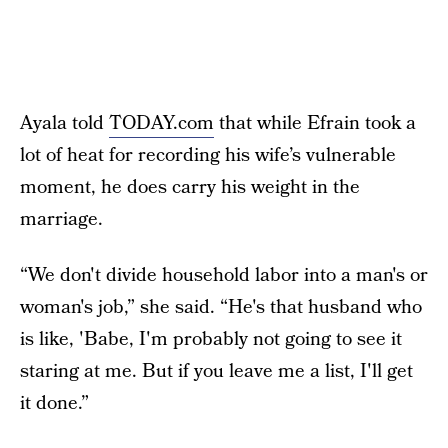
Ayala told
TODAY.com
that while Efrain took a
lot of heat for recording his wife’s vulnerable
moment, he does carry his weight in the
marriage.
“We don't divide household labor into a man's or
woman's job,” she said. “He's that husband who
is like, 'Babe, I'm probably not going to see it
staring at me. But if you leave me a list, I'll get
it done.”