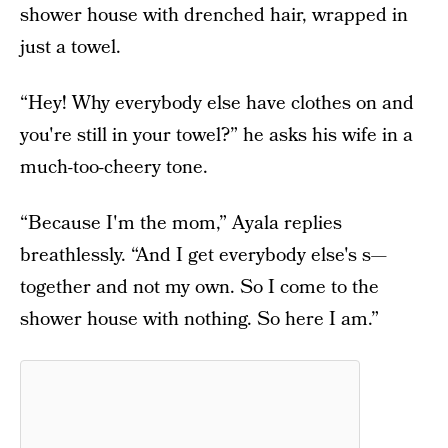
shower house with drenched hair, wrapped in
just a towel.
“Hey! Why everybody else have clothes on and
you're still in your towel?” he asks his wife in a
much-too-cheery tone.
“Because I'm the mom,” Ayala replies
breathlessly. “And I get everybody else's s—
together and not my own. So I come to the
shower house with nothing. So here I am.”