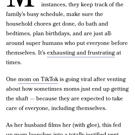
instances, they keep track of the
family’s busy schedule, make sure the
household chores get done, do bath and
bedtimes, plan birthdays, and are just all-
around super humans who put everyone before
themselves. It’s
exhausting and frustrating
at
times.
One
mom on TikTok
is going viral after venting
about how sometimes moms just end up getting
the shaft — because they are expected to take
care of everyone, including themselves.
As her husband films her (with glee), this fed
up mom launches into a totally justified vent