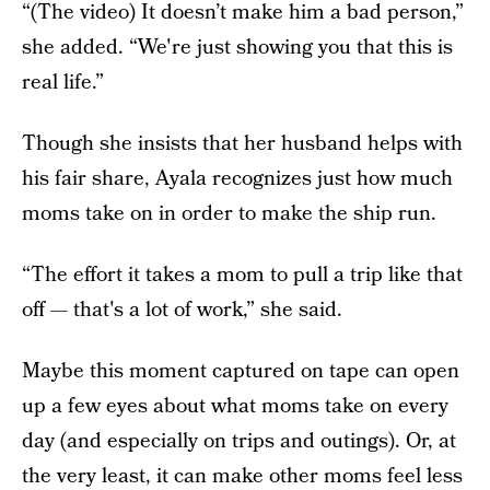
“(The video) It doesn’t make him a bad person,”
she added. “We're just showing you that this is
real life.”
Though she insists that her husband helps with
his fair share, Ayala recognizes just how much
moms take on in order to make the ship run.
“The effort it takes a mom to pull a trip like that
off — that's a lot of work,” she said.
Maybe this moment captured on tape can open
up a few eyes about what moms take on every
day (and especially on trips and outings). Or, at
the very least, it can make other moms feel less