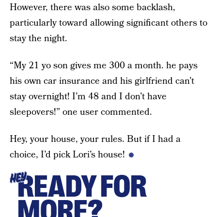
However, there was also some backlash,
particularly toward allowing significant others to
stay the night.
“My 21 yo son gives me 300 a month. he pays
his own car insurance and his girlfriend can’t
stay overnight! I’m 48 and I don’t have
sleepovers!” one user commented.
Hey, your house, your rules. But if I had a
choice, I’d pick Lori’s house!
READY FOR
HEY
MORE?