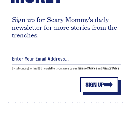
Sign up for Scary Mommy's daily
newsletter for more stories from the
trenches.
By subscribing to this BDG newsletter, you agree to our
Terms of Service
and
Privacy Policy
SIGN UP