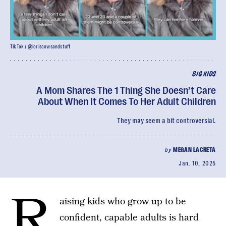
TikTok / @loriscowsandstuff
BIG KIDS
A Mom Shares The 1 Thing She Doesn’t Care
About When It Comes To Her Adult Children
They may seem a bit controversial.
by
MEGAN LACRETA
Jan. 10, 2025
R
aising kids who grow up to be
confident, capable adults is hard