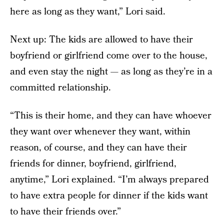
here as long as they want,” Lori said.
Next up: The kids are allowed to have their
boyfriend or girlfriend come over to the house,
and even stay the night — as long as they’re in a
committed relationship.
“This is their home, and they can have whoever
they want over whenever they want, within
reason, of course, and they can have their
friends for dinner, boyfriend, girlfriend,
anytime,” Lori explained. “I’m always prepared
to have extra people for dinner if the kids want
to have their friends over.”