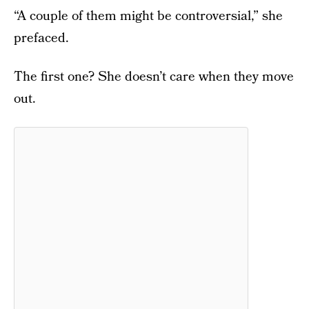
“A couple of them might be controversial,” she
prefaced.
The first one? She doesn’t care when they move
out.