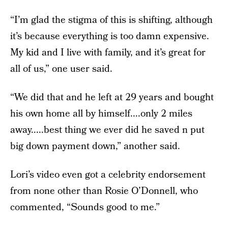
“I’m glad the stigma of this is shifting, although
it’s because everything is too damn expensive.
My kid and I live with family, and it’s great for
all of us,” one user said.
“We did that and he left at 29 years and bought
his own home all by himself....only 2 miles
away.....best thing we ever did he saved n put
big down payment down,” another said.
Lori’s video even got a celebrity endorsement
from none other than Rosie O’Donnell, who
commented, “Sounds good to me.”