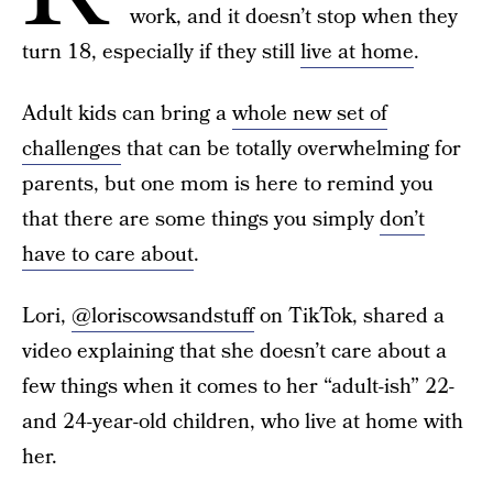
work, and it doesn’t stop when they
turn 18, especially if they still
live at home
.
Adult kids can bring a
whole new set of
challenges
that can be totally overwhelming for
parents, but one mom is here to remind you
that there are some things you simply
don’t
have to care about
.
Lori,
@loriscowsandstuff
on TikTok, shared a
video explaining that she doesn’t care about a
few things when it comes to her “adult-ish” 22-
and 24-year-old children, who live at home with
her.