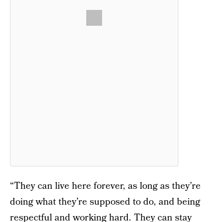
“They can live here forever, as long as they’re
doing what they’re supposed to do, and being
respectful and working hard. They can stay