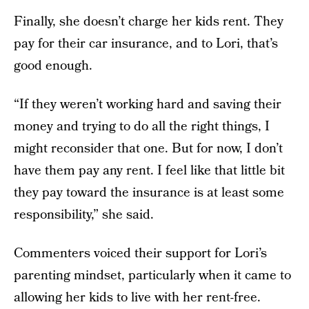
Finally, she doesn’t charge her kids rent. They
pay for their car insurance, and to Lori, that’s
good enough.
“If they weren’t working hard and saving their
money and trying to do all the right things, I
might reconsider that one. But for now, I don’t
have them pay any rent. I feel like that little bit
they pay toward the insurance is at least some
responsibility,” she said.
Commenters voiced their support for Lori’s
parenting mindset, particularly when it came to
allowing her kids to live with her rent-free.