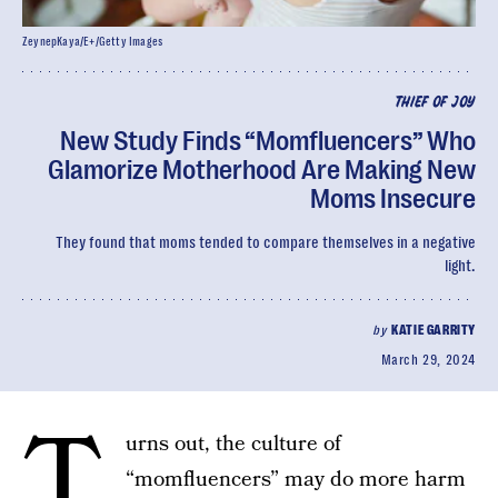
ZeynepKaya/E+/Getty Images
THIEF OF JOY
New Study Finds “Momfluencers” Who
Glamorize Motherhood Are Making New
Moms Insecure
They found that moms tended to compare themselves in a negative
light.
by
KATIE GARRITY
March 29, 2024
T
urns out, the culture of
“momfluencers” may do more harm