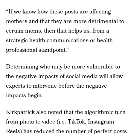
“If we know how these posts are affecting
mothers and that they are more detrimental to
certain moms, then that helps us, from a
strategic health communications or health
professional standpoint.”
Determining who may be more vulnerable to
the negative impacts of social media will allow
experts to intervene before the negative
impacts begin.
Kirkpatrick also noted that the algorithmic turn
from photo to video (i.e. TikTok, Instagram
Reels) has reduced the number of perfect posts