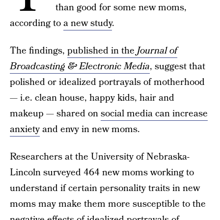
than good for some new moms,
according to
a new study
.
The findings,
published in the
Journal of
Broadcasting & Electronic Media
, suggest that
polished or idealized portrayals of motherhood
— i.e. clean house, happy kids, hair and
makeup — shared on
social media can increase
anxiety
and envy in new moms.
Researchers at the University of Nebraska-
Lincoln surveyed 464 new moms working to
understand if certain personality traits in new
moms may make them more susceptible to the
negative effects of idealized portrayals of