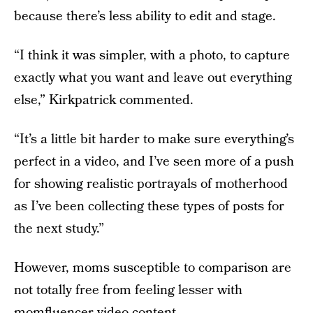
because there’s less ability to edit and stage.
“I think it was simpler, with a photo, to capture
exactly what you want and leave out everything
else,” Kirkpatrick commented.
“It’s a little bit harder to make sure everything’s
perfect in a video, and I’ve seen more of a push
for showing realistic portrayals of motherhood
as I’ve been collecting these types of posts for
the next study.”
However, moms susceptible to comparison are
not totally free from feeling lesser with
momfluencer video content.