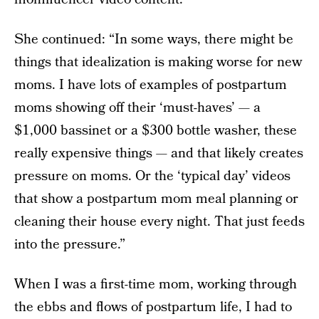
She continued: “In some ways, there might be
things that idealization is making worse for new
moms. I have lots of examples of postpartum
moms showing off their ‘must-haves’ — a
$1,000 bassinet or a $300 bottle washer, these
really expensive things — and that likely creates
pressure on moms. Or the ‘typical day’ videos
that show a postpartum mom meal planning or
cleaning their house every night. That just feeds
into the pressure.”
When I was a first-time mom, working through
the ebbs and flows of postpartum life, I had to