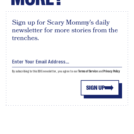
Sign up for Scary Mommy's daily
newsletter for more stories from the
trenches.
By subscribing to this BDG newsletter, you agree to our
Terms of Service
and
Privacy Policy
SIGN UP