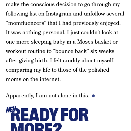
make the conscious decision to go through my
following list on Instagram and unfollow several
“momfluencers” that I had previously enjoyed.
It was nothing personal. I just couldn’t look at
one more sleeping baby in a Moses basket or
workout routine to “bounce back” six weeks
after giving birth. I felt cruddy about myself,
comparing my life to those of the polished
moms on the internet.
Apparently, I am not alone in this.
READY FOR
HEY
MORE?