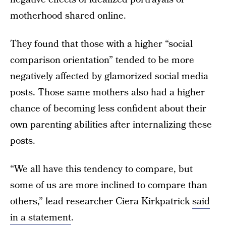
motherhood shared online.
They found that those with a higher “social
comparison orientation” tended to be more
negatively affected by glamorized social media
posts. Those same mothers also had a higher
chance of becoming less confident about their
own parenting abilities after internalizing these
posts.
“We all have this tendency to compare, but
some of us are more inclined to compare than
others,” lead researcher Ciera Kirkpatrick
said
in a statement
.