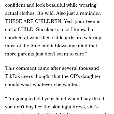
confident and look beautiful while wearing
actual clothes. It’s wild. Also just a reminder,
THESE ARE CHILDREN. Yes!, your teen is
still a CHILD. Shocker to a lot I know. I’m
shocked at what these little girls are wearing
most of the time and it blows my mind that
more parents just don’t seem to care.”
This comment came after several thousand
TikTok users thought that the OP’s daughter
should wear whatever she wanted.
“I’m going to hold your hand when I say this. If
you don’t buy her the skin tight dress, she’s