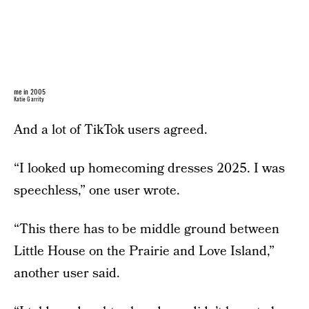
me in 2005
Katie Garrity
And a lot of TikTok users agreed.
“I looked up homecoming dresses 2025. I was
speechless,” one user wrote.
“This there has to be middle ground between
Little House on the Prairie and Love Island,”
another user said.