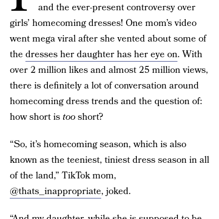
and the ever-present controversy over
girls’ homecoming dresses! One mom’s video
went mega viral after she vented about some of
the
dresses her daughter has her eye on
. With
over 2 million likes and almost 25 million views,
there is definitely a lot of conversation around
homecoming dress trends and the question of:
how short is
too
short?
“So, it’s homecoming season, which is also
known as the teeniest, tiniest dress season in all
of the land,” TikTok mom,
@thats_inappropriate
, joked.
“And my daughter, while she is supposed to be