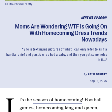
Hill Street Studios / Getty
HERE WE GO AGAIN
Moms Are Wondering WTF Is Going On
With Homecoming Dress Trends
Nowadays
“She is texting me pictures of what I can only refer to as if a
handkerchief and plastic wrap had a baby, and then you put some holes
in it...”
by
KATIE GARRITY
Sep. 8, 2025
I
t’s the
season of homecoming
! Football
games, homecoming king and queen,