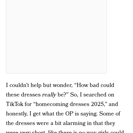
I couldn’t help but wonder, “How bad could
these dresses
really
be?” So, I searched on
TikTok for “homecoming dresses 2025,” and
honestly, I get what the OP is saying. Some of
the dresses were a bit alarming in that they
were
very
short, like there is no way girls could