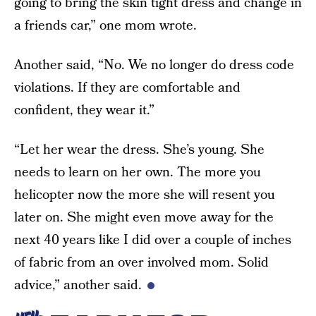
going to bring the skin tight dress and change in
a friends car,” one mom wrote.
Another said, “No. We no longer do dress code
violations. If they are comfortable and
confident, they wear it.”
“Let her wear the dress. She’s young. She
needs to learn on her own. The more you
helicopter now the more she will resent you
later on. She might even move away for the
next 40 years like I did over a couple of inches
of fabric from an over involved mom. Solid
advice,” another said.