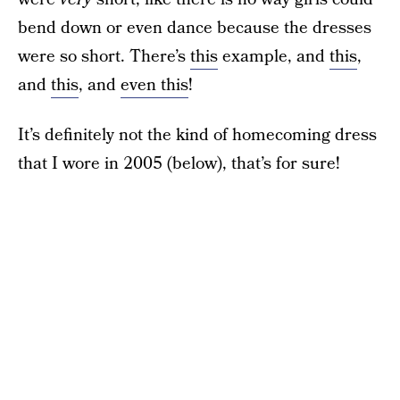
bend down or even dance because the dresses
were so short. There’s
this
example, and
this
,
and
this
, and
even this
!
It’s definitely not the kind of homecoming dress
that I wore in 2005 (below), that’s for sure!