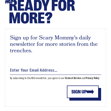
READY FOR
HEY
MORE?
Sign up for Scary Mommy's daily
newsletter for more stories from the
trenches.
By subscribing to this BDG newsletter, you agree to our
Terms of Service
and
Privacy Policy
SIGN UP