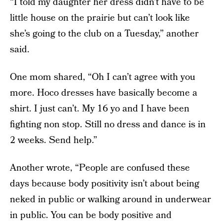
“I told my daughter her dress didn’t have to be
little house on the prairie but can’t look like
she’s going to the club on a Tuesday,” another
said.
One mom shared, “Oh I can’t agree with you
more. Hoco dresses have basically become a
shirt. I just can’t. My 16 yo and I have been
fighting non stop. Still no dress and dance is in
2 weeks. Send help.”
Another wrote, “People are confused these
days because body positivity isn’t about being
neked in public or walking around in underwear
in public. You can be body positive and