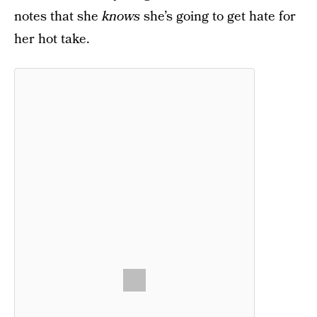
notes that she
knows
she’s going to get hate for
her hot take.