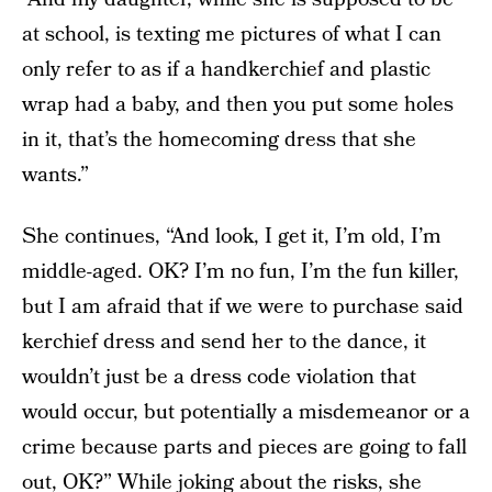
at school, is texting me pictures of what I can
only refer to as if a handkerchief and plastic
wrap had a baby, and then you put some holes
in it, that’s the homecoming dress that she
wants.”
She continues, “And look, I get it, I’m old, I’m
middle-aged. OK? I’m no fun, I’m the fun killer,
but I am afraid that if we were to purchase said
kerchief dress and send her to the dance, it
wouldn’t just be a dress code violation that
would occur, but potentially a misdemeanor or a
crime because parts and pieces are going to fall
out, OK?” While joking about the risks, she