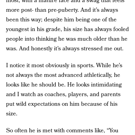
most, with a mature face and a swag that feels
more post- than pre-puberty. And it’s always
been this way; despite him being one of the
youngest in his grade, his size has always fooled
people into thinking he was much older than he
was. And honestly it’s always stressed me out.
I notice it most obviously in sports. While he’s
not always the most advanced athletically, he
looks like he should be. He looks intimidating
and I watch as coaches, players, and parents
put wild expectations on him because of his
size.
So often he is met with comments like, “You