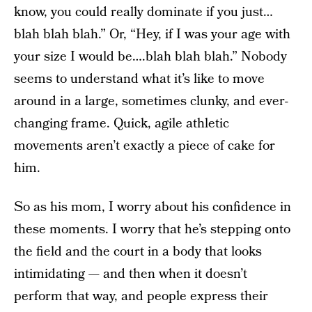
know, you could really dominate if you just…
blah blah blah.” Or, “Hey, if I was your age with
your size I would be….blah blah blah.” Nobody
seems to understand what it’s like to move
around in a large, sometimes clunky, and ever-
changing frame. Quick, agile athletic
movements aren’t exactly a piece of cake for
him.
So as his mom, I worry about his confidence in
these moments. I worry that he’s stepping onto
the field and the court in a body that looks
intimidating — and then when it doesn’t
perform that way, and people express their