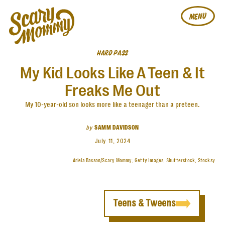
MENU
HARD PASS
My Kid Looks Like A Teen & It
Freaks Me Out
My 10-year-old son looks more like a teenager than a preteen.
by
SAMM DAVIDSON
July 11, 2024
Ariela Basson/Scary Mommy; Getty Images, Shutterstock, Stocksy
Teens & Tweens