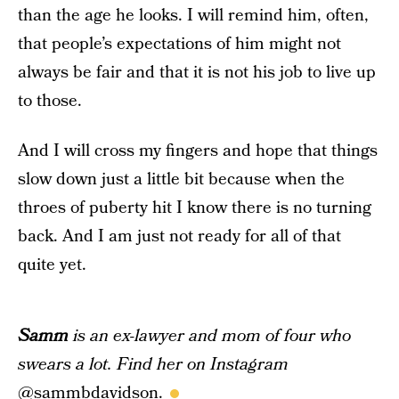
than the age he looks. I will remind him, often,
that people’s expectations of him might not
always be fair and that it is not his job to live up
to those.
And I will cross my fingers and hope that things
slow down just a little bit because when the
throes of puberty hit I know there is no turning
back. And I am just not ready for all of that
quite yet.
Samm
is an ex-lawyer and mom of four who
swears a lot. Find her on Instagram
@
sammbdavidson
.