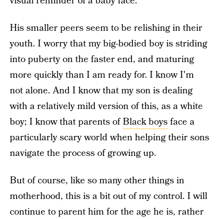
visual reminder of a baby face.
His smaller peers seem to be relishing in their
youth. I worry that my big-bodied boy is striding
into puberty on the faster end, and maturing
more quickly than I am ready for. I know I'm
not alone. And I know that my son is dealing
with a relatively mild version of this, as a white
boy; I know that parents of
Black boys
face a
particularly scary world when helping their sons
navigate the process of growing up.
But of course, like so many other things in
motherhood, this is a bit out of my control. I will
continue to parent him for the age he is, rather