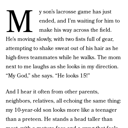
M
y son’s lacrosse game has just
ended, and I’m waiting for him to
make his way across the field.
He’s moving slowly, with two fists full of gear,
attempting to shake sweat out of his hair as he
high-fives teammates while he walks. The mom
next to me laughs as she looks in my direction.
“My God,” she says. “He looks 15!”
And I hear it often from other parents,
neighbors, relatives, all echoing the same thing:
my 10-year-old son looks more like a teenager
than a preteen. He stands a head taller than