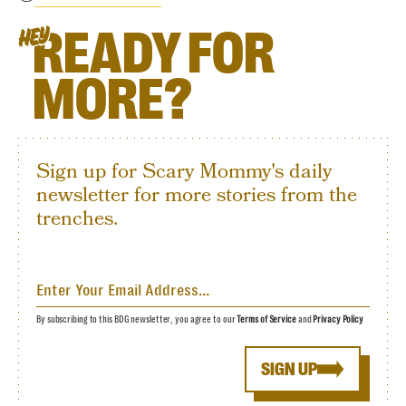
READY FOR
HEY
MORE?
Sign up for Scary Mommy's daily
newsletter for more stories from the
trenches.
By subscribing to this BDG newsletter, you agree to our
Terms of Service
and
Privacy Policy
SIGN UP