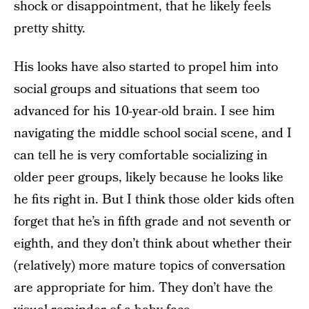
shock or disappointment, that he likely feels
pretty shitty.
His looks have also started to propel him into
social groups and situations that seem too
advanced for his 10-year-old brain. I see him
navigating the middle school social scene, and I
can tell he is very comfortable socializing in
older peer groups, likely because he looks like
he fits right in. But I think those older kids often
forget that he’s in fifth grade and not seventh or
eighth, and they don’t think about whether their
(relatively) more mature topics of conversation
are appropriate for him. They don’t have the