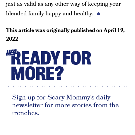
just as valid as any other way of keeping your
blended family happy and healthy.
This article was originally published on
April 19,
2022
READY FOR
HEY
MORE?
Sign up for Scary Mommy's daily
newsletter for more stories from the
trenches.