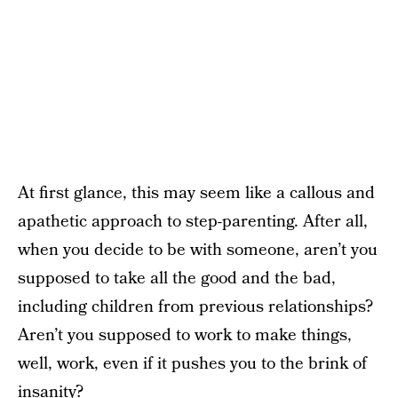
At first glance, this may seem like a callous and
apathetic approach to step-parenting.
After all,
when you decide to be with someone, aren’t you
supposed to take all the good and the bad,
including children from previous relationships?
Aren’t you supposed to work to make things,
well, work, even if it pushes you to the brink of
insanity?