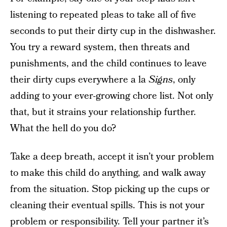
listening to repeated pleas to take all of five
seconds to put their dirty cup in the dishwasher.
You try a reward system, then threats and
punishments, and the child continues to leave
their dirty cups everywhere a la
Signs
, only
adding to your ever-growing chore list. Not only
that, but it strains your relationship further.
What the hell do you do?
Take a deep breath, accept it isn’t your problem
to make this child do anything, and walk away
from the situation. Stop picking up the cups or
cleaning their eventual spills. This is not your
problem or responsibility. Tell your partner it’s