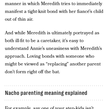
manner in which Meredith tries to immediately
manifest a tight-knit bond with her fiancé’s child
out of thin air.
And while Meredith is ultimately portrayed as
both ill-fit to be a caretaker, it’s easy to
understand Annie’s uneasiness with Meredith’s
approach. Loving bonds with someone who
might be viewed as “replacing” another parent
don’t form right off the bat.
Nacho parenting meaning explained
For example, say one of your step-kids isn’t