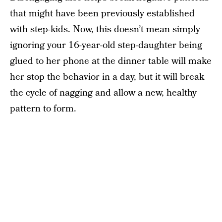
that might have been previously established
with step-kids. Now, this doesn’t mean simply
ignoring your 16-year-old step-daughter being
glued to her phone at the dinner table will make
her stop the behavior in a day, but it will break
the cycle of nagging and allow a new, healthy
pattern to form.