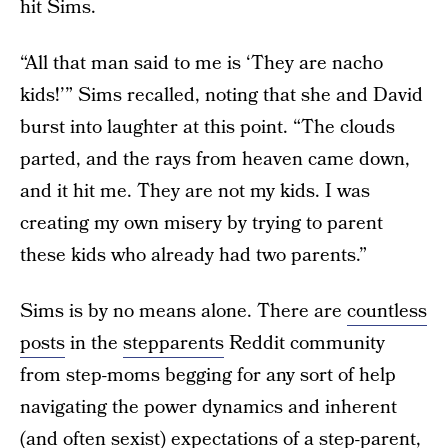
hit Sims.
“All that man said to me is ‘They are nacho
kids!’” Sims recalled, noting that she and David
burst into laughter at this point. “The clouds
parted, and the rays from heaven came down,
and it hit me. They are not my kids. I was
creating my own misery by trying to parent
these kids who already had two parents.”
Sims is by no means alone. There are
countless
posts
in the
stepparents
Reddit community
from step-moms begging for any sort of help
navigating the power dynamics and inherent
(and often sexist) expectations of a step-parent,