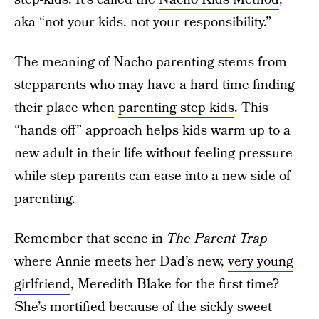
aka “not your kids, not your responsibility.”
The meaning of Nacho parenting stems from
stepparents who
may have a hard time
finding
their place when
parenting step kids
. This
“hands off” approach helps kids warm up to a
new adult in their life without feeling pressure
while step parents can ease into a new side of
parenting.
Remember that scene in
The Parent Trap
where Annie meets her Dad’s new,
very young
girlfriend
, Meredith Blake for the first time?
She’s mortified because of the sickly sweet