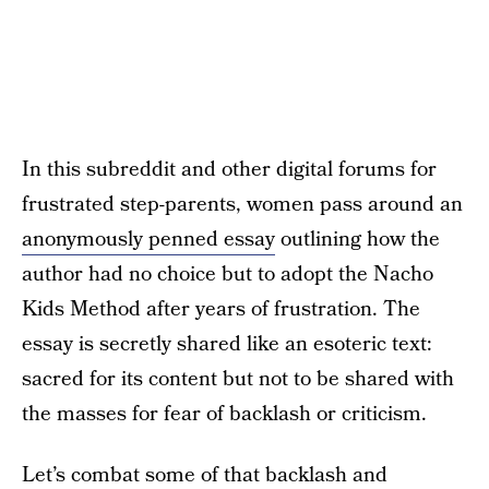
In this subreddit and other digital forums for
frustrated step-parents, women pass around an
anonymously penned essay
outlining how the
author had no choice but to adopt the Nacho
Kids Method after years of frustration. The
essay is secretly shared like an esoteric text:
sacred for its content but not to be shared with
the masses for fear of backlash or criticism.
Let’s combat some of that backlash and