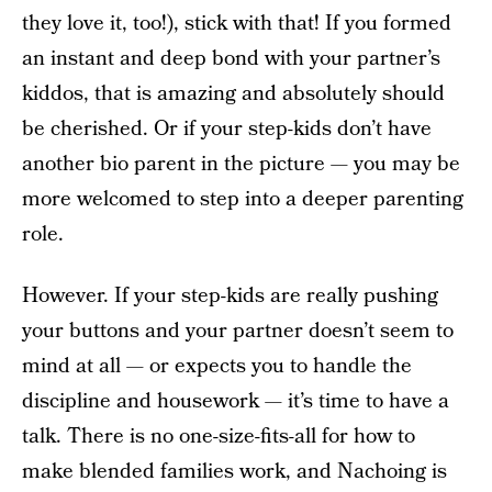
they love it, too!), stick with that! If you formed
an instant and deep bond with your partner’s
kiddos, that is amazing and absolutely should
be cherished. Or if your step-kids don’t have
another bio parent in the picture — you may be
more welcomed to step into a deeper parenting
role.
However. If your step-kids are really pushing
your buttons and your partner doesn’t seem to
mind at all — or expects you to handle the
discipline and housework — it’s time to have a
talk. There is no one-size-fits-all for how to
make blended families work, and Nachoing is