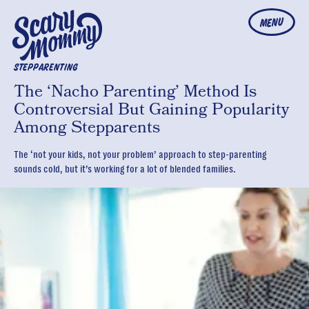
MENU
STEPPARENTING
The ‘Nacho Parenting’ Method Is
Controversial But Gaining Popularity
Among Stepparents
The ‘not your kids, not your problem’ approach to step-parenting
sounds cold, but it’s working for a lot of blended families.