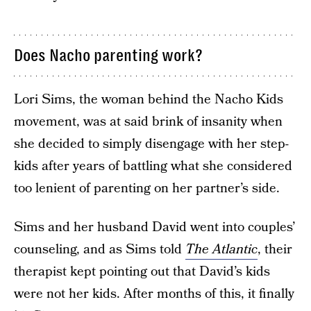
Does Nacho parenting work?
Lori Sims, the woman behind the Nacho Kids
movement, was at said brink of insanity when
she decided to simply disengage with her step-
kids after years of battling what she considered
too lenient of parenting on her partner’s side.
Sims and her husband David went into couples’
counseling, and as Sims told
The Atlantic
, their
therapist kept pointing out that David’s kids
were not her kids. After months of this, it finally