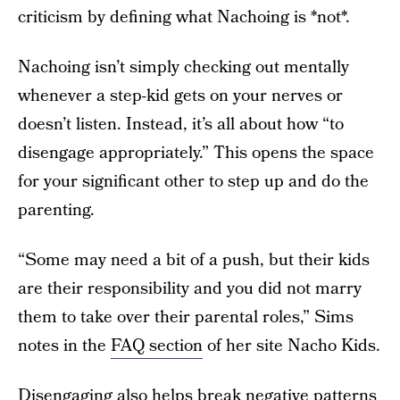
criticism by defining what Nachoing is *not*.
Nachoing isn’t simply checking out mentally
whenever a step-kid gets on your nerves or
doesn’t listen. Instead, it’s all about how “to
disengage appropriately.” This opens the space
for your significant other to step up and do the
parenting.
“Some may need a bit of a push, but their kids
are their responsibility and you did not marry
them to take over their parental roles,” Sims
notes in the
FAQ section
of her site Nacho Kids.
Disengaging also helps break negative patterns