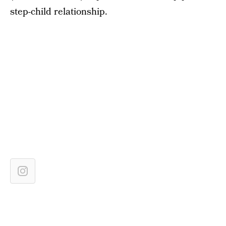
step-child relationship.