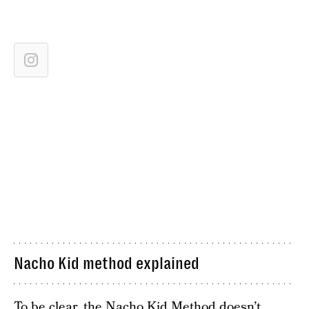
Nacho Kid method explained
To be clear, the Nacho Kid Method doesn’t