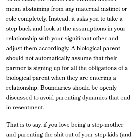
mean abstaining from any maternal instinct or
role completely. Instead, it asks you to take a
step back and look at the assumptions in your
relationship with your significant other and
adjust them accordingly. A biological parent
should not automatically assume that their
partner is signing up for all the obligations of a
biological parent when they are entering a
relationship. Boundaries should be openly
discussed to avoid parenting dynamics that end
in resentment.
That is to say, if you love being a step-mother
and parenting the shit out of your step-kids (and