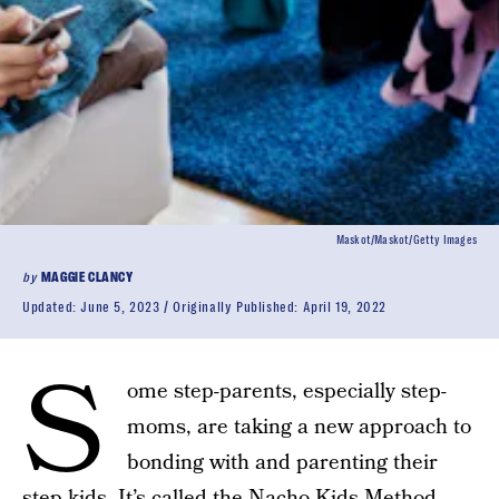
Maskot/Maskot/Getty Images
by
MAGGIE CLANCY
Updated:
June 5, 2023
Originally Published:
April 19, 2022
S
ome step-parents, especially step-
moms, are taking a new approach to
bonding with and parenting their
step-kids. It’s called the
Nacho Kids Method
,