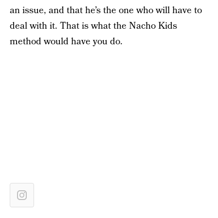
an issue, and that he’s the one who will have to
deal with it. That is what the Nacho Kids
method would have you do.