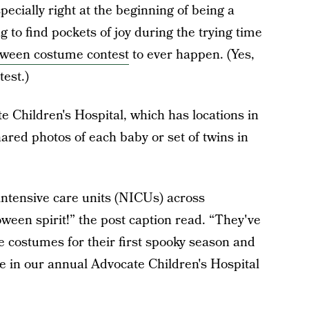
ecially right at the beginning of being a
ng to find pockets of joy during the trying time
oween costume contest
to ever happen. (Yes,
est.)
e Children's Hospital, which has locations in
ared photos of each baby or set of twins in
intensive care units (NICUs) across
oween spirit!” the post caption read. “They've
ve costumes for their first spooky season and
te in our annual Advocate Children's Hospital