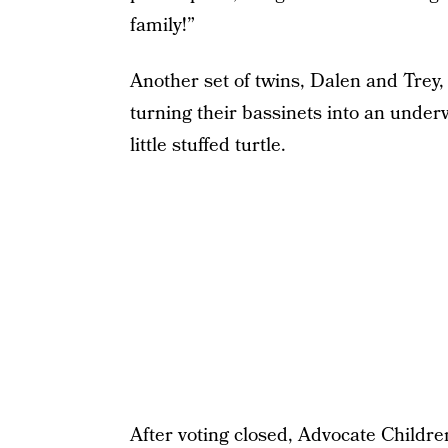
family!”
Another set of twins, Dalen and Trey, 
turning their bassinets into an underw
little stuffed turtle.
After voting closed, Advocate Childre