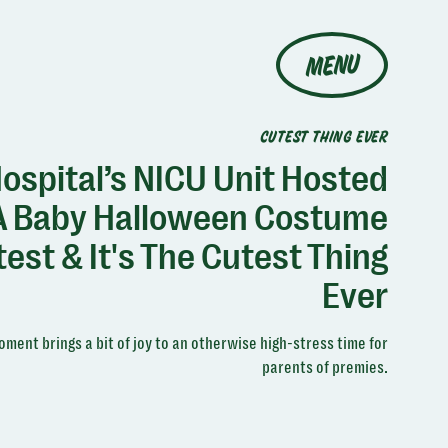
MENU
CUTEST THING EVER
ospital’s NICU Unit Hosted
A Baby Halloween Costume
est & It's The Cutest Thing
Ever
ment brings a bit of joy to an otherwise high-stress time for
parents of premies.