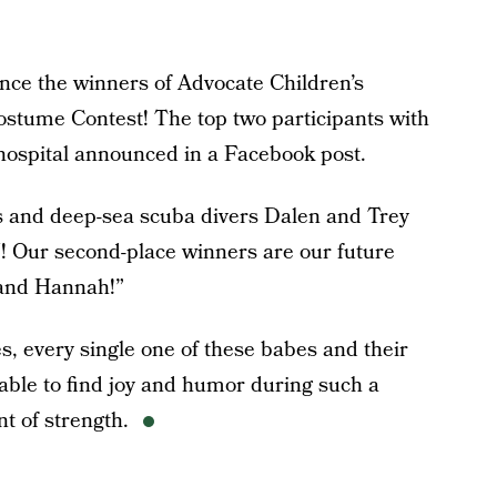
unce the winners of Advocate Children’s
stume Contest! The top two participants with
 hospital announced in a Facebook post.
ins and deep-sea scuba divers Dalen and Trey
! Our second-place winners are our future
y and Hannah!”
s, every single one of these babes and their
able to find joy and humor during such a
t of strength.