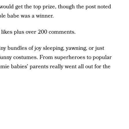
would get the top prize, though the post noted
ble babe was a winner.
 likes plus over 200 comments.
iny bundles of joy sleeping, yawning, or just
 funny costumes. From superheroes to popular
ie babies’ parents really went all out for the