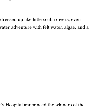
dressed up like little scuba divers, even
ater adventure with felt water, algae, and a
n's Hospital announced the winners of the