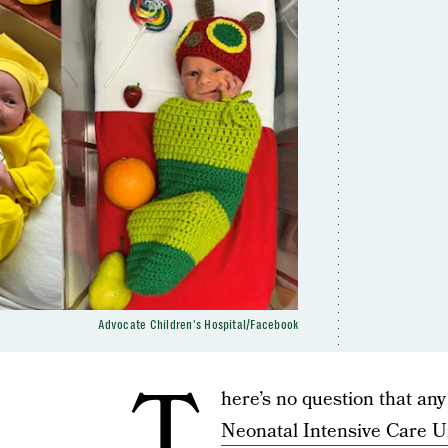
Advocate Children's Hospital/Facebook
T
here’s no question that any
Neonatal Intensive Care U