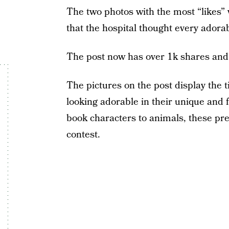
The two photos with the most “likes” 
that the hospital thought every adora
The post now has over 1k shares and
The pictures on the post display the t
looking adorable in their unique and
book characters to animals, these prem
contest.