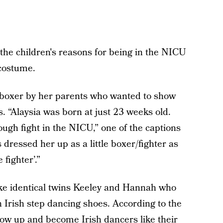
the children's reasons for being in the NICU
 costume.
e boxer by her parents who wanted to show
 is. “Alaysia was born at just 23 weeks old.
ough fight in the NICU,” one of the captions
ts dressed her up as a little boxer/fighter as
fighter’.”
like identical twins Keeley and Hannah who
 Irish step dancing shoes. According to the
 grow up and become Irish dancers like their