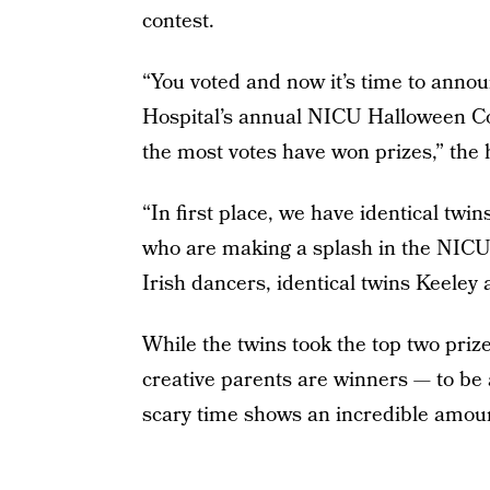
contest.
“You voted and now it’s time to anno
Hospital’s annual NICU Halloween Co
the most votes have won prizes,” the
“In first place, we have identical tw
who are making a splash in the NICU
Irish dancers, identical twins Keele
While the twins took the top two prize
creative parents are winners — to be 
scary time shows an incredible amoun