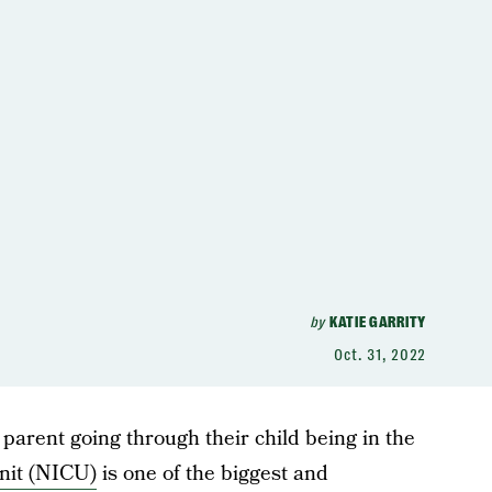
by
KATIE GARRITY
Oct. 31, 2022
 parent going through their child being in the
nit (NICU)
is one of the biggest and