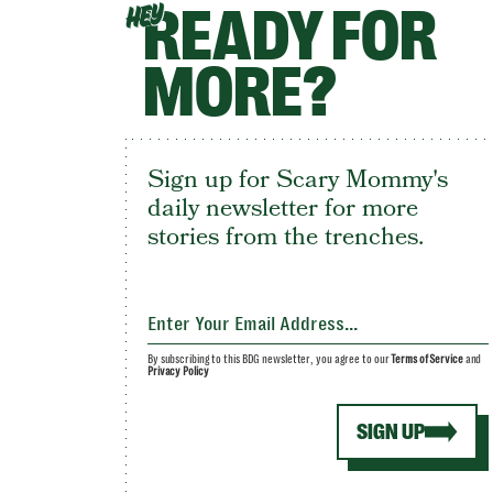
READY FOR
HEY
MORE?
Sign up for Scary Mommy's
daily newsletter for more
stories from the trenches.
By subscribing to this BDG newsletter, you agree to our
Terms of Service
and
Privacy Policy
SIGN UP