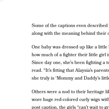
Some of the captions even described 
along with the meaning behind their
One baby was dressed up like a littl
how much of a fighter their little girl
Since day one, she's been fighting a t
read. “It’s fitting that Alaysia’s paren
she truly is ‘Mommy and Daddy’s little 
Others were a nod to their heritage 
wore huge red-colored curly wigs with
post caption, the girls “can’t wait to