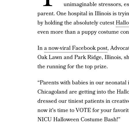
unimaginable stressors, esp
parent. One hospital in Illinois is tryi
by holding the absolutely cutest
Hall
even more than a puppy costume cont
In
a now-viral Facebook post
, Advocat
Oak Lawn and Park Ridge, Illinois, sh
the running for the top prize.
“Parents with babies in our neonatal 
Chicagoland are getting into the Hall
dressed our tiniest patients in creati
now it's time to VOTE for your favori
NICU Halloween Costume Bash!”