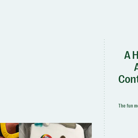
A H
Cont
The fun mo