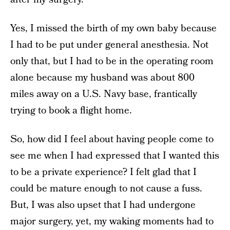
Yes, I missed the birth of my own baby because
I had to be put under general anesthesia. Not
only that, but I had to be in the operating room
alone because my husband was about 800
miles away on a U.S. Navy base, frantically
trying to book a flight home.
So, how did I feel about having people come to
see me when I had expressed that I wanted this
to be a private experience? I felt glad that I
could be mature enough to not cause a fuss.
But, I was also upset that I had undergone
major surgery, yet, my waking moments had to