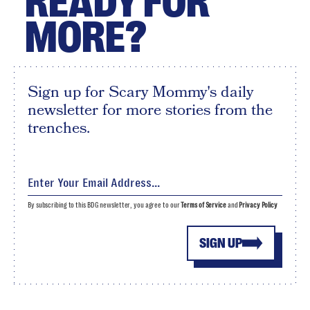
READY FOR
MORE?
Sign up for Scary Mommy's daily
newsletter for more stories from the
trenches.
By subscribing to this BDG newsletter, you agree to our
Terms of Service
and
Privacy Policy
SIGN UP