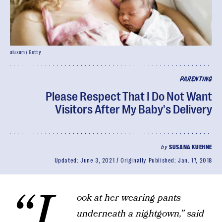
aluxum / Getty
PARENTING
Please Respect That I Do Not Want
Visitors After My Baby's Delivery
by
SUSANA KUEHNE
Updated:
June 3, 2021
Originally Published:
Jan. 17, 2018
“L
ook at her wearing pants
underneath a nightgown,” said