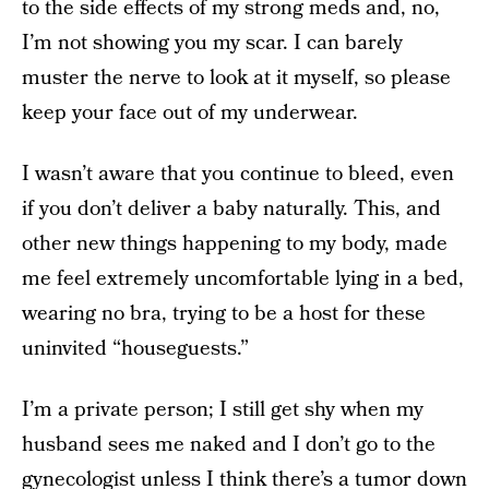
to the side effects of my strong meds and, no,
I’m not showing you my scar. I can barely
muster the nerve to look at it myself, so please
keep your face out of my underwear.
I wasn’t aware that you continue to bleed, even
if you don’t deliver a baby naturally. This, and
other new things happening to my body, made
me feel extremely uncomfortable lying in a bed,
wearing no bra, trying to be a host for these
uninvited “houseguests.”
I’m a private person; I still get shy when my
husband sees me naked and I don’t go to the
gynecologist
unless I think there’s a tumor down