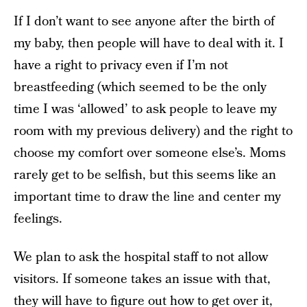
If I don’t want to see anyone after the birth of
my baby, then people will have to deal with it. I
have a right to privacy even if I’m not
breastfeeding (which seemed to be the only
time I was ‘allowed’ to ask people to leave my
room with my previous delivery) and the right to
choose my comfort over someone else’s. Moms
rarely get to be selfish, but this seems like an
important time to draw the line and center my
feelings.
We plan to ask the hospital staff to not allow
visitors. If someone takes an issue with that,
they will have to figure out how to get over it,