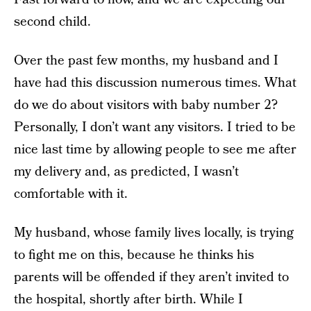
second child.
Over the past few months, my husband and I
have had this discussion numerous times. What
do we do about visitors with baby number 2?
Personally, I don’t want any visitors. I tried to be
nice last time by allowing people to see me after
my delivery and, as predicted, I wasn’t
comfortable with it.
My husband, whose family lives locally, is trying
to fight me on this, because he thinks his
parents will be offended if they aren’t invited to
the hospital, shortly after birth. While I