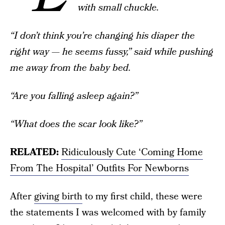
with small chuckle.
“I don’t think you’re changing his diaper the
right way — he seems fussy,” said while pushing
me away from the baby bed.
“Are you falling asleep again?”
“What does the scar look like?”
RELATED:
Ridiculously Cute ‘Coming Home
From The Hospital’ Outfits For Newborns
After
giving birth
to my first child, these were
the statements I was welcomed with by family