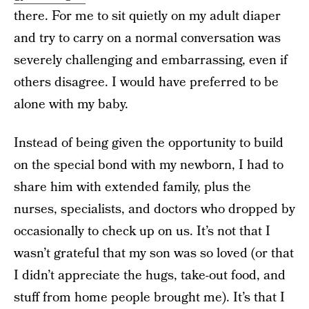
there. For me to sit quietly on my adult diaper
and try to carry on a normal conversation was
severely challenging and embarrassing, even if
others disagree. I would have preferred to be
alone with my baby.
Instead of being given the opportunity to build
on the special bond with my newborn, I had to
share him with extended family, plus the
nurses, specialists, and doctors who dropped by
occasionally to check up on us. It’s not that I
wasn’t grateful that my son was so loved (or that
I didn’t appreciate the hugs, take-out food, and
stuff from home people brought me). It’s that I