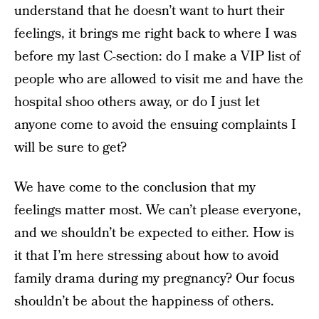
understand that he doesn’t want to hurt their
feelings, it brings me right back to where I was
before my last C-section: do I make a VIP list of
people who are allowed to visit me and have the
hospital shoo others away, or do I just let
anyone come to avoid the ensuing complaints I
will be sure to get?
We have come to the conclusion that my
feelings matter most. We can’t please everyone,
and we shouldn’t be expected to either. How is
it that I’m here stressing about how to avoid
family drama during my pregnancy? Our focus
shouldn’t be about the happiness of others.