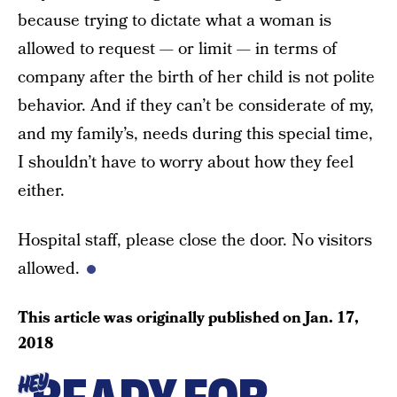
because trying to dictate what a woman is
allowed to request — or limit — in terms of
company after the birth of her child is not polite
behavior. And if they can’t be considerate of my,
and my family’s, needs during this special time,
I shouldn’t have to worry about how they feel
either.
Hospital staff, please close the door. No visitors
allowed.
This article was originally published on
Jan. 17,
2018
HEY