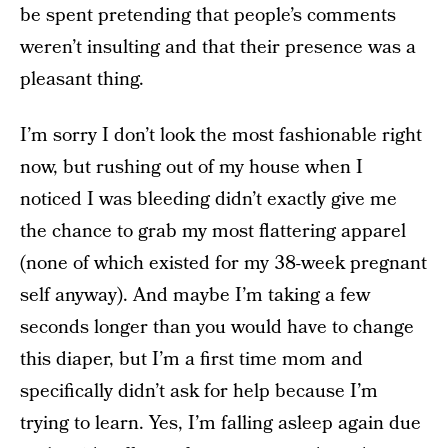
be spent pretending that people’s comments
weren’t insulting and that their presence was a
pleasant thing.
I’m sorry I don’t look the most fashionable right
now, but rushing out of my house when I
noticed I was bleeding didn’t exactly give me
the chance to grab my most flattering apparel
(none of which existed for my 38-week pregnant
self anyway). And maybe I’m taking a few
seconds longer than you would have to change
this diaper, but I’m a first time mom and
specifically didn’t ask for help because I’m
trying to learn. Yes, I’m falling asleep again due