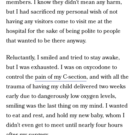
members. I know they didn’t mean any harm,
but I had sacrificed my personal wish of not
having any visitors come to visit me at the
hospital for the sake of being polite to people
that wanted to be there anyway.
Reluctantly, I smiled and tried to stay awake,
but I was exhausted. I was on oxycodone to
control the
pain of my C-section
, and with all the
trauma of having my child delivered two weeks
early due to dangerously low oxygen levels,
smiling was the last thing on my mind. I wanted
to eat and rest, and hold my new baby, whom I
didn’t even get to meet until nearly four hours
after my surgery.