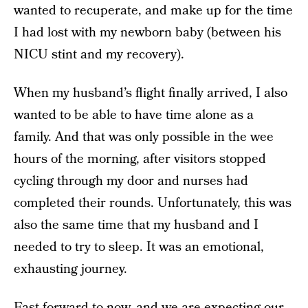
wanted to recuperate, and make up for the time
I had lost with my newborn baby (between his
NICU stint and my recovery).
When my husband’s flight finally arrived, I also
wanted to be able to have time alone as a
family. And that was only possible in the wee
hours of the morning, after visitors stopped
cycling through my door and nurses had
completed their rounds. Unfortunately, this was
also the same time that my husband and I
needed to try to sleep. It was an emotional,
exhausting journey.
Fast forward to now, and we are expecting our