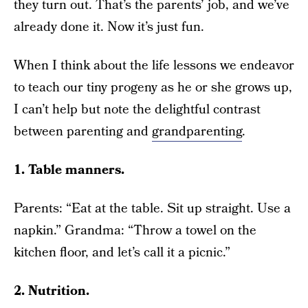
they turn out. That’s the parents’ job, and we’ve
already done it. Now it’s just fun.
When I think about the life lessons we endeavor
to teach our tiny progeny as he or she grows up,
I can’t help but note the delightful contrast
between parenting and
grandparenting
.
1. Table manners.
Parents: “Eat at the table. Sit up straight. Use a
napkin.” Grandma: “Throw a towel on the
kitchen floor, and let’s call it a picnic.”
2. Nutrition.