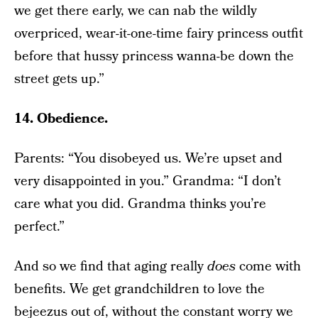
we get there early, we can nab the wildly
overpriced, wear-it-one-time fairy princess outfit
before that hussy princess wanna-be down the
street gets up.”
14. Obedience.
Parents: “You disobeyed us. We’re upset and
very disappointed in you.” Grandma: “I don’t
care what you did. Grandma thinks you’re
perfect.”
And so we find that aging really
does
come with
benefits. We get grandchildren to love the
bejeezus out of, without the constant worry we