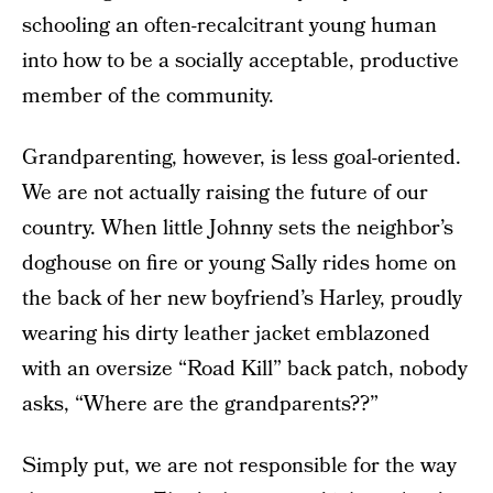
schooling an often-recalcitrant young human
into how to be a socially acceptable, productive
member of the community.
Grandparenting, however, is less goal-oriented.
We are not actually raising the future of our
country. When little Johnny sets the neighbor’s
doghouse on fire or young Sally rides home on
the back of her new boyfriend’s Harley, proudly
wearing his dirty leather jacket emblazoned
with an oversize “Road Kill” back patch, nobody
asks, “Where are the grandparents??”
Simply put, we are not responsible for the way