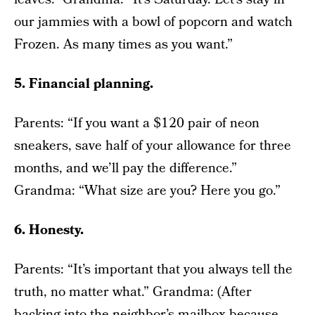
our jammies with a bowl of popcorn and watch
Frozen. As many times as you want.”
5. Financial planning.
Parents: “If you want a $120 pair of neon
sneakers, save half of your allowance for three
months, and we’ll pay the difference.”
Grandma: “What size are you? Here you go.”
6. Honesty.
Parents: “It’s important that you always tell the
truth, no matter what.” Grandma: (After
backing into the neighbor’s mailbox because