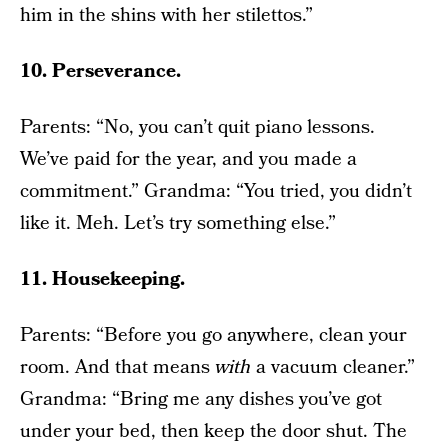
him in the shins with her stilettos.”
10. Perseverance.
Parents: “No, you can’t quit piano lessons.
We’ve paid for the year, and you made a
commitment.” Grandma: “You tried, you didn’t
like it. Meh. Let’s try something else.”
11. Housekeeping.
Parents: “Before you go anywhere, clean your
room. And that means
with
a vacuum cleaner.”
Grandma: “Bring me any dishes you’ve got
under your bed, then keep the door shut. The