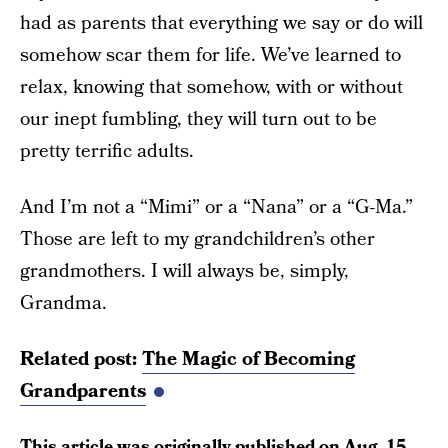
had as parents that everything we say or do will
somehow scar them for life. We’ve learned to
relax, knowing that somehow, with or without
our inept fumbling, they will turn out to be
pretty terrific adults.
And I’m not a “Mimi” or a “Nana” or a “G-Ma.”
Those are left to my grandchildren’s other
grandmothers. I will always be, simply,
Grandma.
Related post:
The Magic of Becoming
Grandparents
This article was originally published on
Aug. 15,