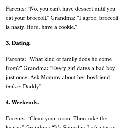
Parents: “No, you can’t have dessert until you
eat your broccoli.” Grandma: “I agree, broccoli
is nasty. Here, have a cookie.”
3. Dating.
Parents: “What kind of family does he come
from?” Grandma: “Every girl dates a bad boy
just once. Ask Mommy about her boyfriend
before
Daddy.”
4. Weekends.
Parents: “Clean your room. Then rake the
leaves.” Grandma: “It’s Saturday. Let’s stay in