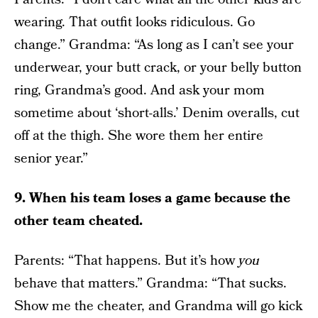
wearing. That outfit looks ridiculous. Go
change.” Grandma: “As long as I can’t see your
underwear, your butt crack, or your belly button
ring, Grandma’s good. And ask your mom
sometime about ‘short-alls.’ Denim overalls, cut
off at the thigh. She wore them her entire
senior year.”
9. When his team loses a game because the
other team cheated.
Parents: “That happens. But it’s how
you
behave that matters.” Grandma: “That sucks.
Show me the cheater, and Grandma will go kick