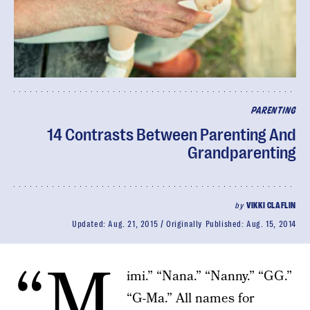
PARENTING
14 Contrasts Between Parenting And
Grandparenting
by
VIKKI CLAFLIN
Updated:
Aug. 21, 2015
Originally Published:
Aug. 15, 2014
“M
imi.” “Nana.” “Nanny.” “GG.”
“G-Ma.” All names for