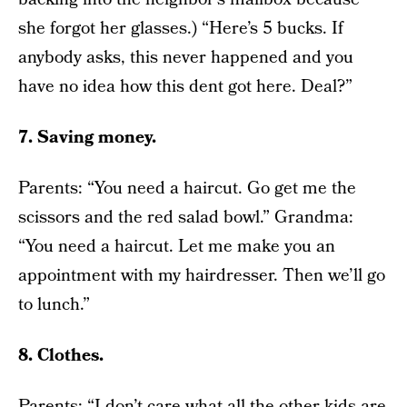
she forgot her glasses.) “Here’s 5 bucks. If
anybody asks, this never happened and you
have no idea how this dent got here. Deal?”
7. Saving money.
Parents: “You need a haircut. Go get me the
scissors and the red salad bowl.” Grandma:
“You need a haircut. Let me make you an
appointment with my hairdresser. Then we’ll go
to lunch.”
8. Clothes.
Parents: “I don’t care what all the other kids are