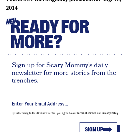
2014
READY FOR
HEY
MORE?
Sign up for Scary Mommy's daily
newsletter for more stories from the
trenches.
By subscribing to this BDG newsletter, you agree to our
Terms of Service
and
Privacy Policy
SIGN UP