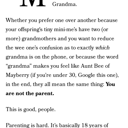
Grandma.
Whether you prefer one over another because
your offspring’s tiny mini-me’s have two (or
more) grandmothers and you want to reduce
the wee one’s confusion as to exactly
which
grandma is on the phone, or because the word
“grandma” makes you feel like Aunt Bee of
Mayberry (if you’re under 30, Google this one),
in the end, they all mean the same thing:
You
are not the parent.
This is good, people.
Parenting is hard. It’s basically 18 years of