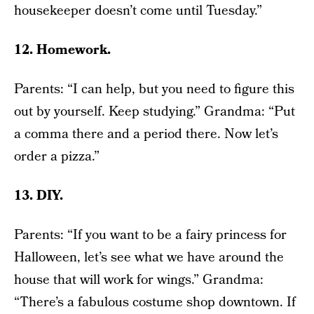
housekeeper doesn’t come until Tuesday.”
12. Homework.
Parents: “I can help, but you need to figure this
out by yourself. Keep studying.” Grandma: “Put
a comma there and a period there. Now let’s
order a pizza.”
13. DIY.
Parents: “If you want to be a fairy princess for
Halloween, let’s see what we have around the
house that will work for wings.” Grandma:
“There’s a fabulous costume shop downtown. If