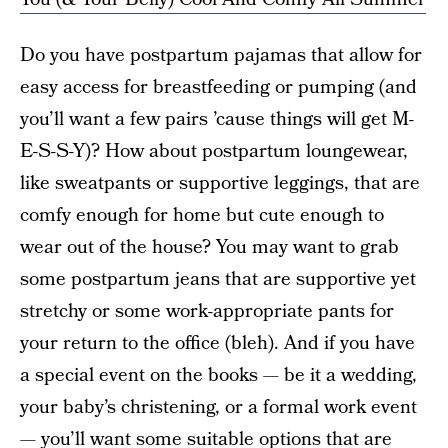
Do you have postpartum pajamas that allow for
easy access for breastfeeding or pumping (and
you’ll want a few pairs ’cause things will get M-
E-S-S-Y)? How about postpartum loungewear,
like sweatpants or supportive leggings, that are
comfy enough for home but cute enough to
wear out of the house? You may want to grab
some postpartum jeans that are supportive yet
stretchy or some work-appropriate pants for
your return to the office (bleh). And if you have
a special event on the books — be it a wedding,
your baby’s christening, or a formal work event
— you’ll want some suitable options that are