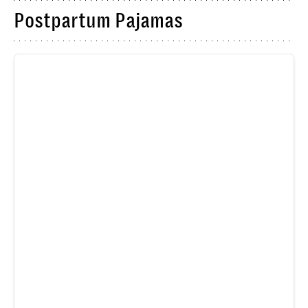
Postpartum Pajamas