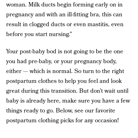
woman. Milk ducts begin forming early on in
pregnancy and with an ill-fitting bra, this can
result in clogged ducts or even mastitis, even
before you start nursing.”
Your post-baby bod is not going to be the one
you had pre-baby, or your pregnancy body,
either — which is normal. So turn to the right
postpartum clothes to help you feel and look
great during this transition. But don’t wait until
baby is already here, make sure you have a few
things ready to go. Below, see our favorite
postpartum clothing picks for any occasion!