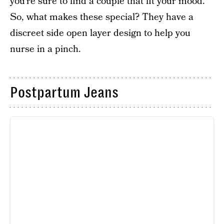
you’re sure to find a couple that fit your mood.
So, what makes these special? They have a
discreet side open layer design to help you
nurse in a pinch.
Postpartum Jeans