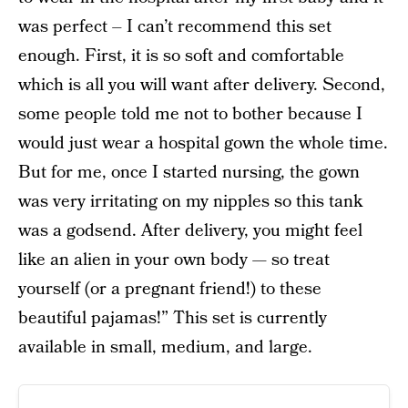
was perfect – I can’t recommend this set
enough. First, it is so soft and comfortable
which is all you will want after delivery. Second,
some people told me not to bother because I
would just wear a hospital gown the whole time.
But for me, once I started nursing, the gown
was very irritating on my nipples so this tank
was a godsend. After delivery, you might feel
like an alien in your own body — so treat
yourself (or a pregnant friend!) to these
beautiful pajamas!” This set is currently
available in small, medium, and large.