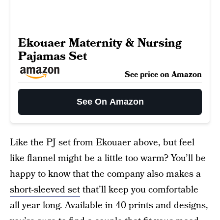
Ekouaer Maternity & Nursing
Pajamas Set
See price on Amazon
See On Amazon
Like the PJ set from Ekouaer above, but feel
like flannel might be a little too warm? You’ll be
happy to know that the company also makes a
short-sleeved set
that’ll keep you comfortable
all year long. Available in 40 prints and designs,