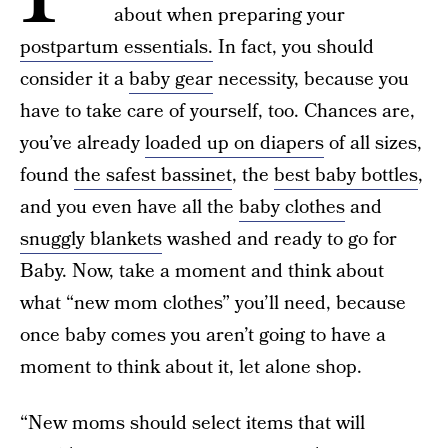
about when preparing your
postpartum essentials.
In fact, you should
consider it a
baby gear
necessity, because you
have to take care of yourself, too. Chances are,
you’ve already
loaded up on diapers
of all sizes,
found
the safest bassinet
, the
best baby bottles
,
and you even have all the
baby clothes
and
snuggly blankets
washed and ready to go for
Baby. Now, take a moment and think about
what “new mom clothes” you’ll need, because
once baby comes you aren’t going to have a
moment to think about it, let alone shop.
“New moms should select items that will