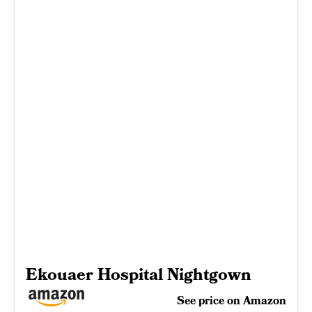
Ekouaer Hospital Nightgown
See price on Amazon