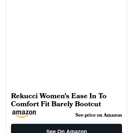
Rekucci Women's Ease In To
Comfort Fit Barely Bootcut
See price on Amazon
See On Amazon