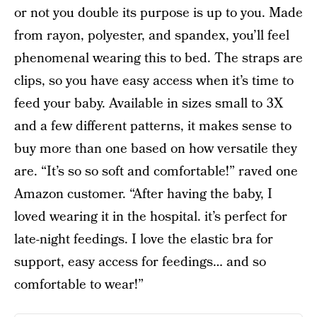
or not you double its purpose is up to you. Made
from rayon, polyester, and spandex, you’ll feel
phenomenal wearing this to bed. The straps are
clips, so you have easy access when it’s time to
feed your baby. Available in sizes small to 3X
and a few different patterns, it makes sense to
buy more than one based on how versatile they
are. “It’s so so soft and comfortable!” raved one
Amazon customer. “After having the baby, I
loved wearing it in the hospital. it’s perfect for
late-night feedings. I love the elastic bra for
support, easy access for feedings… and so
comfortable to wear!”