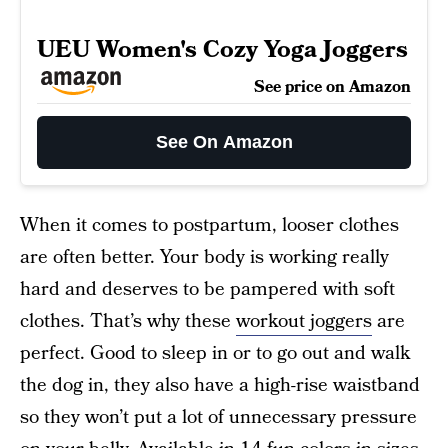
UEU Women's Cozy Yoga Joggers
See price on Amazon
See On Amazon
When it comes to postpartum, looser clothes
are often better. Your body is working really
hard and deserves to be pampered with soft
clothes. That’s why these
workout joggers
are
perfect. Good to sleep in or to go out and walk
the dog in, they also have a high-rise waistband
so they won’t put a lot of unnecessary pressure