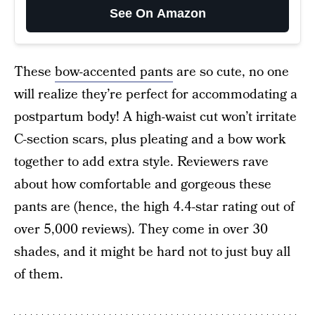
See On Amazon
These
bow-accented pants
are so cute, no one
will realize they’re perfect for accommodating a
postpartum body! A high-waist cut won’t irritate
C-section scars, plus pleating and a bow work
together to add extra style. Reviewers rave
about how comfortable and gorgeous these
pants are (hence, the high 4.4-star rating out of
over 5,000 reviews). They come in over 30
shades, and it might be hard not to just buy all
of them.