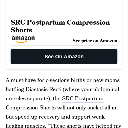
SRC Postpartum Compression
Shorts
See price on Amazon
See On Amazon
A must-have for c-sections births or new moms
battling Diastasis Recti (where your abdominal
muscles separate), the
SRC Postpartum
Compression Shorts
will not only suck it all in
but speed up recovery and support weak
healing muscles. “These shorts have helped my