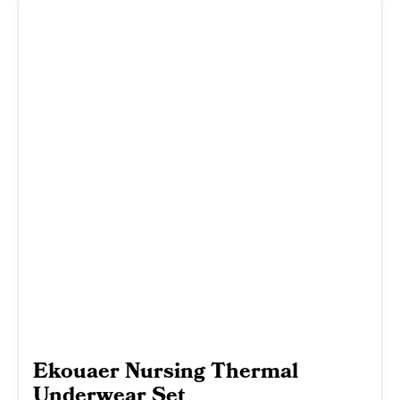
Ekouaer Nursing Thermal
Underwear Set