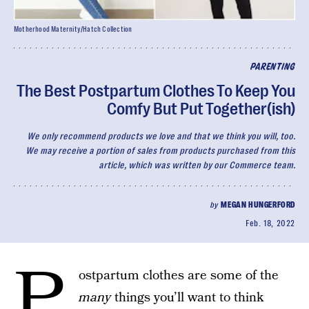
Motherhood Maternity/Hatch Collection
PARENTING
The Best Postpartum Clothes To Keep You
Comfy But Put Together(ish)
We only recommend products we love and that we think you will, too.
We may receive a portion of sales from products purchased from this
article, which was written by our Commerce team.
by
MEGAN HUNGERFORD
Feb. 18, 2022
P
ostpartum clothes are some of the
many
things you’ll want to think