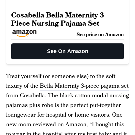
Cosabella Bella Maternity 3
Piece Nursing Pajama Set
See price on Amazon
See On Amazon
Treat yourself (or someone else) to the soft
luxury of the
Bella Maternity 3-piece pajama set
from Cosabella. The black cotton modal nursing
pajamas plus robe is the perfect put-together
loungewear for hospital or home visitors. One
new mom reviewed on Amazon, “I bought this
to wear in the hospital after my first baby and it