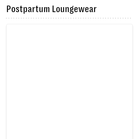
Postpartum Loungewear