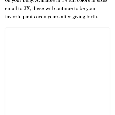
on your belly. Available in 14 fun colors in sizes
small to 3X, these will continue to be your
favorite pants even years after giving birth.