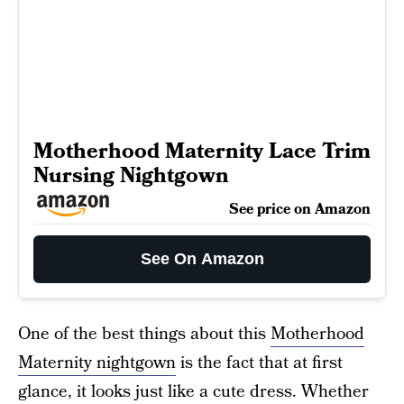
Motherhood Maternity Lace Trim
Nursing Nightgown
See price on Amazon
See On Amazon
One of the best things about this
Motherhood
Maternity nightgown
is the fact that at first
glance, it looks just like a cute dress. Whether