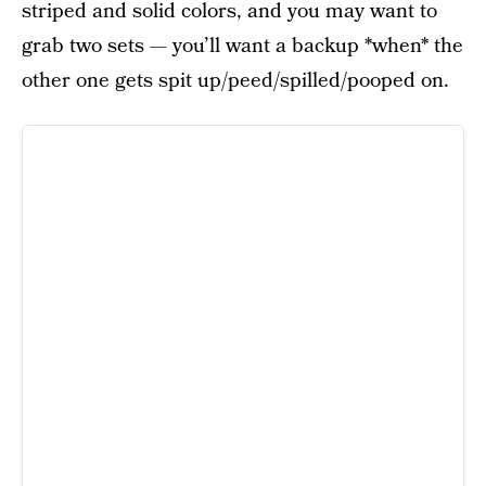
striped and solid colors, and you may want to
grab two sets — you’ll want a backup *when* the
other one gets spit up/peed/spilled/pooped on.