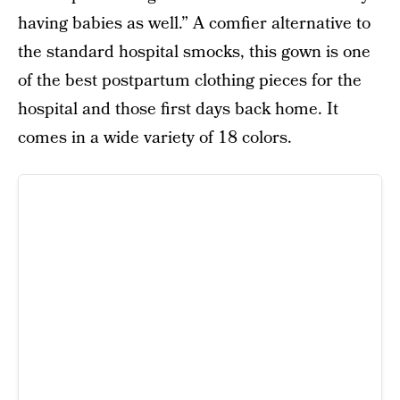
having babies as well.” A comfier alternative to
the standard hospital smocks, this gown is one
of the best postpartum clothing pieces for the
hospital and those first days back home. It
comes in a wide variety of 18 colors.