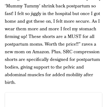
‘Mummy Tummy’ shrink back postpartum so
fast! I felt so jiggly in the hospital but once I got
home and got these on, I felt more secure. As I
wear them more and more I feel my stomach
firming up! These shorts are a MUST for all
postpartum moms. Worth the price!!” raves a
new mom on Amazon. Plus, SRC compression
shorts are specifically designed for postpartum
bodies, giving support to the pelvic and
abdominal muscles for added mobility after
birth.