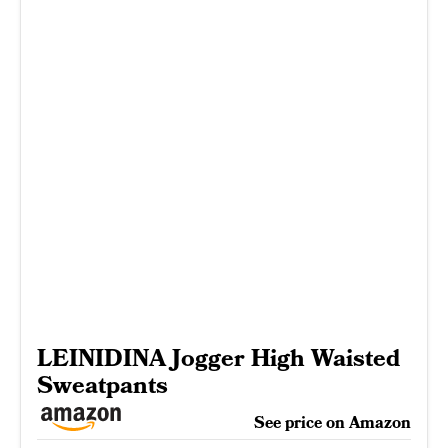
LEINIDINA Jogger High Waisted
Sweatpants
See price on Amazon