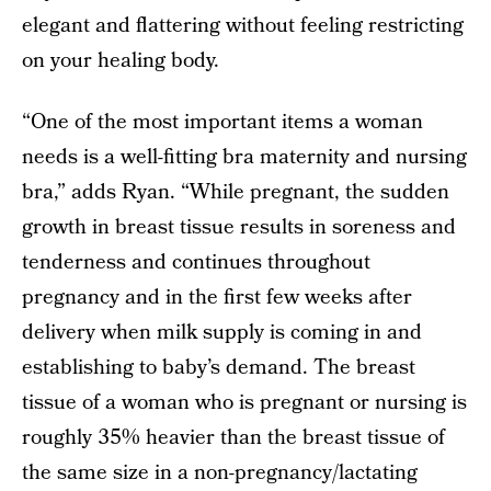
elegant and flattering without feeling restricting
on your healing body.
“One of the most important items a woman
needs is a well-fitting bra maternity and nursing
bra,” adds Ryan. “While pregnant, the sudden
growth in breast tissue results in soreness and
tenderness and continues throughout
pregnancy and in the first few weeks after
delivery when milk supply is coming in and
establishing to baby’s demand. The breast
tissue of a woman who is pregnant or nursing is
roughly 35% heavier than the breast tissue of
the same size in a non-pregnancy/lactating