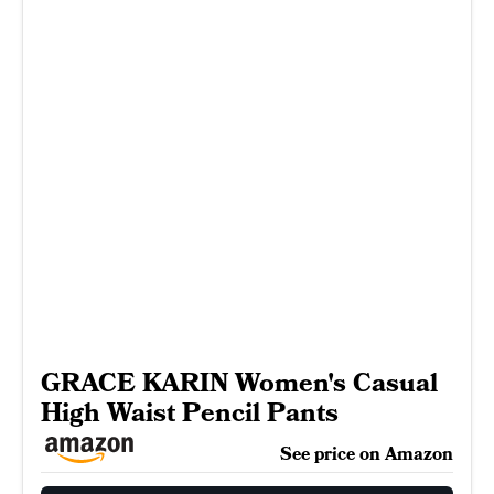
GRACE KARIN Women's Casual
High Waist Pencil Pants
See price on Amazon