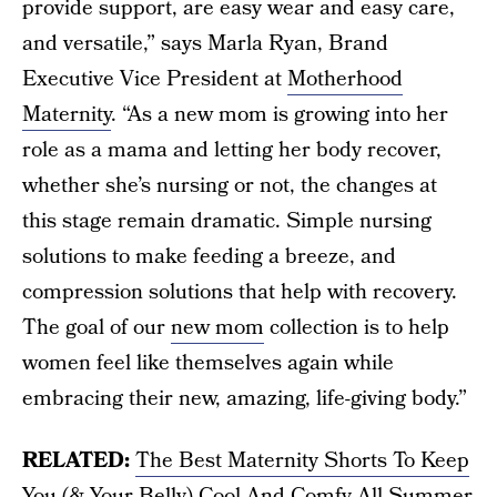
provide support, are easy wear and easy care,
and versatile,” says Marla Ryan, Brand
Executive Vice President at
Motherhood
Maternity
. “As a new mom is growing into her
role as a mama and letting her body recover,
whether she’s nursing or not, the changes at
this stage remain dramatic. Simple nursing
solutions to make feeding a breeze, and
compression solutions that help with recovery.
The goal of our
new mom
collection is to help
women feel like themselves again while
embracing their new, amazing, life-giving body.”
RELATED:
The Best Maternity Shorts To Keep
You (& Your Belly) Cool And Comfy All Summer