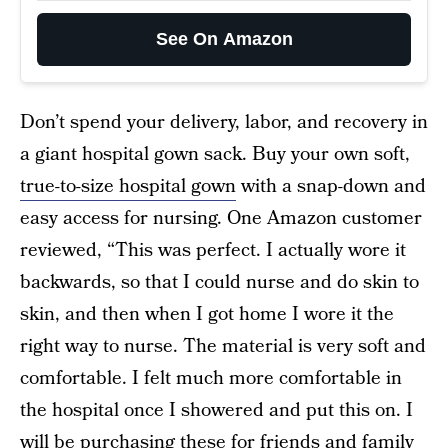
See On Amazon
Don’t spend your delivery, labor, and recovery in
a giant hospital gown sack. Buy your own soft,
true-to-size hospital gown
with a snap-down and
easy access for nursing. One Amazon customer
reviewed, “This was perfect. I actually wore it
backwards, so that I could nurse and do skin to
skin, and then when I got home I wore it the
right way to nurse. The material is very soft and
comfortable. I felt much more comfortable in
the hospital once I showered and put this on. I
will be purchasing these for friends and family