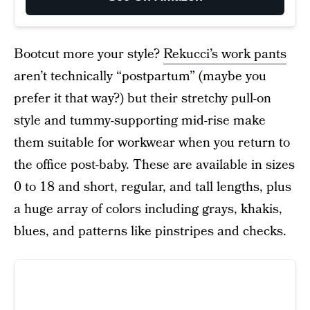
Bootcut more your style?
Rekucci’s work pants
aren’t technically “postpartum” (maybe you
prefer it that way?) but their stretchy pull-on
style and tummy-supporting mid-rise make
them suitable for workwear when you return to
the office post-baby. These are available in sizes
0 to 18 and short, regular, and tall lengths, plus
a huge array of colors including grays, khakis,
blues, and patterns like pinstripes and checks.