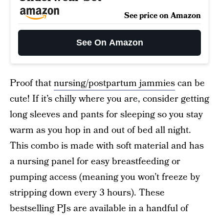
See price on Amazon
See On Amazon
Proof that
nursing/postpartum jammies
can be
cute! If it’s chilly where you are, consider getting
long sleeves and pants for sleeping so you stay
warm as you hop in and out of bed all night.
This combo is made with soft material and has
a nursing panel for easy breastfeeding or
pumping access (meaning you won’t freeze by
stripping down every 3 hours). These
bestselling PJs are available in a handful of