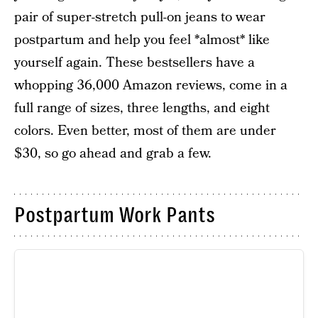
pair of super-stretch pull-on jeans to wear
postpartum and help you feel *almost* like
yourself again. These bestsellers have a
whopping 36,000 Amazon reviews, come in a
full range of sizes, three lengths, and eight
colors. Even better, most of them are under
$30, so go ahead and grab a few.
Postpartum Work Pants