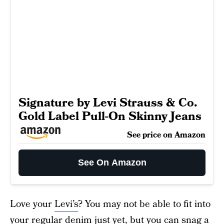
Signature by Levi Strauss & Co.
Gold Label Pull-On Skinny Jeans
See price on Amazon
See On Amazon
Love your
Levi’s
? You may not be able to fit into
your regular denim just yet, but you can snag a