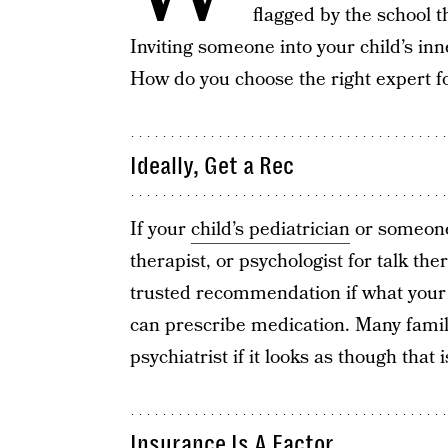
flagged by the school t
Inviting someone into your child’s inne
How do you choose the right expert fo
Ideally, Get a Rec
If your
child’s pediatrician
or someone 
therapist, or psychologist for talk ther
trusted recommendation if what your 
can prescribe medication. Many famili
psychiatrist if it looks as though that
Insurance Is A Factor