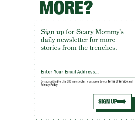
MORE?
Sign up for Scary Mommy's
daily newsletter for more
stories from the trenches.
By subscribing to this BDG newsletter, you agree to our
Terms of Service
and
Privacy Policy
SIGN UP