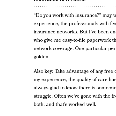
“Do you work with insurance?” may wel
experience, the professionals with fi
insurance networks. But I’ve been en
who give me easy-to-file paperwork tha
network coverage. One particular perso
golden.
Also key: Take advantage of any free c
my experience, the quality of care has
always glad to know there is someone 
struggle. Often we’ve gone with the f
both, and that’s worked well.