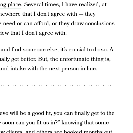
ong place
. Several times, I have realized, at
omewhere that I don’t agree with — they
 need or can afford, or they draw conclusions
iew that I don’t agree with.
s and find someone else, it’s crucial to do so. A
lly get better. But, the unfortunate thing is,
and intake with the next person in line.
 will be a good fit, you can finally get to the
w soon can you fit us in?” knowing that some
ew clients, and others are booked months out.