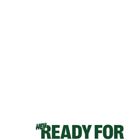
READY FOR
HEY