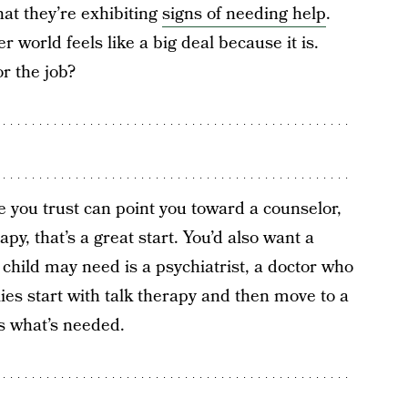
hat they’re exhibiting
signs of needing help
.
r world feels like a big deal because it is.
r the job?
you trust can point you toward a counselor,
apy, that’s a great start. You’d also want a
child may need is a psychiatrist, a doctor who
es start with talk therapy and then move to a
 is what’s needed.