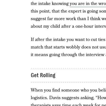
the intake knowing
you are in the wr
this point, that the expert is going s
suggest far more work than I think we
about my child after a one-hour interv
If after the intake you want to cut tie
match that starts wobbly does not usua
it means going through the interview 
Get Rolling
When you find someone who you believe
logistics. Davis suggests asking, “Ho
therapists save time each week for n