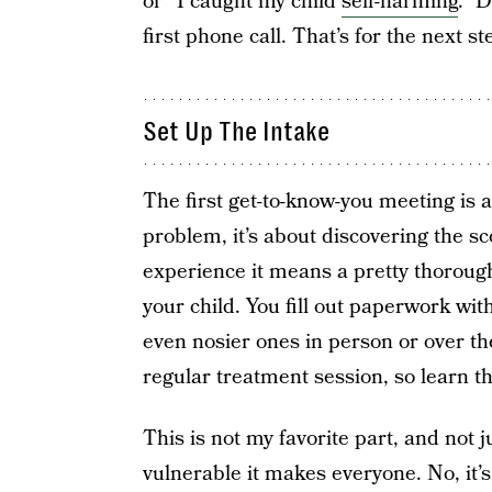
or “I caught my child
self-harming
.” D
first phone call. That’s for the next st
Set Up The Intake
The first get-to-know-you meeting is a
problem, it’s about discovering the s
experience it means a pretty thorough
your child. You fill out paperwork wit
even nosier ones in person or over th
regular treatment session, so learn th
This is not my favorite part, and not j
vulnerable it makes everyone. No, it