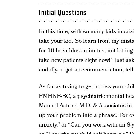
Initial Questions
In this time, with so many
kids in cris
take your kid. So learn from my mist
for 10 breathless minutes, not letting 
take new patients right now!” Just ask
and if you got a recommendation, tell 
As far as trying to get across your ch
PMHNP-BC, a psychiatric mental healt
Manuel Astruc, M.D. & Associates
in 
up your problem into a phrase. For e
anxiety
,” or “Can you work with an 8-