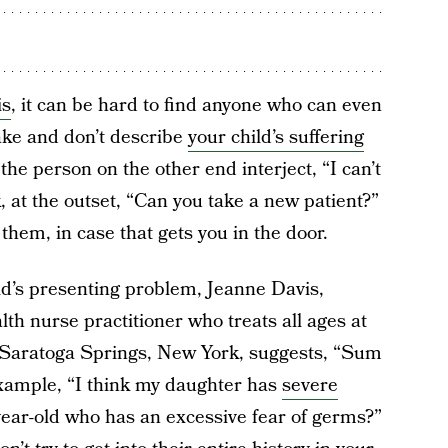
is
, it can be hard to find anyone who can even
ake and don’t describe
your child’s suffering
the person on the other end interject, “I can’t
, at the outset, “Can you take a new patient?”
them, in case that gets you in the door.
ild’s presenting problem, Jeanne Davis,
h nurse practitioner who treats all ages at
Saratoga Springs, New York, suggests, “Sum
xample, “I think my daughter has
severe
year-old who has an excessive fear of germs?”