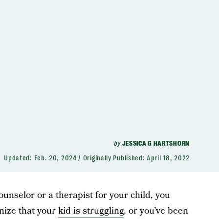
by
JESSICA G HARTSHORN
Updated:
Feb. 20, 2024
Originally Published:
April 18, 2022
counselor or a therapist for your child, you
nize that your
kid is struggling
, or you’ve been