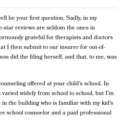
l be your first question. Sadly, in my
ve-star reviews are seldom the ones in
ormously grateful for therapists and doctors
t I then submit to our insurer for out-of-
n did the filing herself, and that, to me, was
ounseling offered at your child’s school. In
 varied widely from school to school, but I’m
in the building who is familiar with my kid’s
ree school counselor and a paid professional