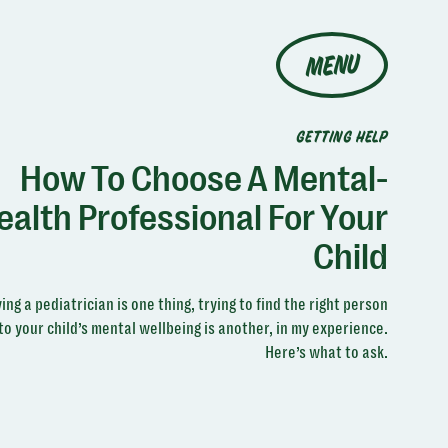
MENU
GETTING HELP
How To Choose A Mental-
ealth Professional For Your
Child
ing a pediatrician is one thing, trying to find the right person
to your child’s mental wellbeing is another, in my experience.
Here’s what to ask.