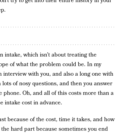
on’t try to get into their entire history in your
ep.
n intake, which isn’t about treating the
cope of what the problem could be. In my
 interview with you, and also a long one with
h lots of nosy questions, and then you answer
e phone. Oh, and all of this costs more than a
e intake cost in advance.
ust because of the cost, time it takes, and how
’s the hard part because sometimes you end