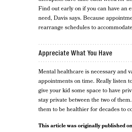
Find out early on if you can have an e
need, Davis says. Because appointmen
rearrange schedules to accommodate
Appreciate What You Have
Mental healthcare is necessary and va
appointments on time. Really listen to
give your kid some space to have priv
stay private between the two of them. 
them to be healthier for decades to 
This article was originally published o