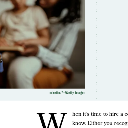
mixetto/E+/Getty Images
W
hen it’s time to hire a 
know. Either you recog