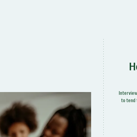
H
Interview
to tend 