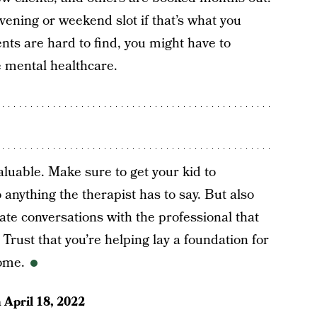
vening or weekend slot if that’s what you
ts are hard to find, you might have to
 mental healthcare.
luable. Make sure to get your kid to
 anything the therapist has to say. But also
ate conversations with the professional that
Trust that you’re helping lay a foundation for
come.
n
April 18, 2022