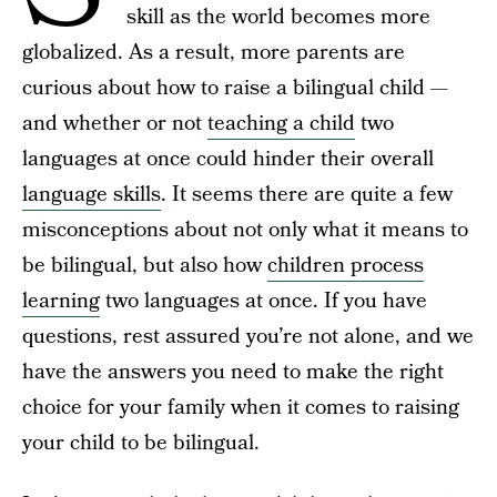
skill as the world becomes more
globalized. As a result, more parents are
curious about how to raise a bilingual child —
and whether or not
teaching a child
two
languages at once could hinder their overall
language skills
. It seems there are quite a few
misconceptions about not only what it means to
be bilingual, but also how
children process
learning
two languages at once. If you have
questions, rest assured you’re not alone, and we
have the answers you need to make the right
choice for your family when it comes to raising
your child to be bilingual.