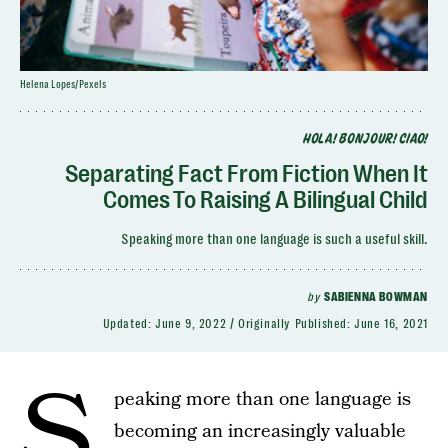
Helena Lopes/Pexels
HOLA! BONJOUR! CIAO!
Separating Fact From Fiction When It
Comes To Raising A Bilingual Child
Speaking more than one language is such a useful skill.
by
SABIENNA BOWMAN
Updated:
June 9, 2022
Originally Published:
June 16, 2021
S
peaking more than one language is
becoming an increasingly valuable