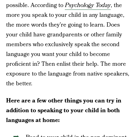
possible. According to
Psychology Today
, the
more you speak to your child in any language,
the more words they’re going to learn. Does
your child have grandparents or other family
members who exclusively speak the second
language you want your child to become
proficient in? Then enlist their help. The more
exposure to the language from native speakers,
the better.
Here are a few other things you can try in
addition to speaking to your child in both
languages at home: