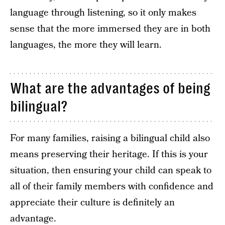
language through listening, so it only makes
sense that the more immersed they are in both
languages, the more they will learn.
What are the advantages of being
bilingual?
For many families, raising a bilingual child also
means preserving their heritage. If this is your
situation, then ensuring your child can speak to
all of their family members with confidence and
appreciate their culture is definitely an
advantage.