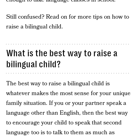
Still confused? Read on for more tips on how to
raise a bilingual child.
What is the best way to raise a
bilingual child?
The best way to raise a bilingual child is
whatever makes the most sense for your unique
family situation. If you or your partner speak a
language other than English, then the best way
to encourage your child to speak that second
language too is to talk to them as much as