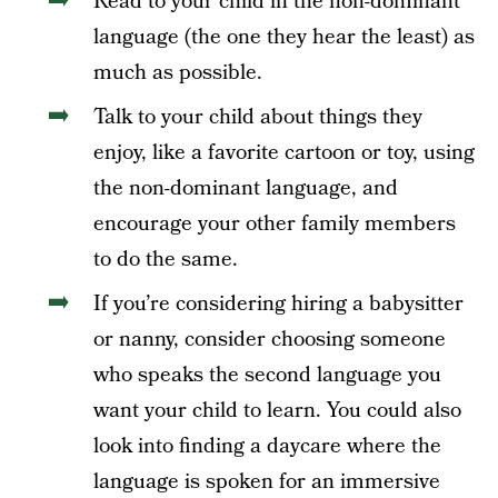
Read to your child in the non-dominant
language (the one they hear the least) as
much as possible.
Talk to your child about things they
enjoy, like a favorite cartoon or toy, using
the non-dominant language, and
encourage your other family members
to do the same.
If you’re considering hiring a babysitter
or nanny, consider choosing someone
who speaks the second language you
want your child to learn. You could also
look into finding a daycare where the
language is spoken for an immersive