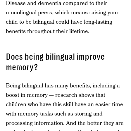
Disease and dementia compared to their
monolingual peers, which means raising your
child to be bilingual could have long-lasting
benefits throughout their lifetime.
Does being bilingual improve
memory?
Being bilingual has many benefits, including a
boost in memory — research shows that
children who have this skill have an easier time
with memory tasks such as storing and
processing information. And the better they are