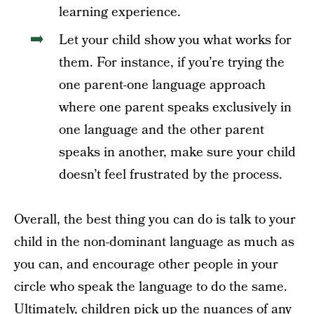
learning experience.
Let your child show you what works for
them. For instance, if you’re trying the
one parent-one language approach
where one parent speaks exclusively in
one language and the other parent
speaks in another, make sure your child
doesn’t feel frustrated by the process.
Overall, the best thing you can do is talk to your
child in the non-dominant language as much as
you can, and encourage other people in your
circle who speak the language to do the same.
Ultimately, children pick up the nuances of any