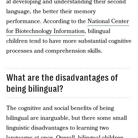
at developing and understanding their second
language, the better their memory
performance. According to the
National Center
for Biotechnology Information
, bilingual
children tend to have more substantial cognitive
processes and comprehension skills.
What are the disadvantages of
being bilingual?
The cognitive and social benefits of being
bilingual are inarguable, but there some small
linguistic disadvantages to learning two
languages at once. Overall, bilingual children