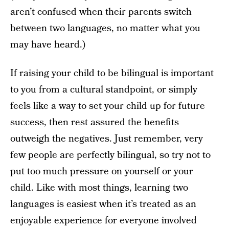
aren’t confused when their parents switch
between two languages, no matter what you
may have heard.)
If raising your child to be bilingual is important
to you from a cultural standpoint, or simply
feels like a way to set your child up for future
success, then rest assured the benefits
outweigh the negatives. Just remember, very
few people are perfectly bilingual, so try not to
put too much pressure on yourself or your
child. Like with most things, learning two
languages is easiest when it’s treated as an
enjoyable experience for everyone involved