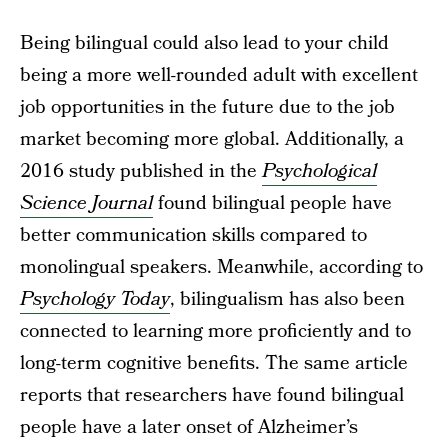
Being bilingual could also lead to your child
being a more well-rounded adult with excellent
job opportunities in the future due to the job
market becoming more global. Additionally, a
2016 study published in the
Psychological
Science Journal
found bilingual people have
better communication skills compared to
monolingual speakers. Meanwhile, according to
Psychology Today
, bilingualism has also been
connected to learning more proficiently and to
long-term cognitive benefits. The same article
reports that researchers have found bilingual
people have a later onset of Alzheimer’s