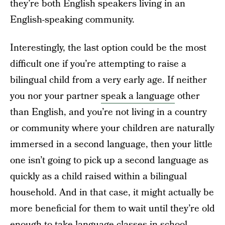
they’re both English speakers living in an
English-speaking community.
Interestingly, the last option could be the most
difficult one if you’re attempting to raise a
bilingual child from a very early age. If neither
you nor your partner
speak a language
other
than English, and you’re not living in a country
or community where your children are naturally
immersed in a second language, then your little
one isn’t going to pick up a second language as
quickly as a child raised within a bilingual
household. And in that case, it might actually be
more beneficial for them to wait until they’re old
enough to take language classes in school.