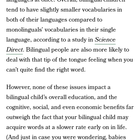
tend to have slightly smaller vocabularies in
both of their languages compared to
monolinguals’ vocabularies in their single
language, according to a study in
Science
Direct
. Bilingual people are also more likely to
deal with that tip of the tongue feeling when you
can’t quite find the right word.
However, none of these issues impact a
bilingual child’s overall education, and the
cognitive, social, and even economic benefits far
outweigh the fact that your bilingual child may
acquire words at a slower rate early on in life.
(And just in case you were wondering, babies