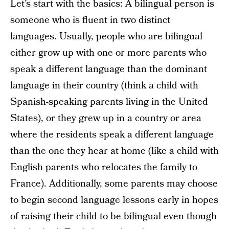
Let’s start with the basics: A bilingual person is
someone who is fluent in two distinct
languages. Usually, people who are bilingual
either grow up with one or more parents who
speak a different language than the dominant
language in their country (think a child with
Spanish-speaking parents living in the United
States), or they grew up in a country or area
where the residents speak a different language
than the one they hear at home (like a child with
English parents who relocates the family to
France). Additionally, some parents may choose
to begin second language lessons early in hopes
of raising their child to be bilingual even though