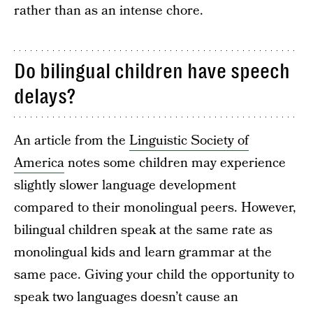
rather than as an intense chore.
Do bilingual children have speech
delays?
An article from the
Linguistic Society of
America
notes some children may experience
slightly slower language development
compared to their monolingual peers. However,
bilingual children speak at the same rate as
monolingual kids and learn grammar at the
same pace. Giving your child the opportunity to
speak two languages doesn’t cause an