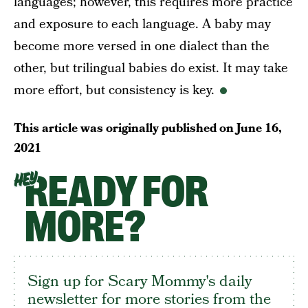
languages; however, this requires more practice
and exposure to each language. A baby may
become more versed in one dialect than the
other, but trilingual babies do exist. It may take
more effort, but consistency is key.
This article was originally published on
June 16,
2021
READY FOR
HEY
MORE?
Sign up for Scary Mommy's daily
newsletter for more stories from the