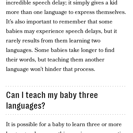
incredible speech delay; it simply gives a kid
more than one language to express themselves.
It’s also important to remember that some
babies may experience speech delays, but it
rarely results from them learning two
languages. Some babies take longer to find
their words, but teaching them another
language won’t hinder that process.
Can I teach my baby three
languages?
It is possible for a baby to learn three or more