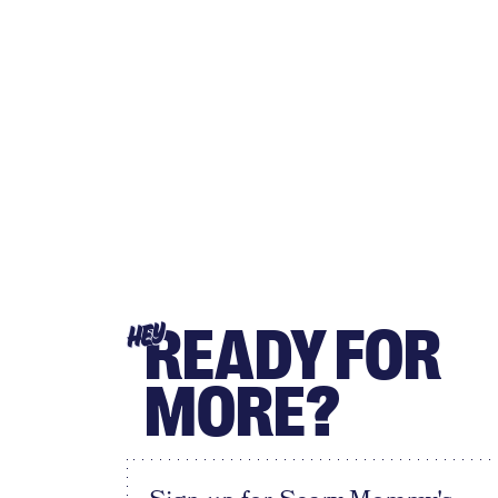
READY FOR
HEY
MORE?