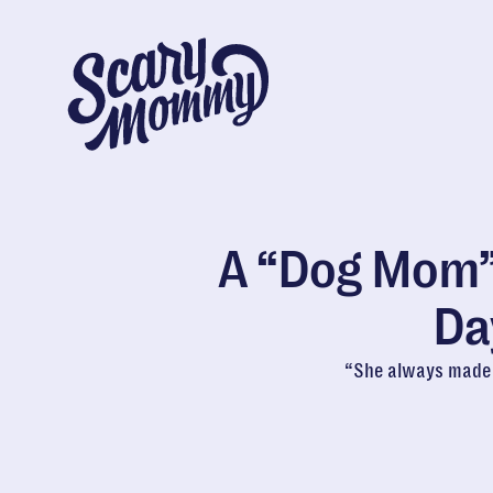
A “Dog Mom”
Da
“She always made c