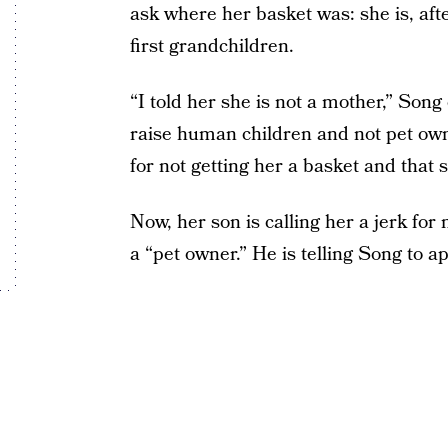
ask where her basket was: she is, aft
first grandchildren.
“I told her she is not a mother,” Son
raise human children and not pet own
for not getting her a basket and that s
Now, her son is calling her a jerk for
a “pet owner.” He is telling Song to 