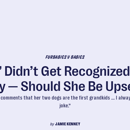
FURBABIES V BABIES
 Didn’t Get Recognized
y — Should She Be Ups
omments that her two dogs are the first grandkids ... I alwa
joke.”
by
JAMIE KENNEY