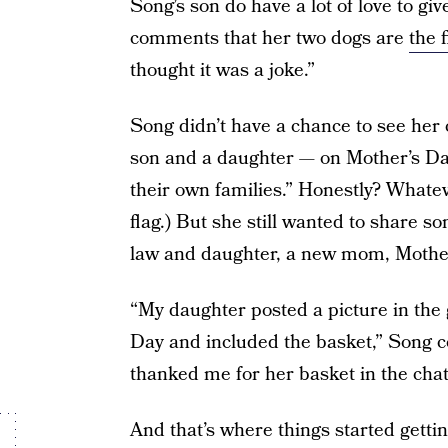
Song’s son do have a lot of love to gi
comments that her two dogs are
the 
thought it was a joke.”
Song didn’t have a chance to see her 
son and a daughter — on Mother’s Day 
their own families.” Honestly? Whateve
flag.) But she still wanted to share 
law and daughter, a new mom, Mother
“My daughter posted a picture in the 
Day and included the basket,” Song c
thanked me for her basket in the chat
And that’s where things started getti