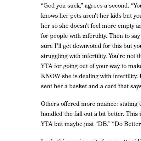
“God you suck,” agrees a second. “You
knows her pets aren't her kids but y
her so she doesn't feel more empty an
for people with infertility. Then to sa
sure I'll get downvoted for this but
struggling with infertility. You're not
YTA for going out of your way to mak
KNOW she is dealing with infertility. 
sent her a basket and a card that sa
Others offered more nuance: stating 
handled the fall out a bit better. Thi
YTA but maybe just “DB.” “Do Better