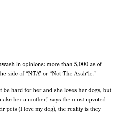
awash in opinions: more than 5,000 as of
e side of “NTA” or “Not The Assh*le.”
ht be hard for her and she loves her dogs, but
t make her a mother,” says the most upvoted
pets (I love my dog), the reality is they