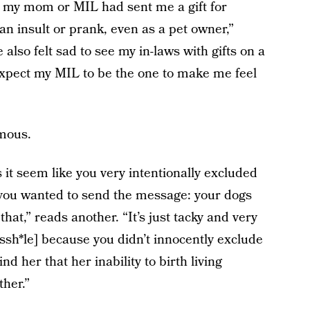
d if my mom or MIL had sent me a gift for
an insult or prank, even as a pet owner,”
also felt sad to see my in-laws with gifts on a
 expect my MIL to be the one to make me feel
mous.
it seem like you very intentionally excluded
you wanted to send the message: your dogs
 that,” reads another. “It’s just tacky and very
Assh*le] because you didn’t innocently exclude
nd her that her inability to birth living
her.”