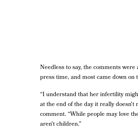
Needless to say, the comments were 
press time, and most came down on th
“I understand that her infertility mig
at the end of the day it really doesn'
comment. “While people may love their 
aren't children.”