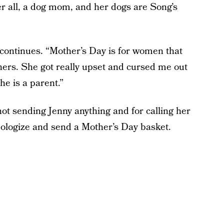
er all, a dog mom, and her dogs are Song’s
g continues. “Mother’s Day is for women that
ers. She got really upset and cursed me out
he is a parent.”
 not sending Jenny anything and for calling her
apologize and send a Mother’s Day basket.