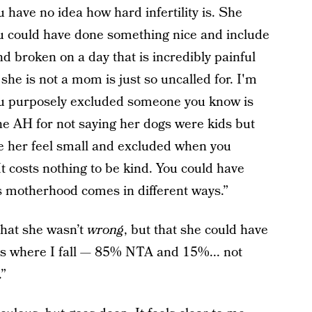
 have no idea how hard infertility is. She
ou could have done something nice and include
d broken on a day that is incredibly painful
y she is not a mom is just so uncalled for. I'm
 you purposely excluded someone you know is
 the AH for not saying her dogs were kids but
e her feel small and excluded when you
It costs nothing to be kind. You could have
ys motherhood comes in different ways.”
that she wasn’t
wrong
, but that she could have
s is where I fall — 85% NTA and 15%... not
.”