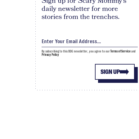
Sign up for Scary Mommy's
daily newsletter for more
stories from the trenches.
By subscribing to this BDG newsletter, you agree to our
Terms of Service
and
Privacy Policy
SIGN UP