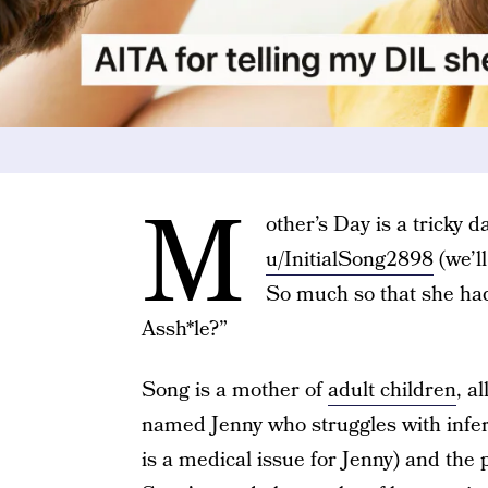
M
other’s Day is a tricky d
u/InitialSong2898
(we’ll
So much so that she had
Assh*le?”
Song is a mother of
adult children
, a
named Jenny who struggles with inferti
is a medical issue for Jenny) and the