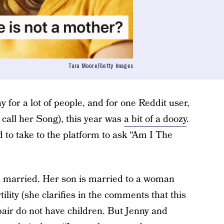
Tara Moore/Getty Images
ay for a lot of people, and for one Reddit user,
 call her Song), this year was
a bit of a doozy
.
 to take to the platform to ask “Am I The
ll married. Her son is married to a woman
lity (she clarifies in the comments that this
 pair do not have children. But Jenny and