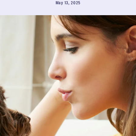
May 13, 2025