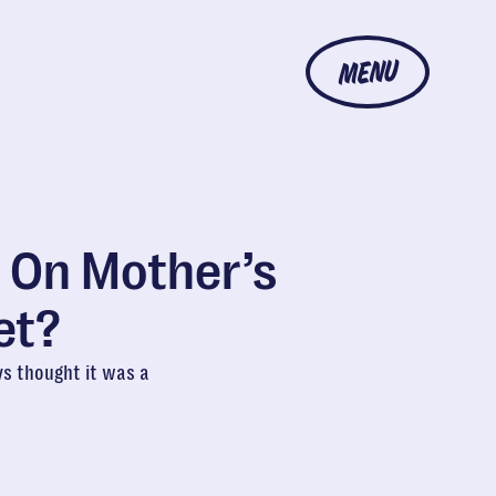
MENU
 On Mother’s
et?
ys thought it was a