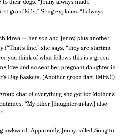
ve to their dogs. “Jenny always made
first grandkids
,” Song explains. “I always
children — her son and Jenny, plus another
(“That’s fine,” she says, “they are starting
r you think of what follows this is a green
some love and so sent her pregnant daughter-in-
’s Day baskets. (Another green flag, IMHO!)
group chat of everything she got for Mother’s
ontinues. “My other [daughter-in-law] also
.”
ng awkward. Apparently, Jenny called Song to