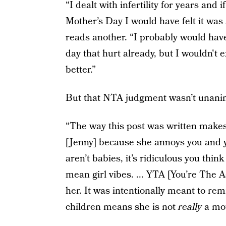
“I dealt with infertility for years an
Mother’s Day I would have felt it was 
reads another. “I probably would have 
day that hurt already, but I wouldn't
better.”
But that NTA judgment wasn’t unani
“The way this post was written makes 
[Jenny] because she annoys you and 
aren’t babies, it’s ridiculous you think
mean girl vibes. ... YTA [You’re The 
her. It was intentionally meant to remi
children means she is not
really
a mot