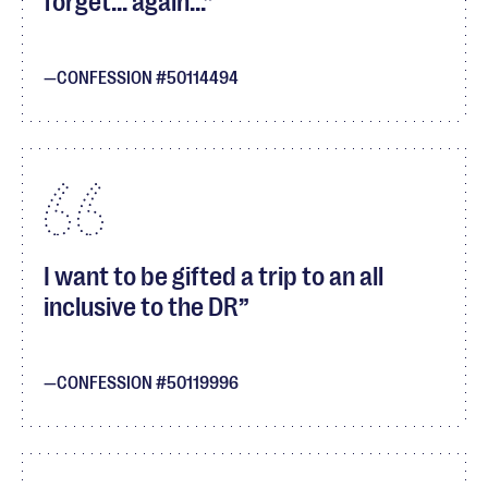
forget... again...
CONFESSION #50114494
I want to be gifted a trip to an all
inclusive to the DR
CONFESSION #50119996