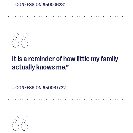
CONFESSION #50006231
It is a reminder of how little my family
actually knows me.
CONFESSION #50067722