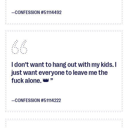
CONFESSION #51114492
I don’t want to hang out with my kids. I
just want everyone to leave me the
fuck alone. 👑
CONFESSION #51114222