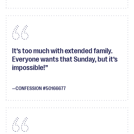
It’s too much with extended family.
Everyone wants that Sunday, but it’s
impossible!
CONFESSION #50166677