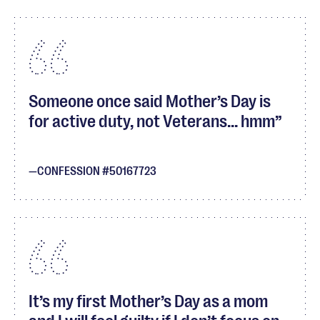
Someone once said Mother’s Day is
for active duty, not Veterans... hmm
CONFESSION #50167723
It’s my first Mother’s Day as a mom