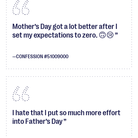
Mother’s Day got a lot better after I
set my expectations to zero. 🙃😢
CONFESSION #51009000
I hate that I put so much more effort
into Father’s Day