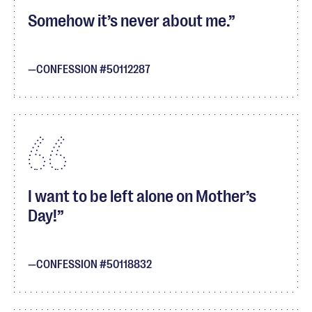
Somehow it’s never about me.
CONFESSION #50112287
I want to be left alone on Mother’s
Day!
CONFESSION #50118832