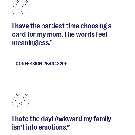
I have the hardest time choosing a
card for my mom. The words feel
meaningless.
CONFESSION #54443299
I hate the day! Awkward my family
isn’t into emotions.