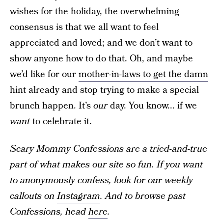
wishes for the holiday, the overwhelming
consensus is that we all want to feel
appreciated and loved; and we don’t want to
show anyone how to do that. Oh, and maybe
we’d like for our
mother-in-laws to get the damn
hint already
and stop trying to make a special
brunch happen. It’s
our
day. You know... if we
want
to celebrate it.
Scary Mommy Confessions are a tried-and-true
part of what makes our site so fun. If you want
to anonymously confess, look for our weekly
callouts on
Instagram
. And to browse past
Confessions, head
here
.