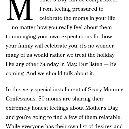
M
From feeling pressured to
celebrate the moms in your life
— no matter how you really feel about them —
to managing your own expectations for how
your family will celebrate you, it’s no wonder
many of us would rather we treat the holiday
like any other Sunday in May. But listen — it’s
coming. And we should talk about it.
In this very special installment of Scary Mommy
Confessions, 50 moms are sharing their
extremely honest feelings about Mother’s Day,
and you’re going to find a few of them relatable.
While everyone has their own list of desires and