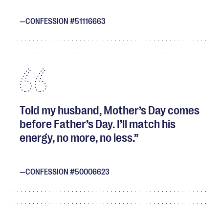
CONFESSION #51116663
Told my husband, Mother’s Day comes
before Father’s Day. I’ll match his
energy, no more, no less.
CONFESSION #50006623