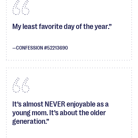
My least favorite day of the year.
CONFESSION #52213690
It’s almost NEVER enjoyable as a
young mom. It’s about the older
generation.