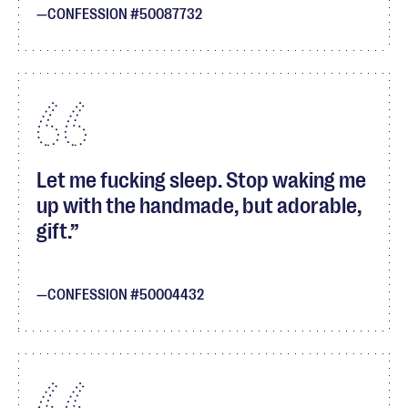
CONFESSION #50087732
Let me fucking sleep. Stop waking me
up with the handmade, but adorable,
gift.
CONFESSION #50004432