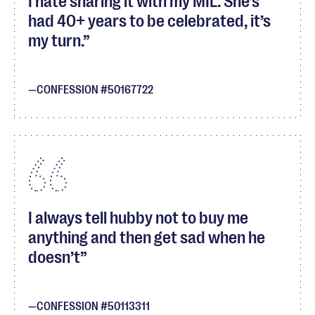
I hate sharing it with my MIL. She’s
had 40+ years to be celebrated, it’s
my turn.
CONFESSION #50167722
I always tell hubby not to buy me
anything and then get sad when he
doesn’t
CONFESSION #50113311