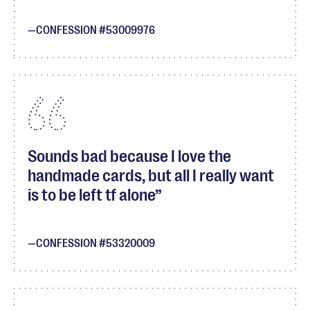
CONFESSION #53009976
Sounds bad because I love the
handmade cards, but all I really want
is to be left tf alone
CONFESSION #53320009