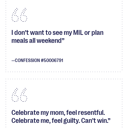
I don’t want to see my MIL or plan
meals all weekend
CONFESSION #50006791
Celebrate my mom, feel resentful.
Celebrate me, feel guilty. Can’t win.