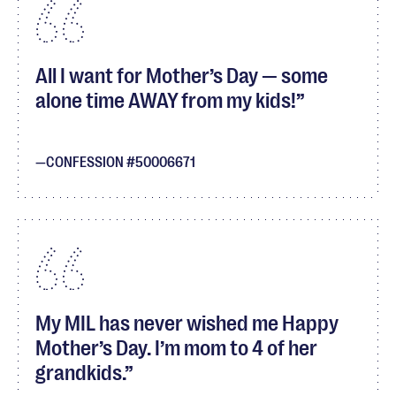
All I want for Mother’s Day — some
alone time AWAY from my kids!
CONFESSION #50006671
My MIL has never wished me Happy
Mother’s Day. I’m mom to 4 of her
grandkids.