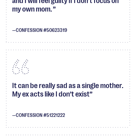
and I will feel guilty if I don’t focus on
my own mom.
CONFESSION #50623319
It can be really sad as a single mother.
My ex acts like I don’t exist
CONFESSION #51221222