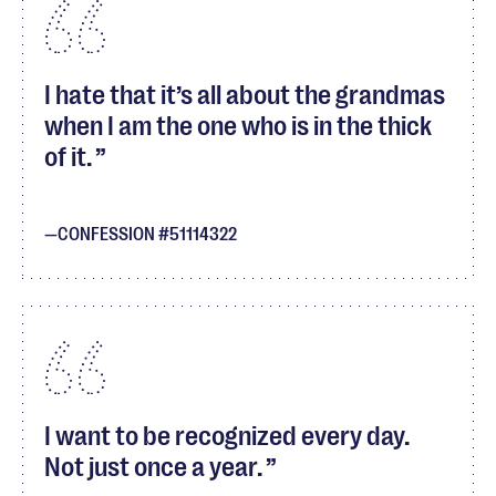
I hate that it’s all about the grandmas
when I am the one who is in the thick
of it.
CONFESSION #51114322
I want to be recognized every day.
Not just once a year.