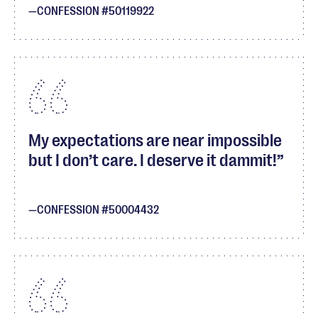
CONFESSION #50119922
My expectations are near impossible
but I don’t care. I deserve it dammit!
CONFESSION #50004432