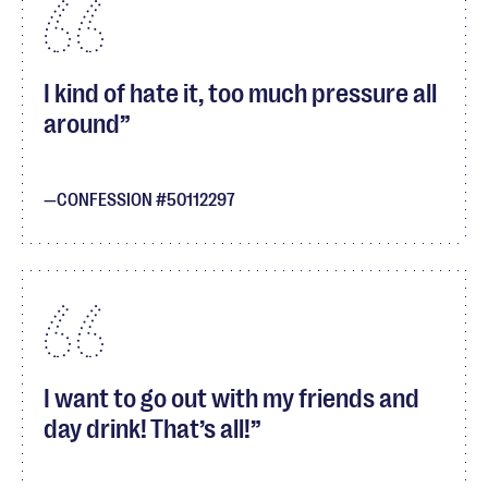
I kind of hate it, too much pressure all
around
CONFESSION #50112297
I want to go out with my friends and
day drink! That’s all!