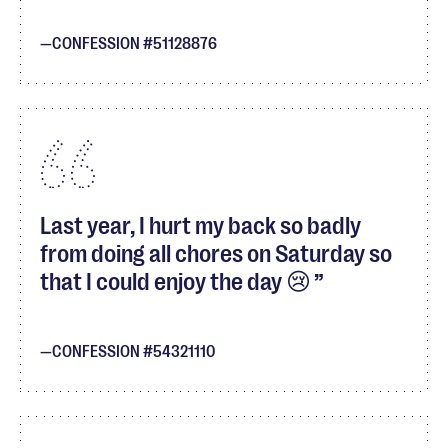
CONFESSION #51128876
Last year, I hurt my back so badly
from doing all chores on Saturday so
that I could enjoy the day 😢
CONFESSION #54321110