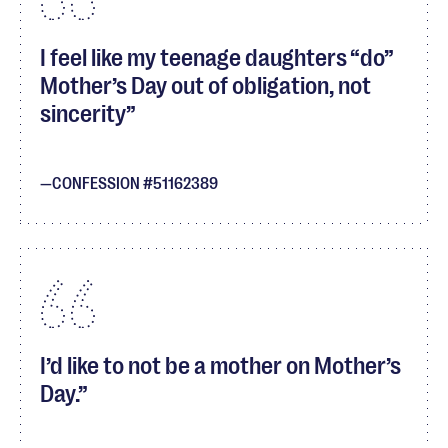
I feel like my teenage daughters “do”
Mother’s Day out of obligation, not
sincerity
CONFESSION #51162389
I’d like to not be a mother on Mother’s
Day.