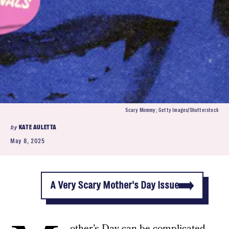
Scary Mommy; Getty Images/Shutterstock
by
KATE AULETTA
May 8, 2025
A Very Scary Mother's Day Issue
other’s Day can be complicated.