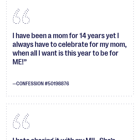
I have been a mom for 14 years yet I
always have to celebrate for my mom,
when all I want is this year to be for
ME!
CONFESSION #50198876