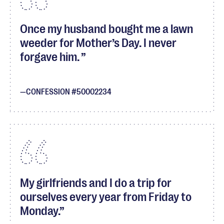
Once my husband bought me a lawn
weeder for Mother’s Day. I never
forgave him.
CONFESSION #50002234
My girlfriends and I do a trip for
ourselves every year from Friday to
Monday.