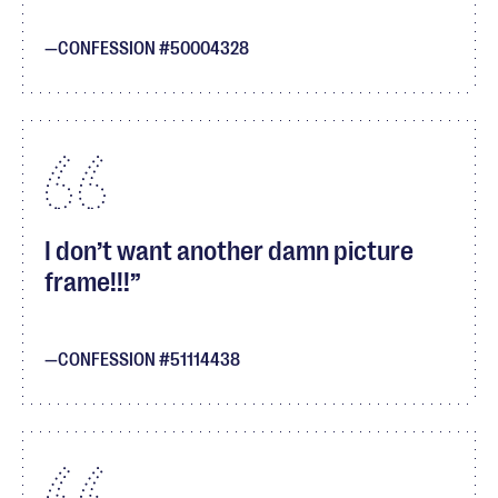
CONFESSION #50004328
I don’t want another damn picture
frame!!!
CONFESSION #51114438