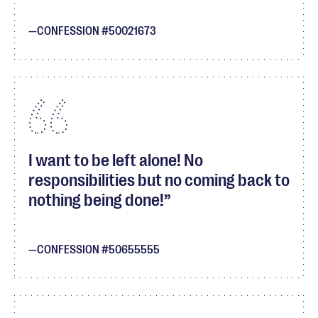
CONFESSION #50021673
I want to be left alone! No
responsibilities but no coming back to
nothing being done!
CONFESSION #50655555