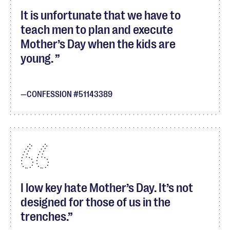
It is unfortunate that we have to
teach men to plan and execute
Mother’s Day when the kids are
young.
CONFESSION #51143389
I low key hate Mother’s Day. It’s not
designed for those of us in the
trenches.