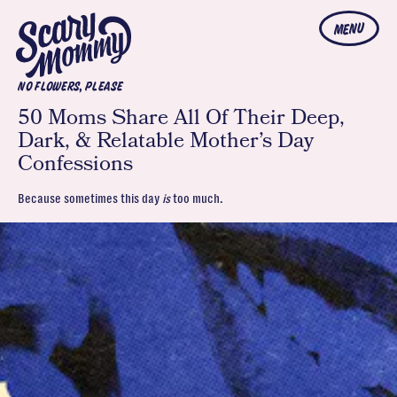
MENU
NO FLOWERS, PLEASE
50 Moms Share All Of Their Deep,
Dark, & Relatable Mother’s Day
Confessions
Because sometimes this day
is
too much.