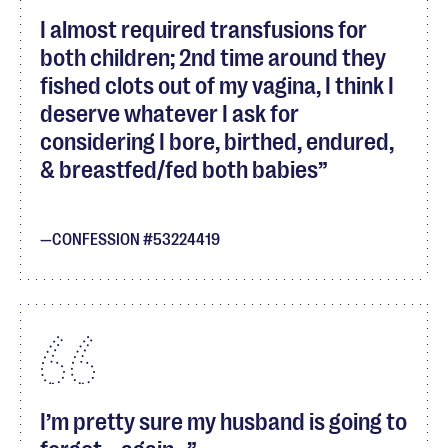
I almost required transfusions for
both children; 2nd time around they
fished clots out of my vagina, I think I
deserve whatever I ask for
considering I bore, birthed, endured,
& breastfed/fed both babies
CONFESSION #53224419
I’m pretty sure my husband is going to