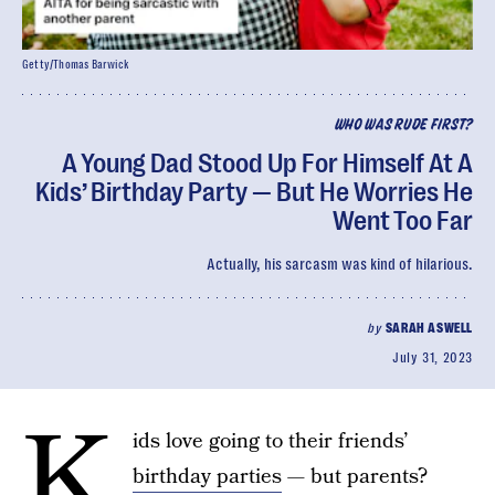
Getty/Thomas Barwick
WHO WAS RUDE FIRST?
A Young Dad Stood Up For Himself At A
Kids’ Birthday Party — But He Worries He
Went Too Far
Actually, his sarcasm was kind of hilarious.
by
SARAH ASWELL
July 31, 2023
K
ids love going to their friends’
birthday parties
— but parents?