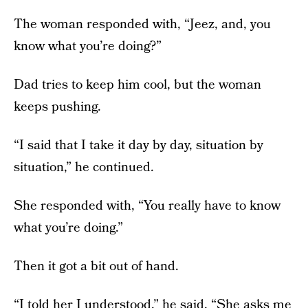
The woman responded with, “Jeez, and, you
know what you’re doing?”
Dad tries to keep him cool, but the woman
keeps pushing.
“I said that I take it day by day, situation by
situation,” he continued.
She responded with, “You really have to know
what you’re doing.”
Then it got a bit out of hand.
“I told her I understood,” he said. “She asks me