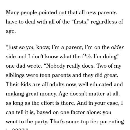
Many people pointed out that all new parents
have to deal with all of the “firsts,” regardless of
age.
“Just so you know, I’m a parent, I’m on the
older
side and I don’t know what the f*ck I’m doing,”
one dad wrote. “Nobody really does. Two of my
siblings were teen parents and they did great.
Their kids are all adults now, well educated and
making great money. Age doesn’t matter at all,
as long as the effort is there. And in your case, I
can tell it is, based on one factor alone: you
went to the party. That’s some top tier parenting