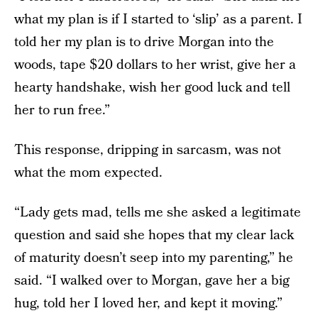
what my plan is if I started to ‘slip’ as a parent. I
told her my plan is to drive Morgan into the
woods, tape $20 dollars to her wrist, give her a
hearty handshake, wish her good luck and tell
her to run free.”
This response, dripping in sarcasm, was not
what the mom expected.
“Lady gets mad, tells me she asked a legitimate
question and said she hopes that my clear lack
of maturity doesn’t seep into my parenting,” he
said. “I walked over to Morgan, gave her a big
hug, told her I loved her, and kept it moving.”