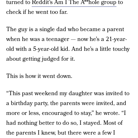
turned to
Reddit’s Am I The A**hole group
to
check if he went too far.
The guy is a single dad who became a parent
when he was a teenager — now he’s a 21-year-
old with a 5-year-old kid. And he’s a little touchy
about getting judged for it.
This is how it went down.
“This past weekend my daughter was invited to
a birthday party, the parents were invited, and
more or less, encouraged to stay,” he wrote. “I
had nothing better to do so, I stayed. Most of
the parents I knew, but there were a few I