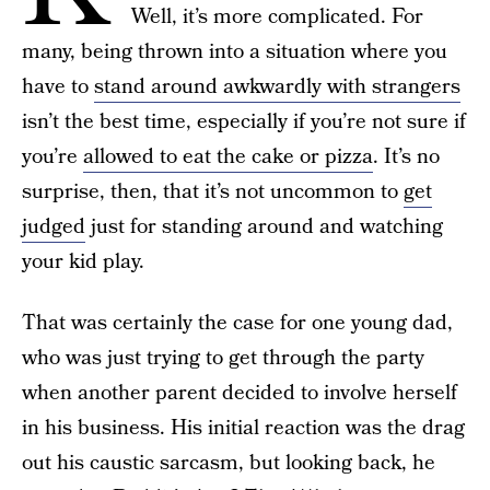
Well, it’s more complicated. For
many, being thrown into a situation where you
have to
stand around awkwardly with strangers
isn’t the best time, especially if you’re not sure if
you’re
allowed to eat the cake or pizza
. It’s no
surprise, then, that it’s not uncommon to
get
judged
just for standing around and watching
your kid play.
That was certainly the case for one young dad,
who was just trying to get through the party
when another parent decided to involve herself
in his business. His initial reaction was the drag
out his caustic sarcasm, but looking back, he