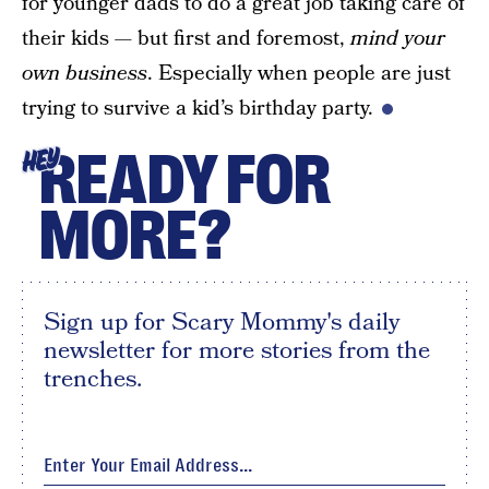
for younger dads to do a great job taking care of
their kids — but first and foremost,
mind your
own business
. Especially when people are just
trying to survive a kid’s birthday party.
READY FOR
HEY
MORE?
Sign up for Scary Mommy's daily
newsletter for more stories from the
trenches.