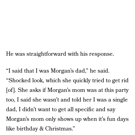
He was straightforward with his response.
“I said that I was Morgan’s dad,” he said.
“Shocked look, which she quickly tried to get rid
[of]. She asks if Morgan’s mom was at this party
too, I said she wasn’t and told her I was a single
dad, I didn’t want to get all specific and say
Morgan’s mom only shows up when it’s fun days
like birthday & Christmas.”