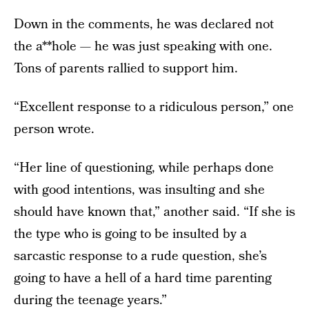
Down in the comments, he was declared not
the a**hole — he was just speaking with one.
Tons of parents rallied to support him.
“Excellent response to a ridiculous person,” one
person wrote.
“Her line of questioning, while perhaps done
with good intentions, was insulting and she
should have known that,” another said. “If she is
the type who is going to be insulted by a
sarcastic response to a rude question, she’s
going to have a hell of a hard time parenting
during the teenage years.”