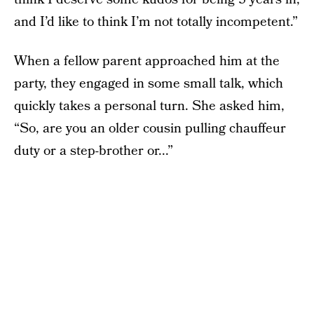
and I’d like to think I’m not totally incompetent.”
When a fellow parent approached him at the
party, they engaged in some small talk, which
quickly takes a personal turn. She asked him,
“So, are you an older cousin pulling chauffeur
duty or a step-brother or...”