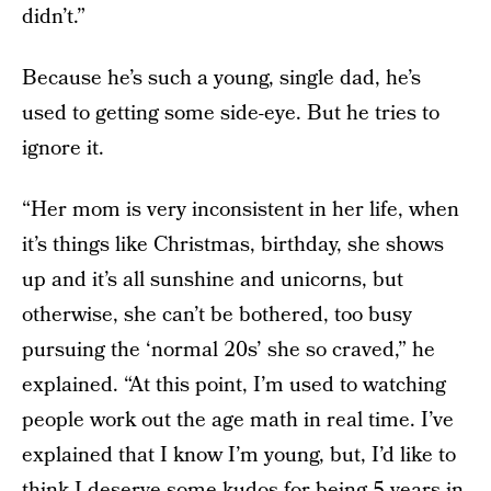
didn’t.”
Because he’s such a young, single dad, he’s
used to getting some side-eye. But he tries to
ignore it.
“Her mom is very inconsistent in her life, when
it’s things like Christmas, birthday, she shows
up and it’s all sunshine and unicorns, but
otherwise, she can’t be bothered, too busy
pursuing the ‘normal 20s’ she so craved,” he
explained. “At this point, I’m used to watching
people work out the age math in real time. I’ve
explained that I know I’m young, but, I’d like to
think I deserve some kudos for being 5 years in,