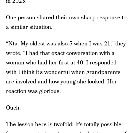
in 2023.”
One person shared their own sharp response to
a similar situation.
“Nta. My oldest was also 5 when I was 21,” they
wrote. “I had that exact conversation with a
woman who had her first at 40. I responded
with I think it’s wonderful when grandparents
are involved and how young she looked. Her
reaction was glorious.”
Ouch.
The lesson here is twofold: It’s totally possible