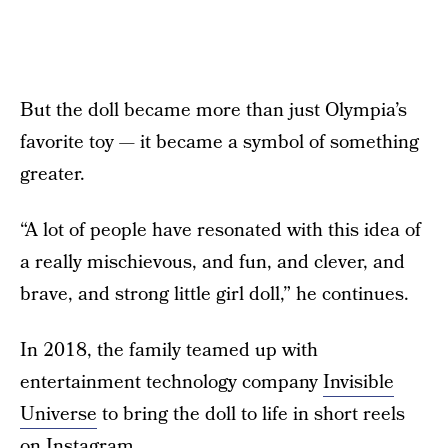
But the doll became more than just Olympia’s
favorite toy — it became a symbol of something
greater.
“A lot of people have resonated with this idea of
a really mischievous, and fun, and clever, and
brave, and strong little girl doll,” he continues.
In 2018, the family teamed up with
entertainment technology company
Invisible
Universe
to bring the doll to life in short reels
on Instagram.