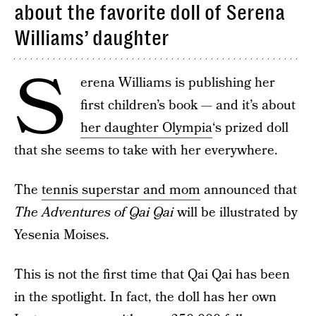
about the favorite doll of Serena
Williams’ daughter
S
erena Williams is publishing her
first children’s book — and it’s about
her daughter Olympia
‘s prized doll
that she seems to take with her everywhere.
The
tennis superstar and mom
announced that
The Adventures of Qai Qai
will be illustrated by
Yesenia Moises.
This is not the first time that Qai Qai has been
in the spotlight. In fact, the doll has her own