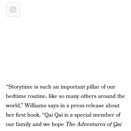
“Storytime is such an important pillar of our
bedtime routine, like so many others around the
world,” Williams says in a press release about
her first book. “Qai Qai is a special member of
our family and we hope
The Adventures of Qai