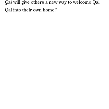
Qai
will give others a new way to welcome Qai
Qai into their own home.”