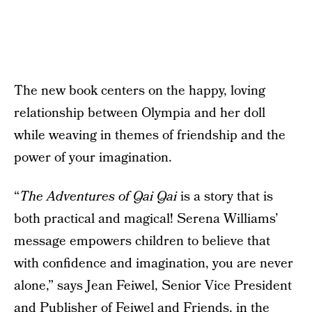
The new book centers on the happy, loving
relationship between Olympia and her doll
while weaving in themes of friendship and the
power of your imagination.
“
The Adventures of Qai Qai
is a story that is
both practical and magical! Serena Williams’
message empowers children to believe that
with confidence and imagination, you are never
alone,” says Jean Feiwel, Senior Vice President
and Publisher of Feiwel and Friends, in the