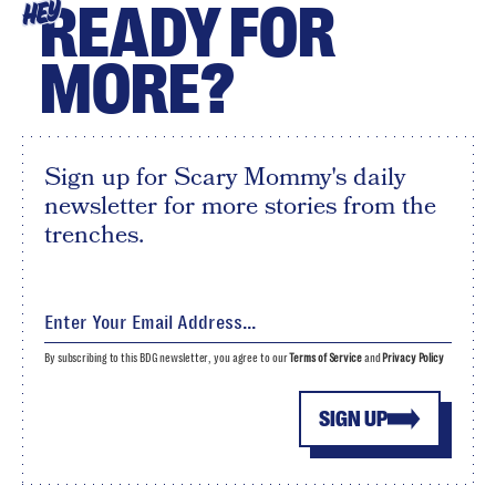
READY FOR
HEY
MORE?
Sign up for Scary Mommy's daily
newsletter for more stories from the
trenches.
By subscribing to this BDG newsletter, you agree to our
Terms of Service
and
Privacy Policy
SIGN UP