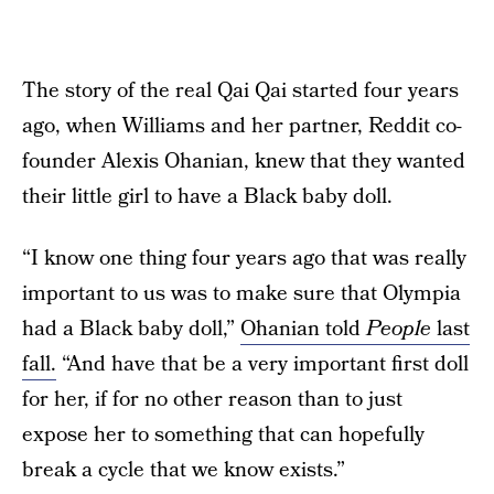
The story of the real Qai Qai started four years
ago, when Williams and her partner, Reddit co-
founder Alexis Ohanian, knew that they wanted
their little girl to have a Black baby doll.
“I know one thing four years ago that was really
important to us was to make sure that Olympia
had a Black baby doll,”
Ohanian told
People
last
fall.
“And have that be a very important first doll
for her, if for no other reason than to just
expose her to something that can hopefully
break a cycle that we know exists.”