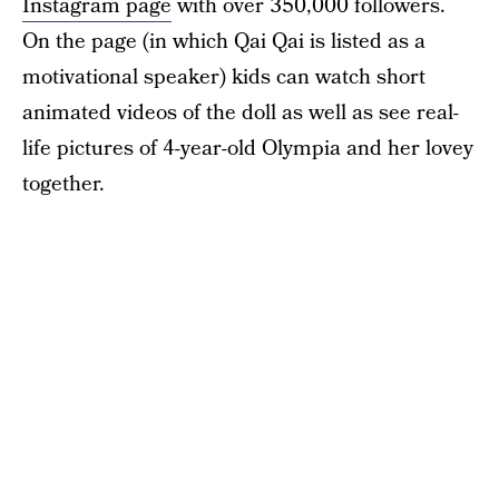
Instagram page
with over 350,000 followers.
On the page (in which Qai Qai is listed as a
motivational speaker) kids can watch short
animated videos of the doll as well as see real-
life pictures of 4-year-old Olympia and her lovey
together.