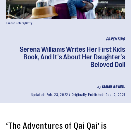
Hannah Peters/Getty
PARENTING
Serena Williams Writes Her First Kids
Book, And It's About Her Daughter's
Beloved Doll
by
SARAH ASWELL
Updated:
Feb. 23, 2022
Originally Published:
Dec. 2, 2021
‘The Adventures of Qai Qai’ is