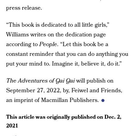
press release.
“This book is dedicated to all little girls,”
Williams writes on the dedication page
according to
People
. “Let this book be a
constant reminder that you can do anything you
put your mind to. Imagine it, believe it, do it.”
The Adventures of Qai Qai
will publish on
September 27, 2022, by, Feiwel and Friends,
an imprint of Macmillan Publishers.
This article was originally published on
Dec. 2,
2021