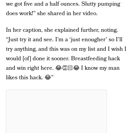
we got five and a half ounces. Slutty pumping
does work!” she shared in her video.
In her caption, she explained further, noting,
“Just try it and see. I’m a ‘just enougher’ so I’ll
try anything, and this was on my list and I wish I
would [of] done it sooner. Breastfeeding hack
and win right here. 😂👏🏻😂 I know my man
likes this hack. 😂”