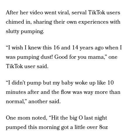
After her video went viral, serval TikTok users
chimed in, sharing their own experiences with
slutty pumping.
“I wish I knew this 16 and 14 years ago when I
was pumping dust! Good for you mama,” one
TikTok user said.
“I didn’t pump but my baby woke up like 10
minutes after and the flow was way more than
normal,” another said.
One mom noted, “Hit the big O last night
pumped this morning got a little over 8oz