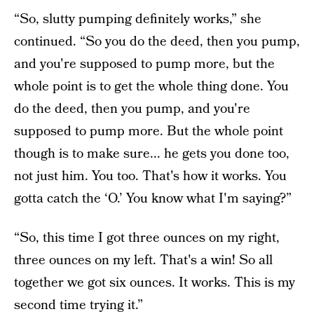
“So, slutty pumping definitely works,” she
continued. “So you do the deed, then you pump,
and you're supposed to pump more, but the
whole point is to get the whole thing done. You
do the deed, then you pump, and you're
supposed to pump more. But the whole point
though is to make sure... he gets you done too,
not just him. You too. That's how it works. You
gotta catch the ‘O.’ You know what I'm saying?”
“So, this time I got three ounces on my right,
three ounces on my left. That's a win! So all
together we got six ounces. It works. This is my
second time trying it.”