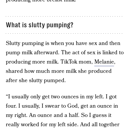
What is slutty pumping?
Slutty pumping is when you have sex and then
pump milk afterward. The act of sex is linked to
producing more milk. TikTok mom,
Melanie
,
shared how much more milk she produced
after she slutty pumped.
“I usually only get two ounces in my left. I got
four. I usually, I swear to God, get an ounce in
my right. An ounce and a half. So I guess it
really worked for my left side. And all together