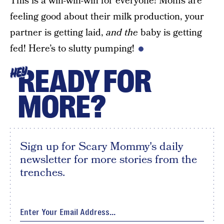
This is a win-win-win for everyone! Moms are
feeling good about their milk production, your
partner is getting laid,
and the
baby is getting
fed! Here’s to slutty pumping!
READY FOR
HEY
MORE?
Sign up for Scary Mommy's daily
newsletter for more stories from the
trenches.