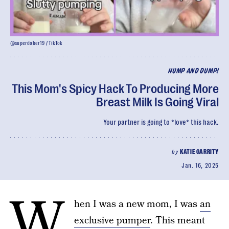
@superdober19 / TikTok
HUMP AND DUMP!
This Mom's Spicy Hack To Producing More
Breast Milk Is Going Viral
Your partner is going to *love* this hack.
by
KATIE GARRITY
Jan. 16, 2025
W
hen I was a new mom, I was
an
exclusive pumper
. This meant