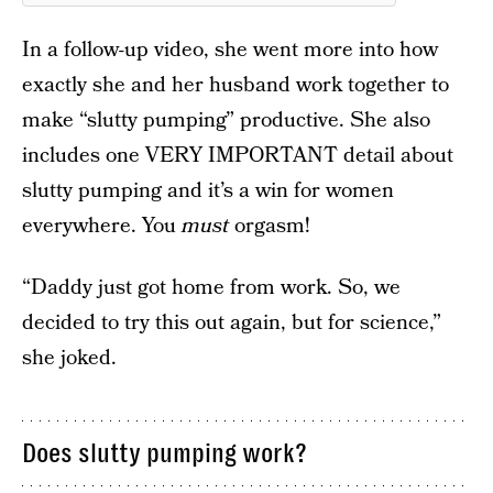
In a follow-up video, she went more into how
exactly she and her husband work together to
make “slutty pumping” productive. She also
includes one VERY IMPORTANT detail about
slutty pumping and it’s a win for women
everywhere. You
must
orgasm!
“Daddy just got home from work. So, we
decided to try this out again, but for science,”
she joked.
Does slutty pumping work?