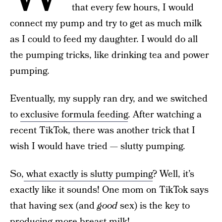
that every few hours, I would
connect my pump and try to get as much milk
as I could to feed my daughter. I would do all
the pumping tricks, like drinking tea and power
pumping.
Eventually, my supply ran dry, and we switched
to
exclusive formula feeding
. After watching a
recent TikTok, there was another trick that I
wish I would have tried — slutty pumping.
So,
what exactly is slutty pumping
? Well, it’s
exactly like it sounds! One mom on TikTok says
that having sex (and
good
sex) is the key to
producing more breast milk!