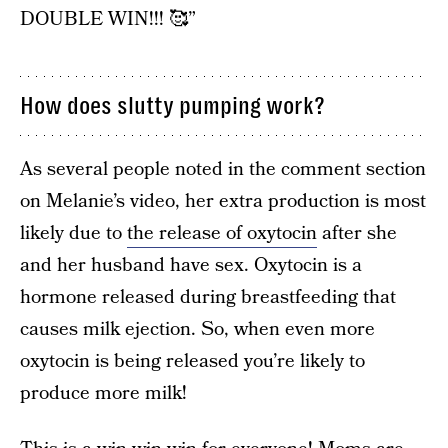
DOUBLE WIN!!! 🥰”
How does slutty pumping work?
As several people noted in the comment section
on Melanie’s video, her extra production is most
likely due to
the release of oxytocin
after she
and her husband have sex. Oxytocin is a
hormone released during breastfeeding that
causes milk ejection. So, when even more
oxytocin is being released you’re likely to
produce more milk!