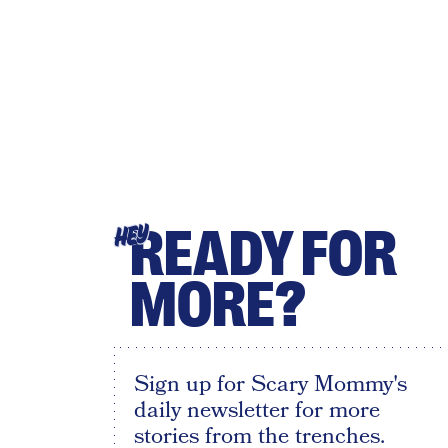
READY FOR
HEY
MORE?
Sign up for Scary Mommy's
daily newsletter for more
stories from the trenches.