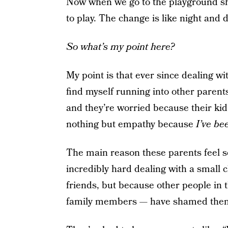
Now when we go to the playground sh
to play. The change is like night and d
So what’s my point here?
My point is that ever since dealing wi
find myself running into other paren
and they’re worried because their kid i
nothing but empathy because
I’ve be
The main reason these parents feel so
incredibly hard dealing with a small 
friends, but because other people in t
family members — have
shamed them 