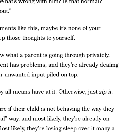
What’s wrong with him? Is that normal?
out.”
ents like this, maybe it’s none of your
p those thoughts to yourself.
w what a parent is going through privately.
ent has problems, and they’re already dealing
our unwanted input piled on top.
by all means have at it. Otherwise, just
zip it.
re if their child is not behaving the way they
l” way, and most likely, they’re already on
Most likely, they’re losing sleep over it many a