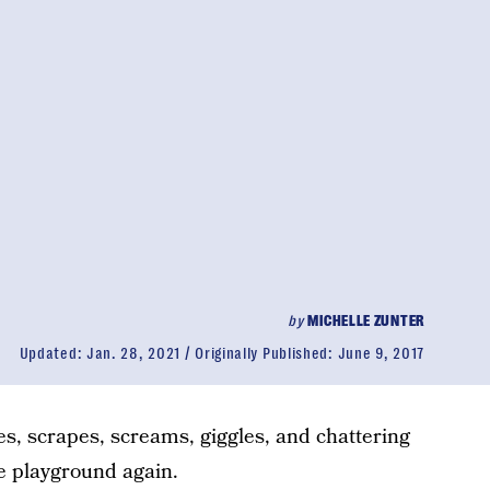
by
MICHELLE ZUNTER
Updated:
Jan. 28, 2021
Originally Published:
June 9, 2017
es, scrapes, screams, giggles, and chattering
he playground again.