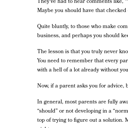
They’ve had to hear comments like, “
Maybe you should have that checked 
Quite bluntly, to those who make comm
business, and perhaps you should kee
The lesson is that you truly never kno
You need to remember that every
par
with a hell of a lot already without y
Now, if a parent asks you for advice, 
In general, most parents are fully awa
“should” or not developing in a “norma
top of trying to figure out a solution. 