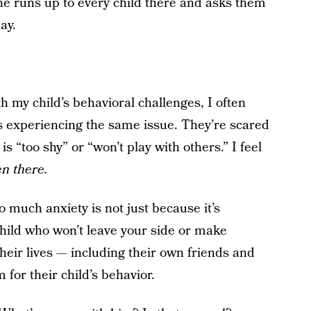
e runs up to every child there and asks them
ay.
th my child’s behavioral challenges, I often
ts experiencing the same issue. They’re scared
s “too shy” or “won’t play with others.” I feel
en there.
 much anxiety is not just because it’s
child who won’t leave your side or make
heir lives — including their own friends and
for their child’s behavior.