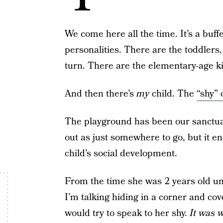
We come here all the time. It’s a buff
personalities. There are the toddlers
turn. There are the elementary-age k
And then there’s
my
child. The
“shy” 
The playground has been our sanctuar
out as just somewhere to go, but it e
child’s social development.
From the time she was 2 years old un
I’m talking hiding in a corner and co
would try to speak to her shy.
It was 