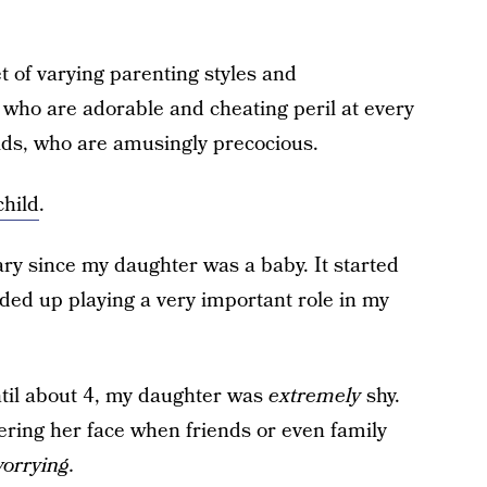
et of varying parenting styles and
, who are adorable and cheating peril at every
ids, who are amusingly precocious.
child
.
y since my daughter was a baby. It started
nded up playing a very important role in my
til about 4, my daughter was
extremely
shy.
vering her face when friends or even family
worrying.