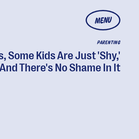
MENU
PARENTING
s, Some Kids Are Just 'Shy,'
And There's No Shame In It