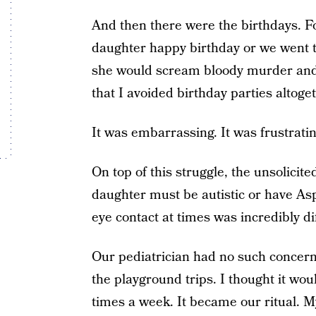
And then there were the birthdays. 
daughter happy birthday or we went t
she would scream bloody murder and r
that I avoided birthday parties altoget
It was embarrassing. It was frustratin
On top of this struggle, the unsolic
daughter must be autistic or have Asp
eye contact at times was incredibly diff
Our pediatrician had no such concer
the playground trips. I thought it wo
times a week. It became our ritual. M