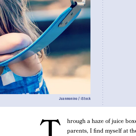
Juanmonino / iStock
T
hrough a haze of juice box
parents, I find myself at t