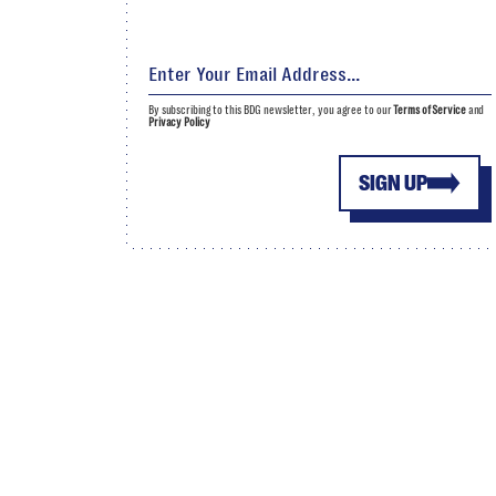
By subscribing to this BDG newsletter, you agree to our
Terms of Service
and
Privacy Policy
SIGN UP