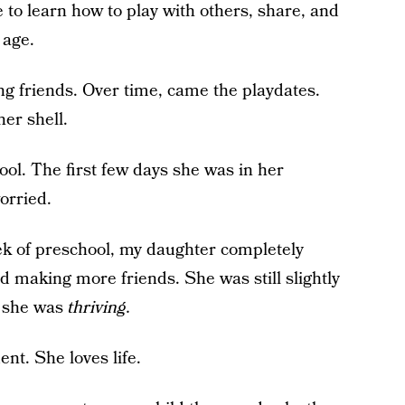
 to learn how to play with others, share, and
 age.
g friends. Over time, came the playdates.
er shell.
ol. The first few days she was in her
orried.
week of preschool, my daughter completely
 making more friends. She was still slightly
w she was
thriving.
dent. She loves life.