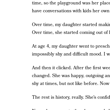
time, so the playground was her place
have conversations with kids her own
Over time, my daughter started makin
Over time, she started coming out of h
At age 4, my daughter went to prescho
impossibly shy and difficult mood. I w
And then it clicked. After the first 
changed. She was happy, outgoing and
shy at times, but not like before. No
The rest is history, really. She’s confi