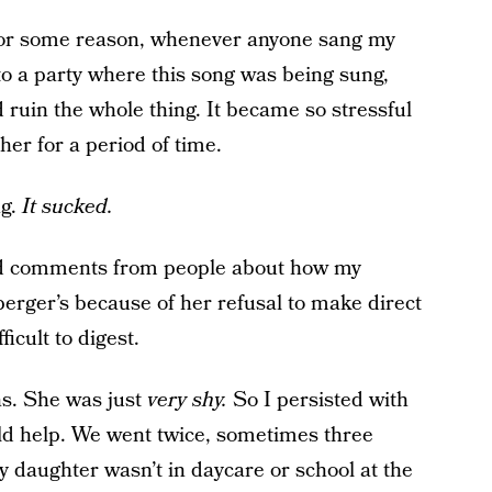
For some reason, whenever anyone sang my
o a party where this song was being sung,
uin the whole thing. It became so stressful
her for a period of time.
g.
It sucked.
ited comments from people about how my
erger’s because of her refusal to make direct
icult to digest.
ns. She was just
very shy.
So I persisted with
uld help. We went twice, sometimes three
y daughter wasn’t in daycare or school at the