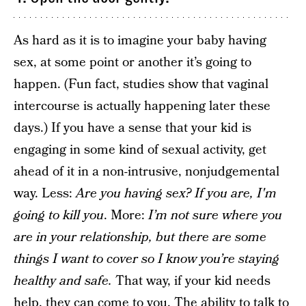
As hard as it is to imagine your baby having
sex, at some point or another it’s going to
happen. (Fun fact, studies show that vaginal
intercourse is actually happening later these
days.) If you have a sense that your kid is
engaging in some kind of sexual activity, get
ahead of it in a non-intrusive, nonjudgemental
way. Less:
Are you having sex? If you are, I'm
going to kill you
. More:
I’m not sure where you
are in your relationship, but there are some
things I want to cover so I know you’re staying
healthy and safe.
That way, if your kid needs
help, they can come to you. The ability to talk to