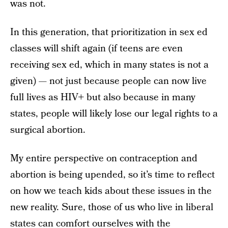
was not.
In this generation, that prioritization in sex ed
classes will shift again (if teens are even
receiving sex ed, which in many states is not a
given) — not just because people can now live
full lives as HIV+ but also because in many
states, people will likely lose our legal rights to a
surgical abortion.
My entire perspective on contraception and
abortion is being upended, so it’s time to reflect
on how we teach kids about these issues in the
new reality. Sure, those of us who live in liberal
states can comfort ourselves with the