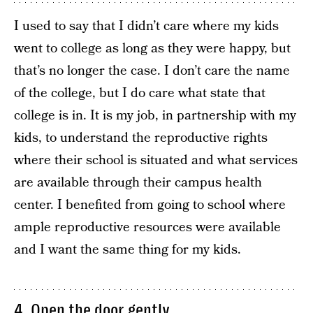
I used to say that I didn’t care where my kids
went to college as long as they were happy, but
that’s no longer the case. I don’t care the name
of the college, but I do care what state that
college is in. It is my job, in partnership with my
kids, to understand the reproductive rights
where their school is situated and what services
are available through their campus health
center. I benefited from going to school where
ample reproductive resources were available
and I want the same thing for my kids.
4. Open the door gently.