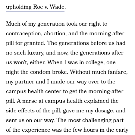
upholding Roe v. Wade
.
Much of my
generation took our right to
contraception, abortion, and the morning-after-
pill for granted. The generations before us had
no such luxury, and now, the generations after
us won’t, either.
When I was in college, one
night the condom broke. Without much fanfare,
my partner and I made our way over to the
campus health center to get the morning-after
pill. A nurse at campus health explained the
side effects of the pill, gave me my dosage, and
sent us on our way. The most challenging part
of the experience was the few hours in the early