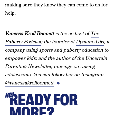
making sure they know they can come to us for
help.
Vanessa Kroll Bennett
is the co-host of
The
Puberty Podcast
; the founder of
Dynamo Girl
, a
company using sports and puberty education to
empower kids; and the author of the
Uncertain
Parenting Newsletter
, musings on raising
adolescents. You can follow her on Instagram
@vanessakrollbennett
.
READY FOR
HEY
MORE?