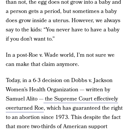
than not, the egg does not grow into a baby and
a person gets a period, but sometimes a baby
does grow inside a uterus. However, we always
say to the kids: “You never have to have a baby
if you don’t want to.”
In a post-Roe v. Wade world, I’m not sure we
can make that claim anymore.
Today, in a 6-3 decision on Dobbs v. Jackson
Women’s Health Organization — written by
Samuel Alito —
the Supreme Court effectively
overturned Roe
, which has guaranteed the right
to an abortion since 1973. This despite the fact
that more two-thirds of American support