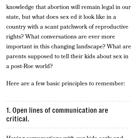
knowledge that abortion will remain legal in our
state, but what does sex ed it look like in a
country with a scant patchwork of reproductive
rights? What conversations are ever more
important in this changing landscape? What are
parents supposed to tell their kids about sex in
a post-Roe world?
Here are a few basic principles to remember:
1. Open lines of communication are
critical.