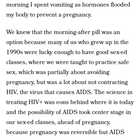
morning I spent vomiting as hormones flooded
my body to prevent a pregnancy.
We knew that the morning-after pill was an
option because many of us who grew up in the
1990s were lucky enough to have good sex-ed
classes, where we were taught to practice safe
sex, which was partially about avoiding
pregnancy, but was a lot about not contracting
HIV, the virus that causes AIDS. The science in
treating HIV+ was eons behind where it is today
and the possibility of AIDS took center stage in
our sex-ed classes, ahead of pregnancy,
because pregnancy was reversible but AIDS