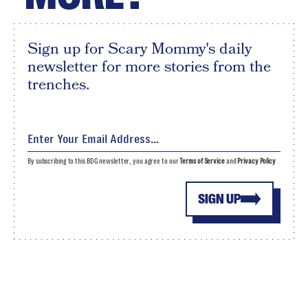
Sign up for Scary Mommy's daily
newsletter for more stories from the
trenches.
By subscribing to this BDG newsletter, you agree to our
Terms of Service
and
Privacy Policy
SIGN UP