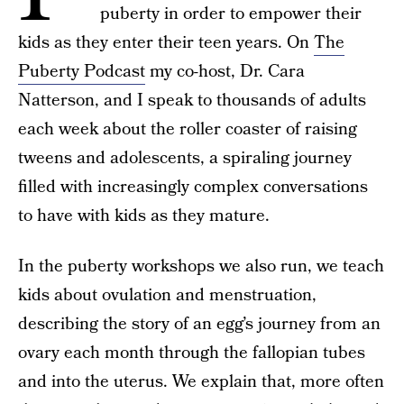
puberty in order to empower their
kids as they enter their teen years.
On
The
Puberty Podcast
my co-host, Dr. Cara
Natterson, and I speak to thousands of adults
each week about the roller coaster of raising
tweens and adolescents, a spiraling journey
filled with increasingly complex conversations
to have with kids as they mature.
In the
puberty workshops we also run, we teach
kids about ovulation and menstruation,
describing the story of an egg’s journey from an
ovary each month through the fallopian tubes
and into the uterus. We explain that, more often