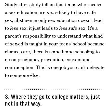
Study after study tell us that teens who receive
a sex education are
more
likely to have safe
sex; abstinence-only sex education doesn’t lead
to
less
sex, it just leads to
less safe
sex. It’s a
parent’s responsibility to understand what kind
of sex-ed is taught in your teens’ school because
chances are, there is some home-schooling to
do on pregnancy prevention, consent and
contraception. This is one job you can’t delegate
to someone else.
3. Where they go to college matters, just
not in that way.