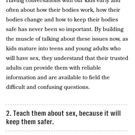
Having conversations with our kids early and
often about how their bodies work, how their
bodies change and how to keep their bodies
safe has never been so important. By building
the muscle of talking about these issues now, as
kids mature into teens and young adults who
will have sex, they understand that their trusted
adults can provide them with reliable
information and are available to field the
difficult and confusing questions.
2. Teach them about sex, because it will
keep them safer.