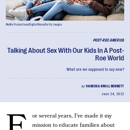
MoMo Productions/DigitalVision/Getty Images
POST-ROE AMERICA
Talking About Sex With Our Kids In A Post-
Roe World
What are we supposed to say now?
by
VANESSA KROLL BENNETT
June 24, 2022
F
or several years, I’ve made it my
mission to educate families about