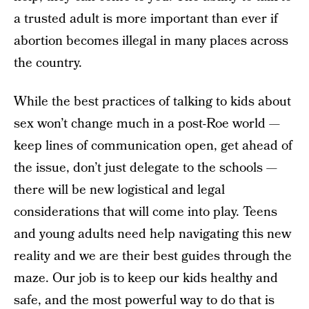
a trusted adult is more important than ever if
abortion becomes illegal in many places across
the country.
While the best practices of talking to kids about
sex won’t change much in a post-Roe world —
keep lines of communication open, get ahead of
the issue, don’t just delegate to the schools —
there will be new logistical and legal
considerations that will come into play. Teens
and young adults need help navigating this new
reality and we are their best guides through the
maze. Our job is to keep our kids healthy and
safe, and the most powerful way to do that is