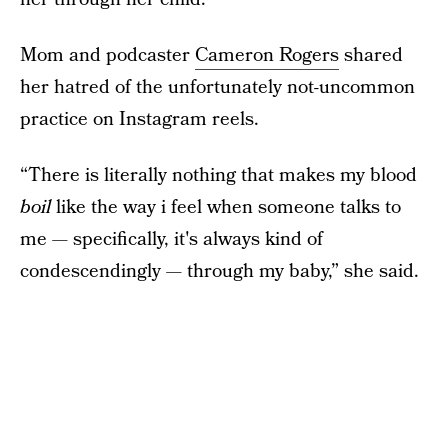
Mom and podcaster
Cameron Rogers
shared
her hatred of the unfortunately not-uncommon
practice on Instagram reels.
“There is literally nothing that makes my blood
boil
like the way i feel when someone talks to
me — specifically, it's always kind of
condescendingly — through my baby,” she said.