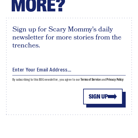
MORE?
Sign up for Scary Mommy's daily
newsletter for more stories from the
trenches.
By subscribing to this BDG newsletter, you agree to our
Terms of Service
and
Privacy Policy
SIGN UP