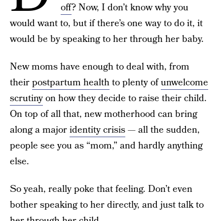
off
? Now, I don’t know why you
would want to, but if there’s one way to do it, it
would be by speaking to her through her baby.
New moms have enough to deal with, from
their
postpartum health
to plenty of
unwelcome
scrutiny
on how they decide to raise their child.
On top of all that, new motherhood can bring
along a major
identity crisis
— all the sudden,
people see you as “mom,” and hardly anything
else.
So yeah, really poke that feeling. Don’t even
bother speaking to her directly, and just talk to
her through her child.