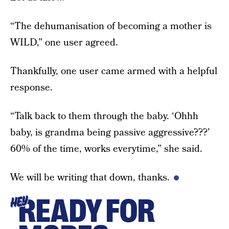
“The dehumanisation of becoming a mother is
WILD,” one user agreed.
Thankfully, one user came armed with a helpful
response.
“Talk back to them through the baby. ‘Ohhh
baby, is grandma being passive aggressive???’
60% of the time, works everytime,” she said.
We will be writing that down, thanks.
READY FOR
HEY