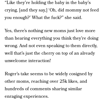
“Like they're holding the baby in the baby's
crying, [and they say,] ‘Oh, did mommy not feed
you enough?’ What the fuck?” she said.
Yes, there’s nothing new moms just love more
than hearing everything you think they’re doing
wrong. And not even speaking to them directly,
well that’s just the cherry on top of an already
unwelcome interaction!
Roger’s take seems to be widely cosigned by
other moms, reaching over 25k likes, and
hundreds of comments sharing similar
enraging experiences.