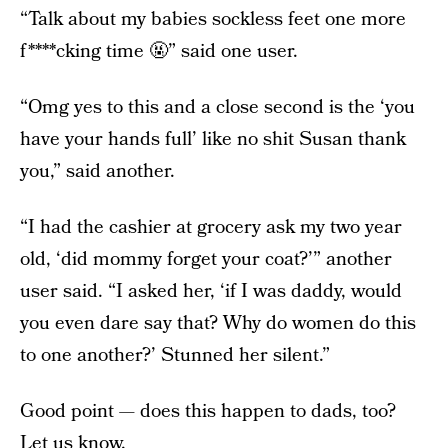
“Talk about my babies sockless feet one more
f****cking time 🤬” said one user.
“Omg yes to this and a close second is the ‘you
have your hands full’ like no shit Susan thank
you,” said another.
“I had the cashier at grocery ask my two year
old, ‘did mommy forget your coat?’” another
user said. “I asked her, ‘if I was daddy, would
you even dare say that? Why do women do this
to one another?’ Stunned her silent.”
Good point — does this happen to dads, too?
Let us know.