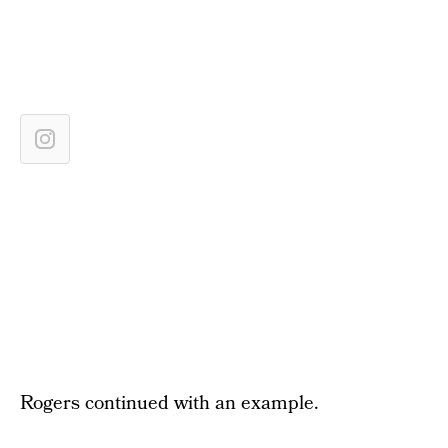
Rogers continued with an example.