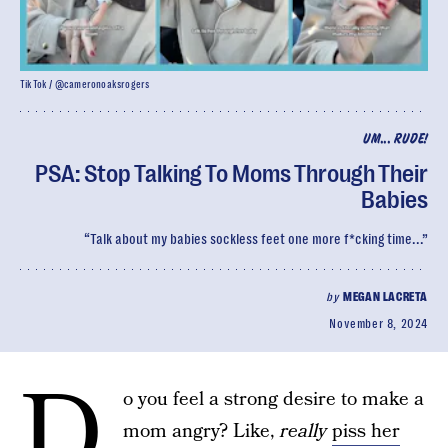
TikTok / @cameronoaksrogers
UM... RUDE!
PSA: Stop Talking To Moms Through Their
Babies
“Talk about my babies sockless feet one more f*cking time...”
by
MEGAN LACRETA
November 8, 2024
D
o you feel a strong desire to make a
mom angry? Like,
really
piss her