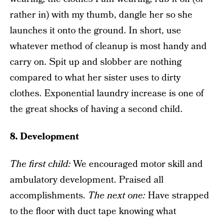
rather in) with my thumb, dangle her so she
launches it onto the ground. In short, use
whatever method of cleanup is most handy and
carry on. Spit up and slobber are nothing
compared to what her sister uses to dirty
clothes. Exponential laundry increase is one of
the great shocks of having a second child.
8. Development
The f
irst child
:
We encouraged motor skill and
ambulatory development. Praised all
accomplishments.
The next one
:
Have strapped
to the floor with duct tape knowing what