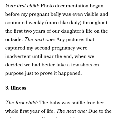
Your f
irst child
:
Photo documentation began
before my pregnant belly was even visible and
continued weekly (more like daily) throughout
the first two years of our daughter’s life on the
outside.
The next one
:
Any pictures that
captured my second pregnancy were
inadvertent until near the end, when we
decided we had better take a few shots on
purpose just to prove it happened.
3. Illness
The f
irst child:
The baby was sniffle free her
whole first year of life.
The next one
:
Due to the