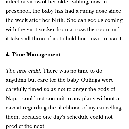
infectiousness of her older sibling, now in
preschool, the baby has had a runny nose since
the week after her birth. She can see us coming
with the snot sucker from across the room and
it takes all three of us to hold her down to use it.
4. Time Management
The f
irst child:
There was no time to do
anything but care for the baby. Outings were
carefully timed so as not to anger the gods of
Nap. I could not commit to any plans without a
caveat regarding the likelihood of my cancelling
them, because one day’s schedule could not
predict the next.