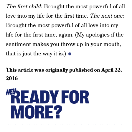
The f
irst child
:
Brought the most powerful of all
love into my life for the first time.
The next one
:
Brought the most powerful of all love into my
life for the first time, again. (My apologies if the
sentiment makes you throw up in your mouth,
that is just the way it is.)
This article was originally published on
April 22,
2016
READY FOR
HEY
MORE?