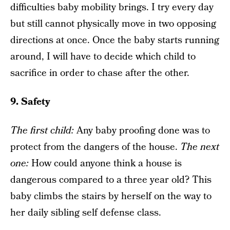
difficulties baby mobility brings. I try every day
but still cannot physically move in two opposing
directions at once. Once the baby starts running
around, I will have to decide which child to
sacrifice in order to chase after the other.
9. Safety
The f
irst child
:
Any baby proofing done was to
protect from the dangers of the house.
The next
one
:
How could anyone think a house is
dangerous compared to a three year old? This
baby climbs the stairs by herself on the way to
her daily sibling self defense class.