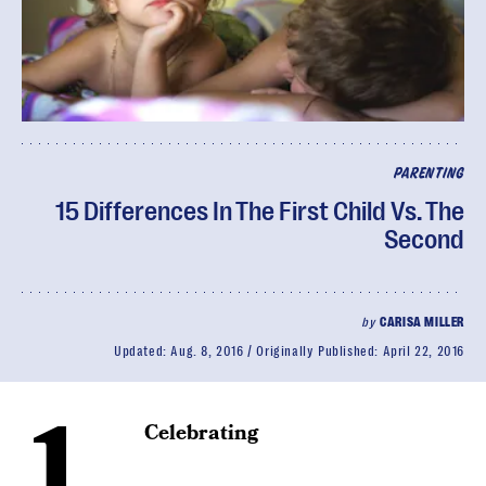
PARENTING
15 Differences In The First Child Vs. The
Second
by
CARISA MILLER
Updated:
Aug. 8, 2016
Originally Published:
April 22, 2016
1.
Celebrating