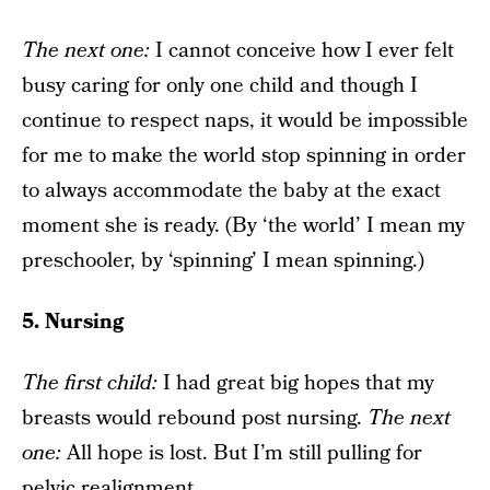
The next one
:
I cannot conceive how I ever felt
busy caring for only one child and though I
continue to respect naps, it would be impossible
for me to make the world stop spinning in order
to always accommodate the baby at the exact
moment she is ready. (By ‘the world’ I mean my
preschooler, by ‘spinning’ I mean spinning.)
5. Nursing
The f
irst child:
I had great big hopes that my
breasts would rebound post nursing.
The next
one
:
All hope is lost. But I’m still pulling for
pelvic realignment.