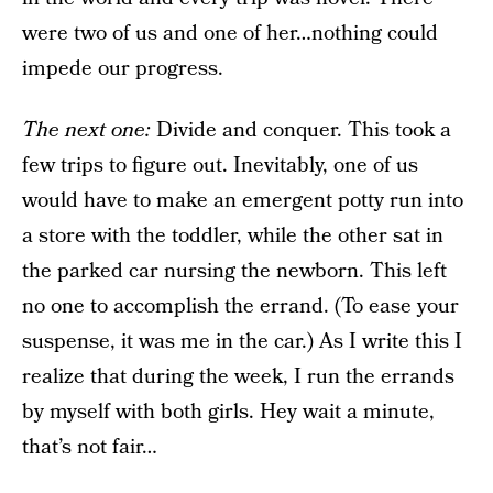
were two of us and one of her…nothing could
impede our progress.
The next one
:
Divide and conquer. This took a
few trips to figure out. Inevitably, one of us
would have to make an emergent potty run into
a store with the toddler, while the other sat in
the parked car nursing the newborn. This left
no one to accomplish the errand. (To ease your
suspense, it was me in the car.) As I write this I
realize that during the week, I run the errands
by myself with both girls. Hey wait a minute,
that’s not fair…