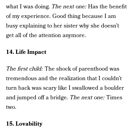
what I was doing.
The next one
:
Has the benefit
of my experience. Good thing because I am
busy explaining to her sister why she doesn’t
get all of the attention anymore.
14. Life Impact
The f
irst child
:
The shock of parenthood was
tremendous and the realization that I couldn’t
turn back was scary like I swallowed a boulder
and jumped off a bridge.
The next one
:
Times
two.
15. Lovability