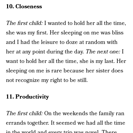
10. Closeness
The f
irst child
:
I wanted to hold her all the time,
she was my first. Her sleeping on me was bliss
and I had the leisure to doze at random with
her at any point during the day.
The next one
:
I
want to hold her all the time, she is my last. Her
sleeping on me is rare because her sister does
not recognize my right to be still.
11. Productivity
The f
irst child
:
On the weekends the family ran
errands together. It seemed we had all the time
in the world and every trip was novel. There