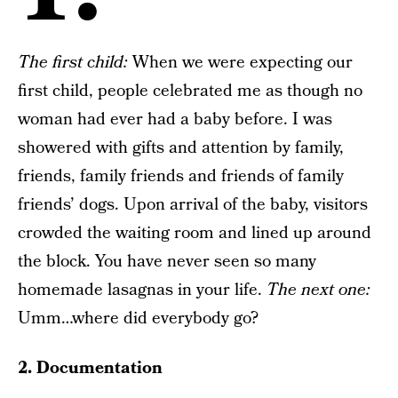
The f
irst child:
When we were expecting our
first child, people celebrated me as though no
woman had ever had a baby before. I was
showered with gifts and attention by family,
friends, family friends and friends of family
friends’ dogs. Upon arrival of the baby, visitors
crowded the waiting room and lined up around
the block. You have never seen so many
homemade lasagnas in your life.
The next one:
Umm…where did everybody go?
2. Documentation