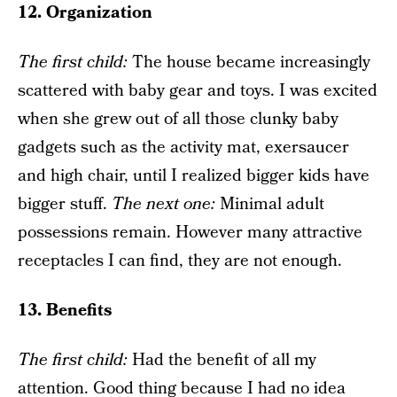
12. Organization
The f
irst child
:
The house became increasingly
scattered with baby gear and toys. I was excited
when she grew out of all those clunky baby
gadgets such as the activity mat, exersaucer
and high chair, until I realized bigger kids have
bigger stuff.
The next one
:
Minimal adult
possessions remain. However many attractive
receptacles I can find, they are not enough.
13. Benefits
The f
irst child
:
Had the benefit of all my
attention. Good thing because I had no idea