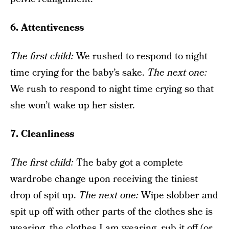
6. Attentiveness
The f
irst child:
We rushed to respond to night
time crying for the baby’s sake.
The next one
:
We rush to respond to night time crying so that
she won’t wake up her sister.
7. Cleanliness
The f
irst child
:
The baby got a complete
wardrobe change upon receiving the tiniest
drop of spit up.
The next one
:
Wipe slobber and
spit up off with other parts of the clothes she is
wearing, the clothes I am wearing, rub it off (or