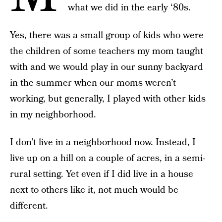
what we did in the early ‘80s.
Yes, there was a small group of kids who were
the children of some teachers my mom taught
with and we would play in our sunny backyard
in the summer when our moms weren’t
working, but generally, I played with other kids
in my neighborhood.
I don’t live in a neighborhood now. Instead, I
live up on a hill on a couple of acres, in a semi-
rural setting. Yet even if I did live in a house
next to others like it, not much would be
different.