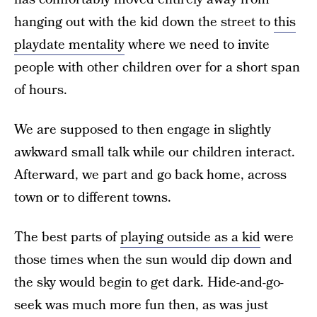
hanging out with the kid down the street to
this
playdate mentality
where we need to invite
people with other children over for a short span
of hours.
We are supposed to then engage in slightly
awkward small talk while our children interact.
Afterward, we part and go back home, across
town or to different towns.
The best parts of
playing outside as a kid
were
those times when the sun would dip down and
the sky would begin to get dark. Hide-and-go-
seek was much more fun then, as was just