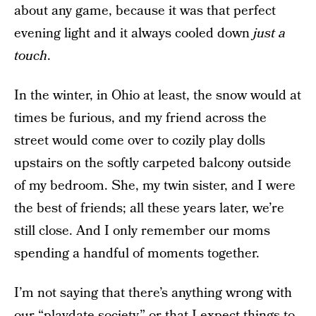
about any game, because it was that perfect
evening light and it always cooled down
just a
touch
.
In the winter, in Ohio at least, the snow would at
times be furious, and my friend across the
street would come over to cozily play dolls
upstairs on the softly carpeted balcony outside
of my bedroom. She, my twin sister, and I were
the best of friends; all these years later, we’re
still close. And I only remember our moms
spending a handful of moments together.
I’m not saying that there’s anything wrong with
our “playdate society,” or that I expect things to