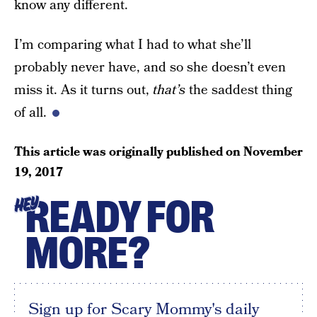
know any different.
I’m comparing what I had to what she’ll
probably never have, and so she doesn’t even
miss it. As it turns out,
that’s
the saddest thing
of all.
This article was originally published on
November
19, 2017
READY FOR
HEY
MORE?
Sign up for Scary Mommy's daily