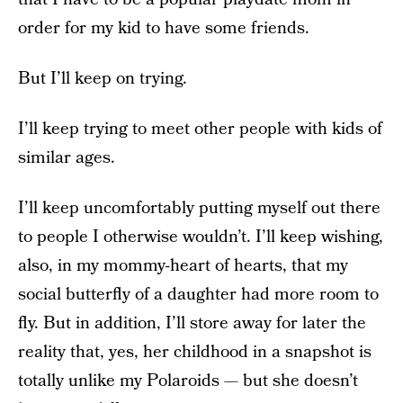
order for my kid to have some friends.
But I’ll keep on trying.
I’ll keep trying to meet other people with kids of
similar ages.
I’ll keep uncomfortably putting myself out there
to people I otherwise wouldn’t. I’ll keep wishing,
also, in my mommy-heart of hearts, that my
social butterfly of a daughter had more room to
fly. But in addition, I’ll store away for later the
reality that, yes, her childhood in a snapshot is
totally unlike my Polaroids — but she doesn’t