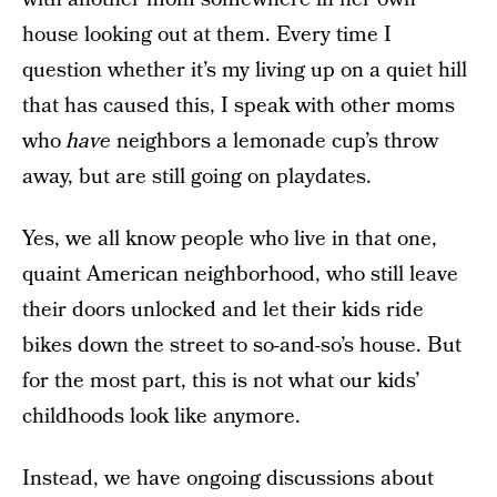
house looking out at them. Every time I
question whether it’s my living up on a quiet hill
that has caused this, I speak with other moms
who
have
neighbors a lemonade cup’s throw
away, but are still going on playdates.
Yes, we all know people who live in that one,
quaint American neighborhood, who still leave
their doors unlocked and let their kids ride
bikes down the street to so-and-so’s house. But
for the most part, this is not what our kids’
childhoods look like anymore.
Instead, we have ongoing discussions about