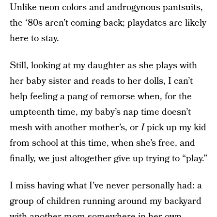
Unlike neon colors and androgynous pantsuits,
the ‘80s aren’t coming back; playdates are likely
here to stay.
Still, looking at my daughter as she plays with
her baby sister and reads to her dolls, I can’t
help feeling a pang of remorse when, for the
umpteenth time, my baby’s nap time doesn’t
mesh with another mother’s, or
I
pick up my kid
from school at this time, when she’s free, and
finally, we just altogether give up trying to “play.”
I miss having what I’ve never personally had: a
group of children running around my backyard
with another mom somewhere in her own