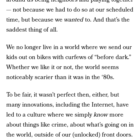
— not because we had to do so at our scheduled
time, but because we
wanted
to. And that’s the
saddest thing of all.
We no longer live in a world where we send our
kids out on bikes with curfews of “before dark.”
Whether we like it or not, the world seems
noticeably scarier than it was in the ‘80s.
To be fair, it wasn’t perfect then, either, but
many innovations, including the Internet, have
led to a culture where we simply
know
more
about things like crime, about what’s going on in
the world, outside of our (unlocked) front doors.