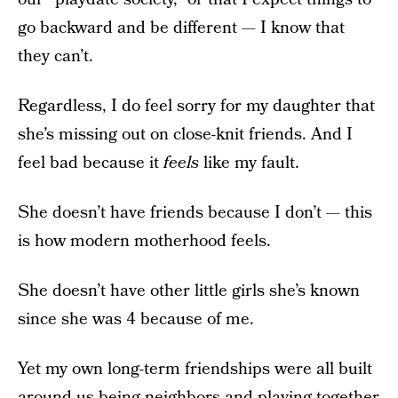
go backward and be different — I know that
they can’t.
Regardless, I do feel sorry for my daughter that
she’s missing out on close-knit friends. And I
feel bad because it
feels
like my fault.
She doesn’t have friends because I don’t — this
is how modern motherhood feels.
She doesn’t have other little girls she’s known
since she was 4 because of me.
Yet my own long-term friendships were all built
around us being neighbors and playing together