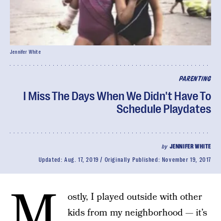
Jennifer White
PARENTING
I Miss The Days When We Didn't Have To
Schedule Playdates
by
JENNIFER WHITE
Updated:
Aug. 17, 2019
Originally Published:
November 19, 2017
M
ostly, I played outside with other
kids from my neighborhood — it’s