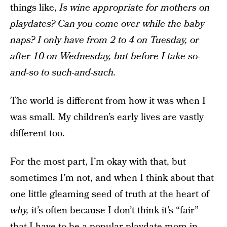
things like,
Is wine appropriate for mothers on
playdates? Can you come over while the baby
naps? I only have from 2 to 4 on Tuesday, or
after 10 on Wednesday, but before I take so-
and-so to such-and-such.
The world is different from how it was when I
was small. My children’s early lives are vastly
different too.
For the most part, I’m okay with that, but
sometimes I’m not, and when I think about that
one little gleaming seed of truth at the heart of
why,
it’s often because I don’t think it’s “fair”
that I have to be a popular playdate mom in