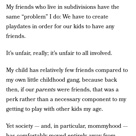
My friends who live in subdivisions have the
same “problem” I do: We have to create
playdates in order for our kids to have any
friends.
It’s unfair, really; it’s unfair to all involved.
My child has relatively few friends compared to
my own little childhood gang, because back
then, if our
parents
were friends, that was a
perk rather than a necessary component to my
getting to play with other kids my age.
Yet society — and, in particular, mommyhood —
has comfortably moved entirely away from