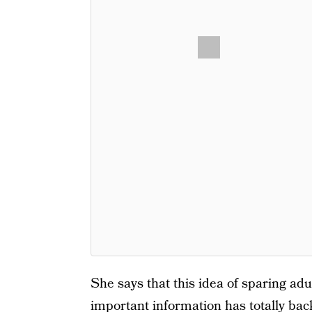
She says that this idea of sparing adu
important information has totally bac