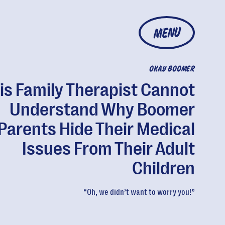
MENU
OKAY BOOMER
is Family Therapist Cannot
Understand Why Boomer
Parents Hide Their Medical
Issues From Their Adult
Children
“Oh, we didn’t want to worry you!”