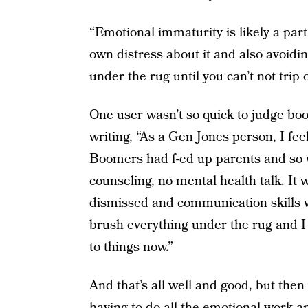
“Emotional immaturity is likely a part
own distress about it and also avoidin
under the rug until you can’t not trip 
One user wasn’t so quick to judge boom
writing, “As a Gen Jones person, I fe
Boomers had f-ed up parents and so w
counseling, no mental health talk. It
dismissed and communication skills w
brush everything under the rug and I t
to things now.”
And that’s all well and good, but the
having to do all the emotional work an