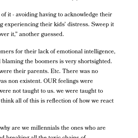
 of it - avoiding having to acknowledge their
g experiencing their kids’ distress. Sweep it
over it,” another guessed.
ers for their lack of emotional intelligence,
el blaming the boomers is very shortsighted.
ere their parents. Etc. There was no
 was non existent. OUR feelings were
ere not taught to us. we were taught to
hink all of this is reflection of how we react
n why are we millennials the ones who are
d breaking all the toxic chains of