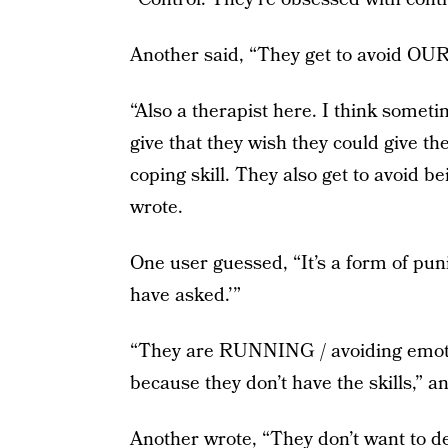
Another said, “They get to avoid OUR 
“Also a therapist here. I think someti
give that they wish they could give t
coping skill. They also get to avoid b
wrote.
One user guessed, “It’s a form of pun
have asked.’”
“They are RUNNING / avoiding emotio
because they don’t have the skills,” a
Another wrote, “They don’t want to de