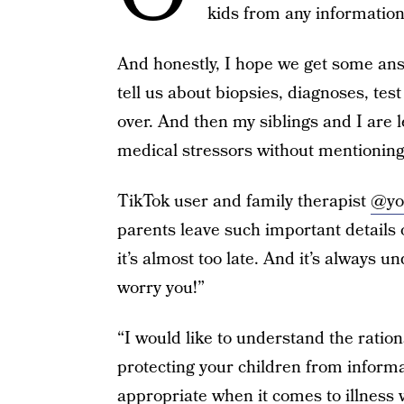
kids from any information
And honestly, I hope we get some an
tell us about biopsies, diagnoses, test 
over. And then my siblings and I are l
medical stressors without mentioning 
TikTok user and family therapist
@yo
parents leave such important details o
it’s almost too late. And it’s always u
worry you!”
“I would like to understand the ratio
protecting your children from inform
appropriate when it comes to illness