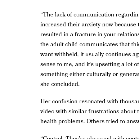
“The lack of communication regarding
increased their anxiety now because the
resulted in a fracture in your relatio
the adult child communicates that thi
want withheld, it usually continues aga
sense to me, and it’s upsetting a lot 
something either culturally or generati
she concluded.
Her confusion resonated with thous
video with similar frustrations about
health problems. Others tried to answ
“Control. They’re obsessed with contr