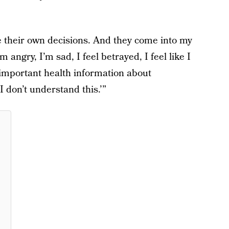
 their own decisions. And they come into my
m angry, I’m sad, I feel betrayed, I feel like I
y important health information about
don’t understand this.’”