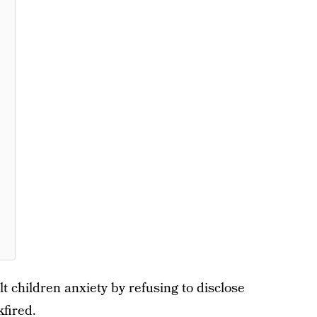
lt children anxiety by refusing to disclose
kfired.