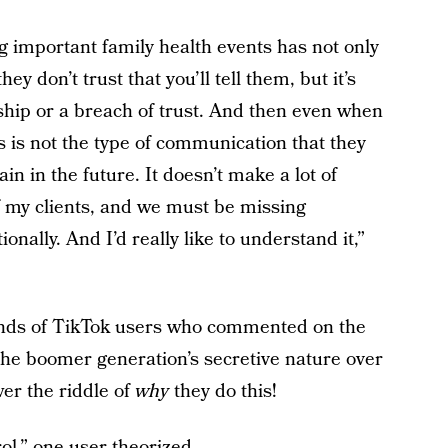
 important family health events has not only
y don’t trust that you’ll tell them, but it’s
nship or a breach of trust. And then even when
s is not the type of communication that they
in in the future. It doesn’t make a lot of
of my clients, and we must be missing
onally. And I’d really like to understand it,”
ands of TikTok users who commented on the
 the boomer generation’s secretive nature over
er the riddle of
why
they do this!
ol,” one user theorized.