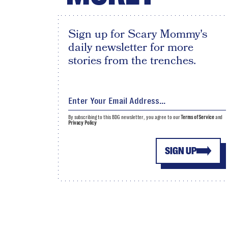
Sign up for Scary Mommy's
daily newsletter for more
stories from the trenches.
By subscribing to this BDG newsletter, you agree to our
Terms of Service
and
Privacy Policy
SIGN UP