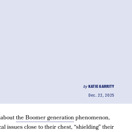
by
KATIE GARRITY
Dec. 22, 2025
 about
the Boomer generation
phenomenon,
l issues close to their chest, “shielding” their