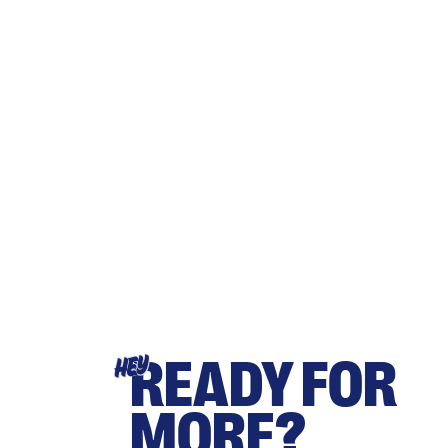
READY FOR
HEY
MORE?