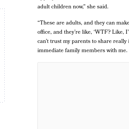
adult children now,” she said.
“These are adults, and they can make
office, and they’re like, ‘WTF? Like, I’
can’t trust my parents to share reall
immediate family members with me. I 