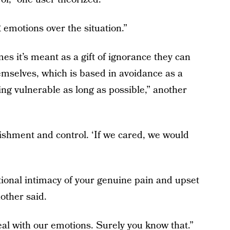
emotions over the situation.”
mes it’s meant as a gift of ignorance they can
hemselves, which is based in avoidance as a
eing vulnerable as long as possible,” another
ishment and control. ‘If we cared, we would
nal intimacy of your genuine pain and upset
nother said.
al with our emotions. Surely you know that.”