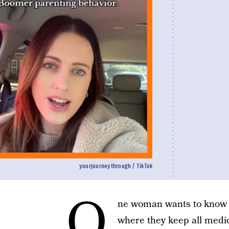
yourjourneythrough / TikTok
O
ne woman wants to know
where they keep all medica