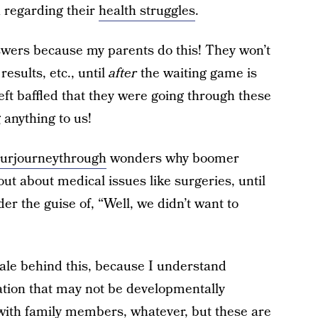
 regarding their
health struggles
.
swers because my parents do this! They won’t
results, etc., until
after
the waiting game is
eft baffled that they were going through these
anything to us!
urjourneythrough
wonders why boomer
ut about medical issues like surgeries, until
nder the guise of, “Well, we didn’t want to
nale behind this, because I understand
ation that may not be developmentally
 with family members, whatever, but these are