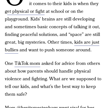
it comes to their kids is when they
g
et physical or fight
at school or on the
playground. Kids’ brains are still developing
and sometimes basic concepts of talking it out,
finding peaceful solutions, and “space” are still
great, big mysteries. Other times,
kids are just
bullies
and want to push someone around.
One
TikTok mom
asked for advice from others
about how parents should handle physical
violence and fighting. What are we supposed to
tell our kids, and what’s the best way to keep
them safe?
Mom
@heyitsmestephany
went viral for her