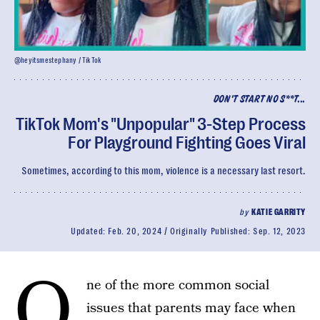
@heyitsmestephany / TikTok
DON'T START NO S**T...
TikTok Mom's "Unpopular" 3-Step Process
For Playground Fighting Goes Viral
Sometimes, according to this mom, violence is a necessary last resort.
by
KATIE GARRITY
Updated:
Feb. 20, 2024
Originally Published:
Sep. 12, 2023
O
ne of the more common social
issues that parents may face when