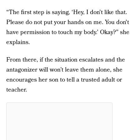
“The first step is saying, ‘Hey, I don't like that.
Please do not put your hands on me. You don't
have permission to touch my body.’ Okay?” she
explains.
From there, if the situation escalates and the
antagonizer will won’t leave them alone, she
encourages her son to tell a trusted adult or
teacher.