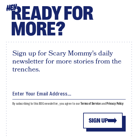
READY FOR
HEY
MORE?
Sign up for Scary Mommy's daily
newsletter for more stories from the
trenches.
By subscribing to this BDG newsletter, you agree to our
Terms of Service
and
Privacy Policy
SIGN UP