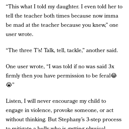
“This what I told my daughter. I even told her to
tell the teacher both times because now imma
be mad at the teacher because you knew,” one
user wrote.
“The three T’s! Talk, tell, tackle,” another said.
One user wrote, “I was told if no was said 3x
firmly then you have permission to be feral😂
😭”
Listen, I will never encourage my child to
engage in violence, provoke someone, or act
without thinking. But Stephany’s 3-step process
to mitigate a bully who is getting physical