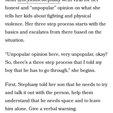
honest and “unpopular” opinion on what she
tells her kids about fighting and physical
violence. Her three step process starts with the
basics and escalates from there based on the
situation.
“Unpopular opinion here, very unpopular, okay?
So, there's a three step process that I told my
boy that he has to go through,” she begins.
First, Stephany told her son that he needs to try
and talk it out with the person, help them
understand that he needs space and to leave
him alone. Give a verbal warning.