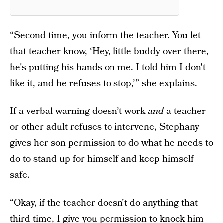
“Second time, you inform the teacher. You let
that teacher know, ‘Hey, little buddy over there,
he's putting his hands on me. I told him I don't
like it, and he refuses to stop,’” she explains.
If a verbal warning doesn’t work
and
a teacher
or other adult refuses to intervene, Stephany
gives her son permission to do what he needs to
do to stand up for himself and keep himself
safe.
“Okay, if the teacher doesn't do anything that
third time, I give you permission to knock him