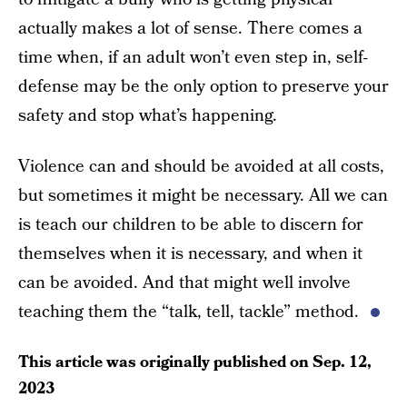
actually makes a lot of sense. There comes a
time when, if an adult won’t even step in, self-
defense may be the only option to preserve your
safety and stop what’s happening.
Violence can and should be avoided at all costs,
but sometimes it might be necessary. All we can
is teach our children to be able to discern for
themselves when it is necessary, and when it
can be avoided. And that might well involve
teaching them the “talk, tell, tackle” method.
This article was originally published on
Sep. 12,
2023