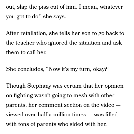
out, slap the piss out of him. I mean, whatever
you got to do,” she says.
After retaliation, she tells her son to go back to
the teacher who ignored the situation and ask
them to call her.
She concludes, “Now it's my turn, okay?”
Though Stephany was certain that her opinion
on fighting wasn’t going to mesh with other
parents, her comment section on the video —
viewed over half a million times — was filled
with tons of parents who sided with her.