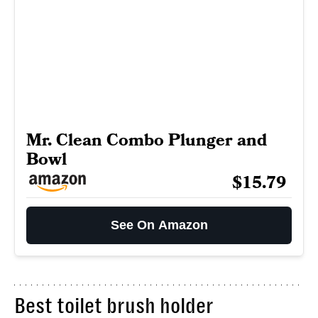
Mr. Clean Combo Plunger and
Bowl
$15.79
See On Amazon
Best toilet brush holder