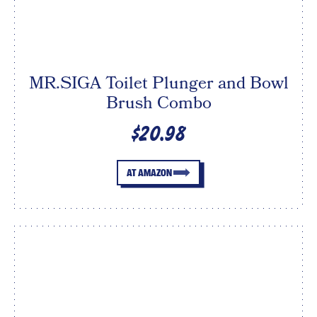
MR.SIGA Toilet Plunger and Bowl
Brush Combo
$20.98
AT AMAZON