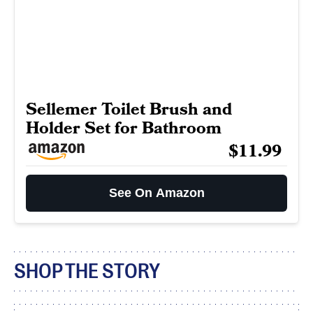
Sellemer Toilet Brush and
Holder Set for Bathroom
$11.99
See On Amazon
SHOP THE STORY