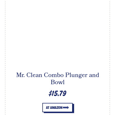
Mr. Clean Combo Plunger and
Bowl
$15.79
AT AMAZON