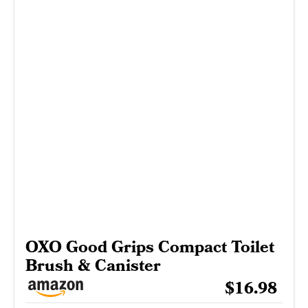
OXO Good Grips Compact Toilet
Brush & Canister
$16.98