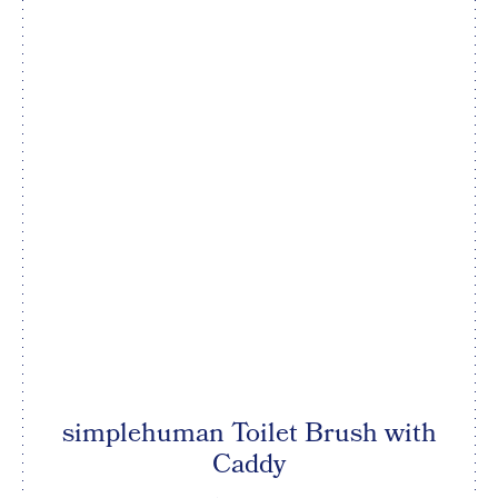
simplehuman Toilet Brush with
Caddy