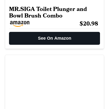
MR.SIGA Toilet Plunger and
Bowl Brush Combo
$20.98
See On Amazon