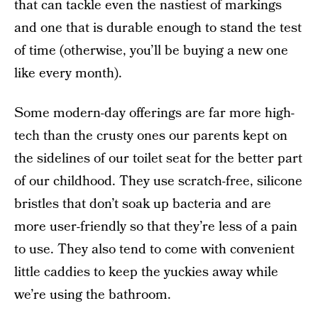
that can tackle even the nastiest of markings
and one that is durable enough to stand the test
of time (otherwise, you’ll be buying a new one
like every month).
Some modern-day offerings are far more high-
tech than the crusty ones our parents kept on
the sidelines of our toilet seat for the better part
of our childhood. They use scratch-free, silicone
bristles that don’t soak up bacteria and are
more user-friendly so that they’re less of a pain
to use. They also tend to come with convenient
little caddies to keep the yuckies away while
we’re using the bathroom.