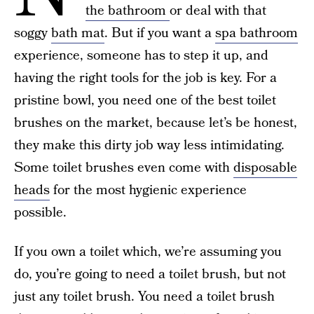
the bathroom
or deal with that
soggy
bath mat
. But if you want a
spa bathroom
experience, someone has to step it up, and
having the right tools for the job is key. For a
pristine bowl, you need one of the best toilet
brushes on the market, because let’s be honest,
they make this dirty job way less intimidating.
Some toilet brushes even come with
disposable
heads
for the most hygienic experience
possible.
If you own a toilet which, we’re assuming you
do, you’re going to need a toilet brush, but not
just any toilet brush. You need a toilet brush