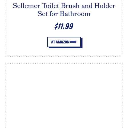
Sellemer Toilet Brush and Holder
Set for Bathroom
$11.99
AT AMAZON