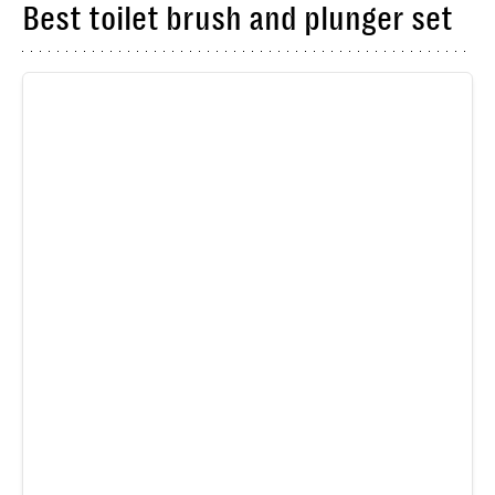
Best toilet brush and plunger set