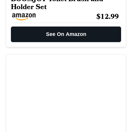
Holder Set
$12.99
See On Amazon