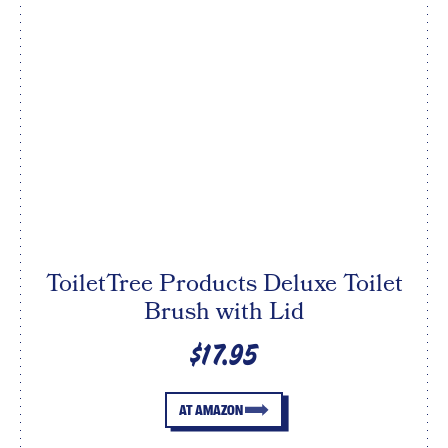
ToiletTree Products Deluxe Toilet
Brush with Lid
$17.95
AT AMAZON