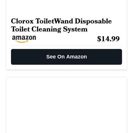
Clorox ToiletWand Disposable
Toilet Cleaning System
$14.99
See On Amazon