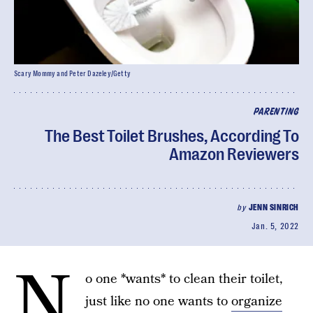
Scary Mommy and Peter Dazeley/Getty
PARENTING
The Best Toilet Brushes, According To
Amazon Reviewers
by
JENN SINRICH
Jan. 5, 2022
N
o one *wants* to clean their toilet,
just like no one wants to
organize