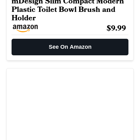
mDesign Slim Compact Modern
Plastic Toilet Bowl Brush and
Holder
$9.99
See On Amazon