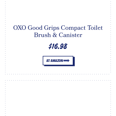
OXO Good Grips Compact Toilet
Brush & Canister
$16.98
AT AMAZON