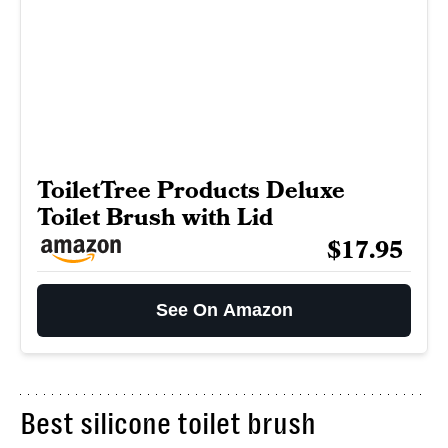
ToiletTree Products Deluxe
Toilet Brush with Lid
$17.95
See On Amazon
Best silicone toilet brush