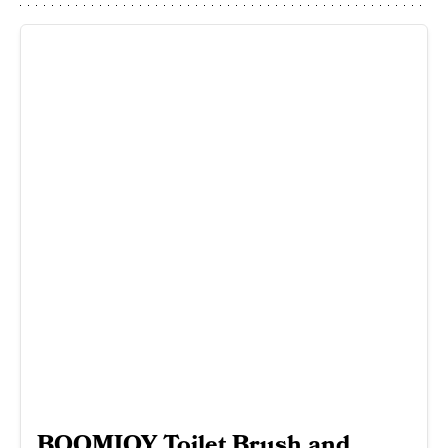
BOOMJOY Toilet Brush and