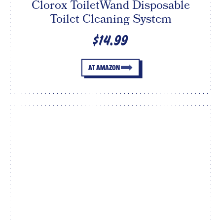
Clorox ToiletWand Disposable
Toilet Cleaning System
$14.99
AT AMAZON