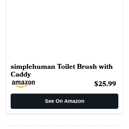
simplehuman Toilet Brush with
Caddy
$25.99
See On Amazon