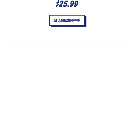
$25.99
AT AMAZON