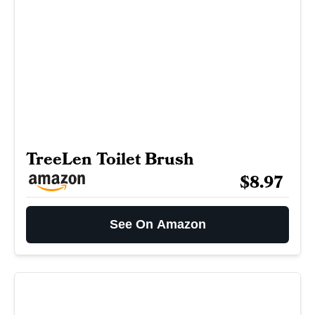
TreeLen Toilet Brush
$8.97
See On Amazon