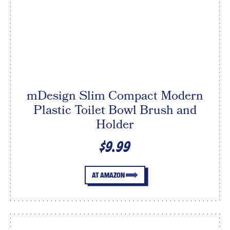
mDesign Slim Compact Modern
Plastic Toilet Bowl Brush and
Holder
$9.99
AT AMAZON