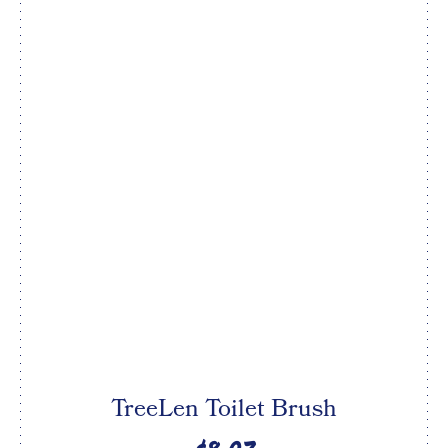
TreeLen Toilet Brush