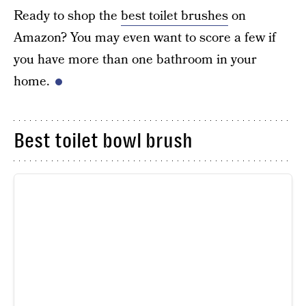
Ready to shop the
best toilet brushes
on
Amazon? You may even want to score a few if
you have more than one bathroom in your
home.
Best toilet bowl brush