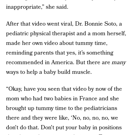
inappropriate,” she said.
After that video went viral, Dr. Bonnie Soto, a
pediatric physical therapist and a mom herself,
made her own video about tummy time,
reminding parents that yes, it’s something
recommended in America. But there are
many
ways to help a baby build muscle.
“Okay, have you seen that video by now of the
mom who had two babies in France and she
brought up tummy time to the pediatricians
there and they were like, ‘No, no, no, no, we
don't do that. Don't put your baby in positions