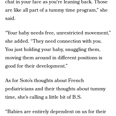
chat in your face as you're leaning back. Those
are like all part of a tummy time program,” she
said.
“Your baby needs free, unrestricted movement,”
she added. “They need connection with you.
You just holding your baby, snuggling them,
moving them around in different positions is
good for their development.”
As for Soto’s thoughts about French
pediatricians and their thoughts about tummy
time, she’s calling a little bit of B.S.
“Babies are entirely dependent on us for their