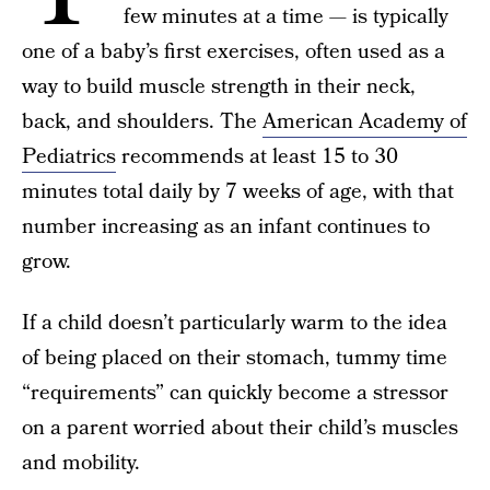
few minutes at a time — is typically
one of a baby’s first exercises, often used as a
way to build muscle strength in their neck,
back, and shoulders. The
American Academy of
Pediatrics
recommends at least 15 to 30
minutes total daily by 7 weeks of age, with that
number increasing as an infant continues to
grow.
If a child doesn’t particularly warm to the idea
of being placed on their stomach, tummy time
“requirements” can quickly become a stressor
on a parent worried about their child’s muscles
and mobility.