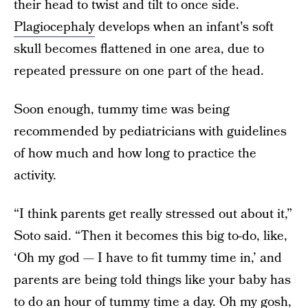
their head to twist and tilt to once side.
Plagiocephaly
develops when an infant's soft
skull becomes flattened in one area, due to
repeated pressure on one part of the head.
Soon enough, tummy time was being
recommended by pediatricians with guidelines
of how much and how long to practice the
activity.
“I think parents get really stressed out about it,”
Soto said. “Then it becomes this big to-do, like,
‘Oh my god — I have to fit tummy time in,’ and
parents are being told things like your baby has
to do an hour of tummy time a day. Oh my gosh,