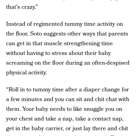
that's crazy.”
Instead of regimented tummy time activity on
the floor, Soto suggests other ways that parents
can get in that muscle strengthening time
without having to stress about their baby
screaming on the floor during an often-despised
physical activity.
“Roll in to tummy time after a diaper change for
a few minutes and you can sit and chit chat with
them. Your baby needs to like snuggle you on
your chest and take a nap, take a contact nap,
get in the baby carrier, or just lay there and chit