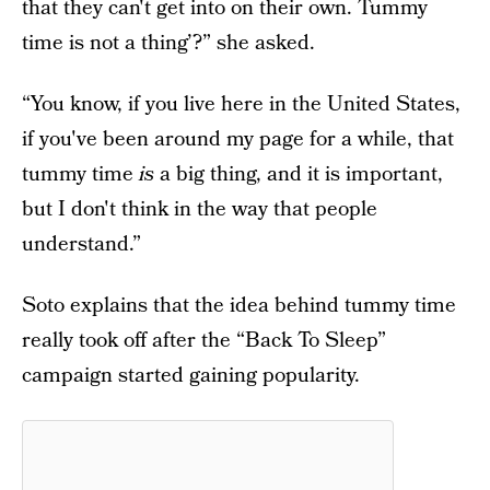
that they can't get into on their own. Tummy
time is not a thing’?” she asked.
“You know, if you live here in the United States,
if you've been around my page for a while, that
tummy time
is
a big thing, and it is important,
but I don't think in the way that people
understand.”
Soto explains that the idea behind tummy time
really took off after the “Back To Sleep”
campaign started gaining popularity.