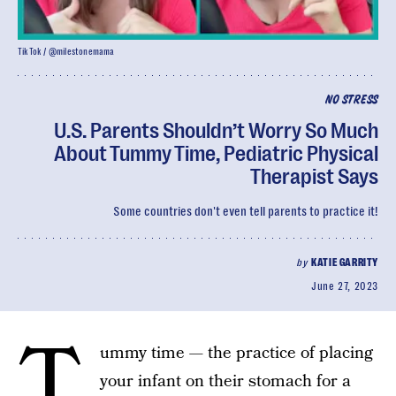
TikTok / @milestonemama
NO STRESS
U.S. Parents Shouldn’t Worry So Much
About Tummy Time, Pediatric Physical
Therapist Says
Some countries don't even tell parents to practice it!
by
KATIE GARRITY
June 27, 2023
T
ummy time — the practice of placing
your infant on their stomach for a