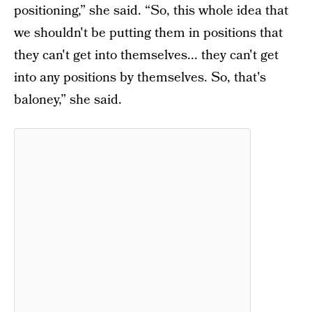
positioning,” she said. “So, this whole idea that
we shouldn't be putting them in positions that
they can't get into themselves... they can't get
into any positions by themselves. So, that's
baloney,” she said.