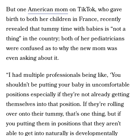
But one
American mom
on TikTok, who gave
birth to both her children in France, recently
revealed that tummy time with babies is “not a
thing” in the country; both of her pediatricians
were confused as to why the new mom was
even asking about it.
“I had multiple professionals being like, ‘You
shouldn’t be putting your baby in uncomfortable
positions especially if they’re not already getting
themselves into that position. If they’re rolling
over onto their tummy, that’s one thing, but if
you putting them in positions that they aren’t
able to get into naturally is developmentally