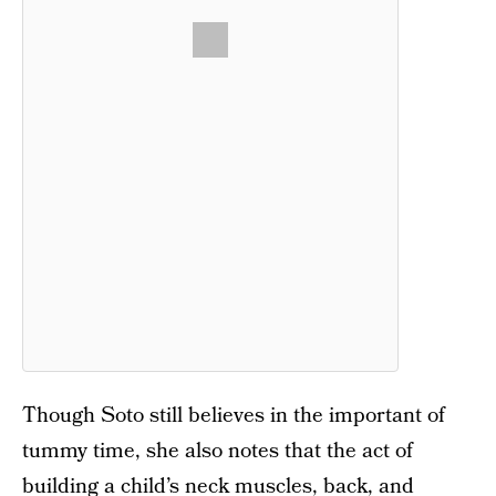
Though Soto still believes in the important of
tummy time, she also notes that the act of
building a child’s neck muscles, back, and