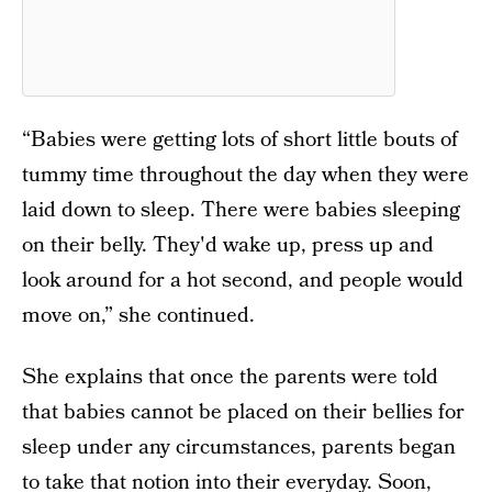
“Babies were getting lots of short little bouts of
tummy time throughout the day when they were
laid down to sleep. There were babies sleeping
on their belly. They'd wake up, press up and
look around for a hot second, and people would
move on,” she continued.
She explains that once the parents were told
that babies cannot be placed on their bellies for
sleep under any circumstances, parents began
to take that notion into their everyday. Soon,