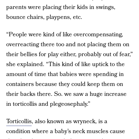
parents were placing their kids in swings,
bounce chairs, playpens, etc.
“People were kind of like overcompensating,
overreacting there too and not placing them on
their bellies for play either, probably out of fear,”
she explained. “This kind of like uptick to the
amount of time that babies were spending in
containers because they could keep them on
their backs there. So. we saw a huge increase
in torticollis and plegeosephaly.”
Torticollis
, also known as wryneck, is a
condition where a baby’s neck muscles cause