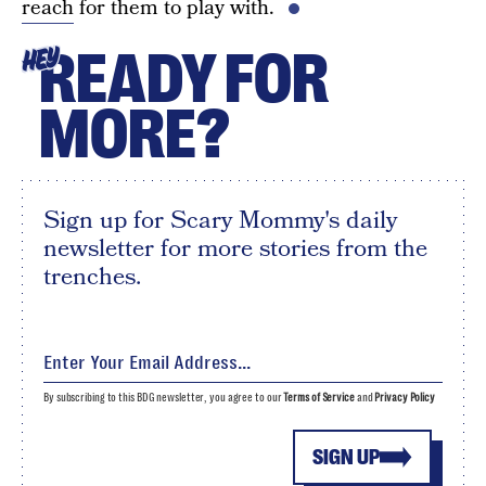
reach
for them to play with.
READY FOR
HEY
MORE?
Sign up for Scary Mommy's daily
newsletter for more stories from the
trenches.
By subscribing to this BDG newsletter, you agree to our
Terms of Service
and
Privacy Policy
SIGN UP