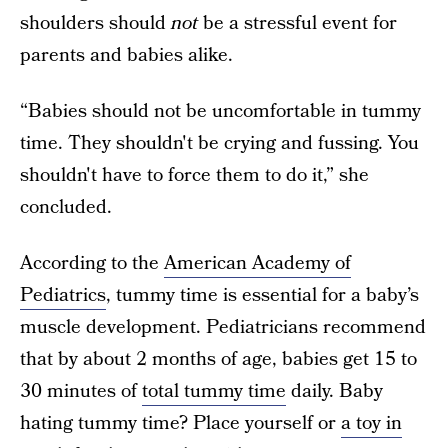
shoulders should
not
be a stressful event for
parents and babies alike.
“Babies should not be uncomfortable in tummy
time. They shouldn't be crying and fussing. You
shouldn't have to force them to do it,” she
concluded.
According to the
American Academy of
Pediatrics
, tummy time is essential for a baby’s
muscle development. Pediatricians recommend
that by about 2 months of age, babies get 15 to
30 minutes of
total tummy time
daily. Baby
hating tummy time? Place yourself or
a toy in