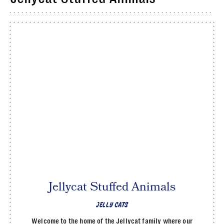
Jellycat Stuffed Animals
JELLY CATS
Welcome to the home of the Jellycat family where our