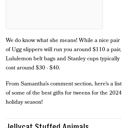
We do know what she means! While a nice pair
of Ugg slippers will run you around $110 a pair,
Lululemon belt bags and Stanley cups typically
cost around $30 - $40.
From Samantha’s comment section, here’s a list
of some of the best gifts for tweens for the 2024
holiday season!
Jellycat Stuffed Animals