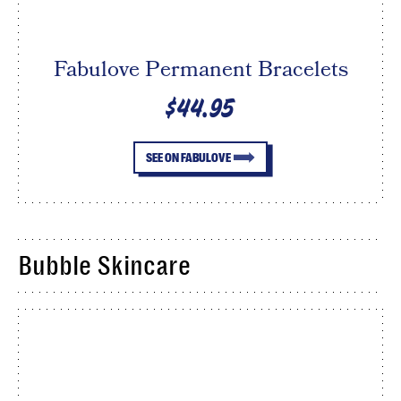
Fabulove Permanent Bracelets
$44.95
SEE ON FABULOVE
Bubble Skincare