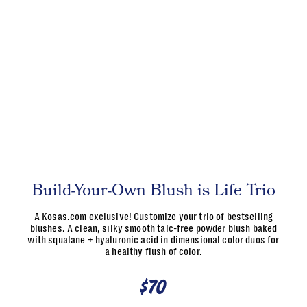
Build-Your-Own Blush is Life Trio
A Kosas.com exclusive! Customize your trio of bestselling
blushes. A clean, silky smooth talc-free powder blush baked
with squalane + hyaluronic acid in dimensional color duos for
a healthy flush of color.
$70