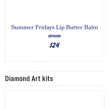
Summer Fridays Lip Butter Balm
SEPHORA
$24
Diamond Art kits