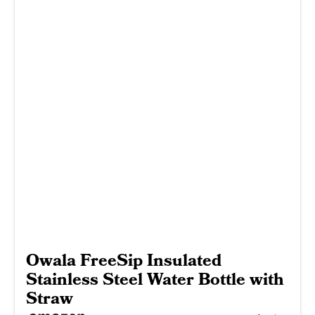
Owala FreeSip Insulated
Stainless Steel Water Bottle with
Straw