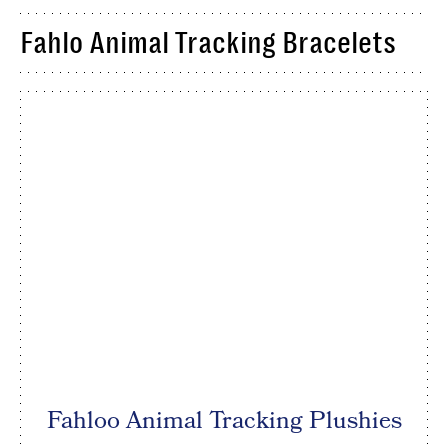
Fahlo Animal Tracking Bracelets
Fahloo Animal Tracking Plushies