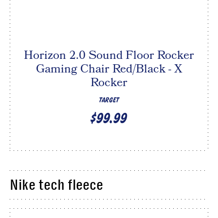
Horizon 2.0 Sound Floor Rocker
Gaming Chair Red/Black - X
Rocker
TARGET
$99.99
Nike tech fleece