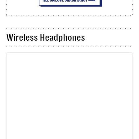
Wireless Headphones