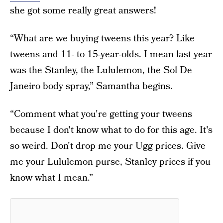
she got some really great answers!
“What are we buying tweens this year? Like
tweens and 11- to 15-year-olds. I mean last year
was the Stanley, the Lululemon, the Sol De
Janeiro body spray,” Samantha begins.
“Comment what you're getting your tweens
because I don't know what to do for this age. It's
so weird. Don't drop me your Ugg prices. Give
me your Lululemon purse, Stanley prices if you
know what I mean.”