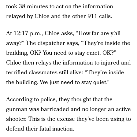
took 38 minutes to act on the information
relayed by Chloe and the other 911 calls.
At 12:17 p.m., Chloe asks, “How far are y’all
away?” The dispatcher says, “They’re inside the
building, OK? You need to stay quiet, OK?”
Chloe then
relays the information
to injured and
terrified classmates still alive: “They’re inside
the building. We just need to stay quiet.”
According to police, they thought that the
gunman was barricaded and no longer an active
shooter. This is the excuse they’ve been using to
defend their fatal inaction.