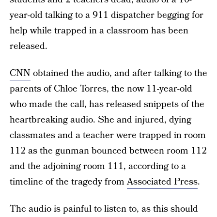
year-old talking to a 911 dispatcher begging for
help while trapped in a classroom has been
released.
CNN
obtained the audio, and after talking to the
parents of Chloe Torres, the now 11-year-old
who made the call, has released snippets of the
heartbreaking audio. She and injured, dying
classmates and a teacher were trapped in room
112 as the gunman bounced between room 112
and the adjoining room 111, according to a
timeline of the tragedy from
Associated Press
.
The audio is painful to listen to, as this should