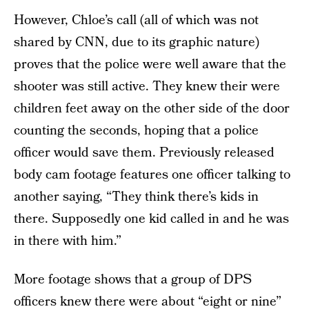
However, Chloe’s call (all of which was not
shared by CNN, due to its graphic nature)
proves that the police were well aware that the
shooter was still active. They knew their were
children feet away on the other side of the door
counting the seconds, hoping that a police
officer would save them. Previously released
body cam footage features one officer talking to
another saying, “They think there’s kids in
there. Supposedly one kid called in and he was
in there with him.”
More footage shows that a group of DPS
officers knew there were about “eight or nine”