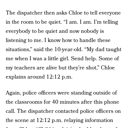
The dispatcher then asks Chloe to tell everyone
in the room to be quiet. “I am. I am. I’m telling
everybody to be quiet and now nobody is
listening to me. I know how to handle these
situations,” said the 10-year-old. “My dad taught
me when I was a little girl. Send help. Some of
my teachers are alive but they’re shot,” Chloe
explains around 12:12 p.m.
Again, police officers were standing outside of
the classrooms for 40 minutes after this phone
call. The dispatcher contacted police officers on
the scene at 12:12 p.m. relaying information