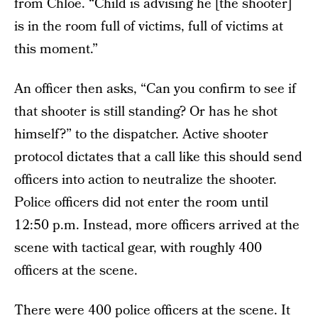
from Chloe. “Child is advising he [the shooter]
is in the room full of victims, full of victims at
this moment.”
An officer then asks, “Can you confirm to see if
that shooter is still standing? Or has he shot
himself?” to the dispatcher. Active shooter
protocol dictates that a call like this should send
officers into action to neutralize the shooter.
Police officers did not enter the room until
12:50 p.m. Instead, more officers arrived at the
scene with tactical gear, with roughly 400
officers at the scene.
There were 400 police officers at the scene. It