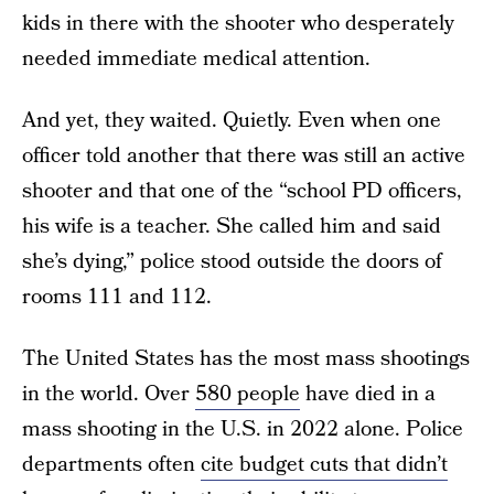
kids in there with the shooter who desperately
needed immediate medical attention.
And yet, they waited. Quietly. Even when one
officer told another that there was still an active
shooter and that one of the “school PD officers,
his wife is a teacher. She called him and said
she’s dying,” police stood outside the doors of
rooms 111 and 112.
The United States has the most mass shootings
in the world. Over
580 people
have died in a
mass shooting in the U.S. in 2022 alone. Police
departments often
cite budget cuts that didn’t