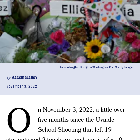
The Washington Post/The Washington Post/Getty Images
by
MAGGIE CLANCY
November 3, 2022
O
n November 3, 2022, a little over
five months since the
Uvalde
School Shooting
that left 19
students and 2 teachers dead, audio of a 10-