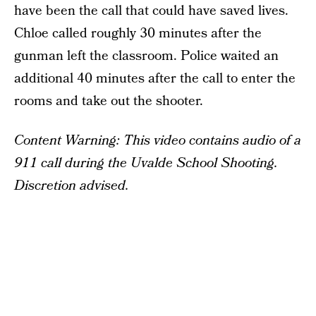
have been the call that could have saved lives.
Chloe called roughly 30 minutes after the
gunman left the classroom. Police waited an
additional 40 minutes after the call to enter the
rooms and take out the shooter.
Content Warning: This video contains audio of a
911 call during the Uvalde School Shooting.
Discretion advised.