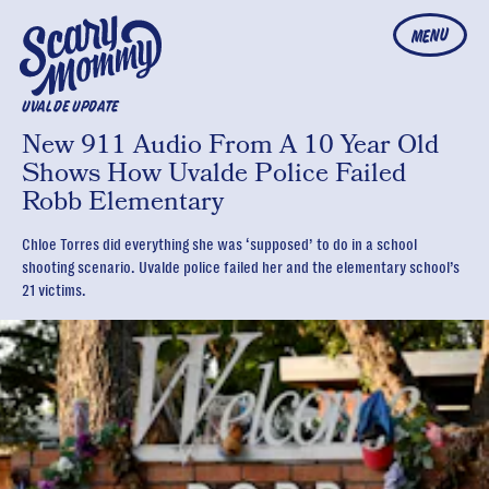
MENU
UVALDE UPDATE
New 911 Audio From A 10 Year Old
Shows How Uvalde Police Failed
Robb Elementary
Chloe Torres did everything she was ‘supposed’ to do in a school
shooting scenario. Uvalde police failed her and the elementary school’s
21 victims.