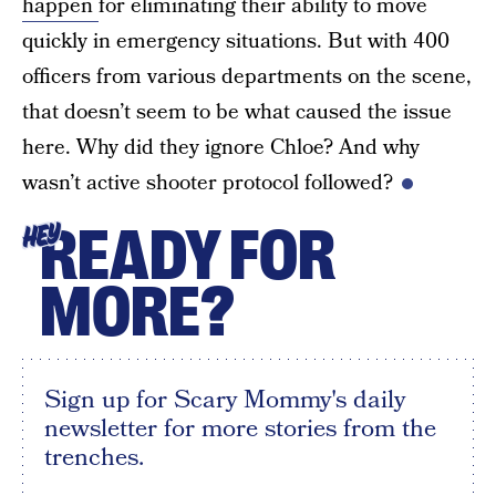
happen
for eliminating their ability to move
quickly in emergency situations. But with 400
officers from various departments on the scene,
that doesn’t seem to be what caused the issue
here. Why did they ignore Chloe? And why
wasn’t active shooter protocol followed?
READY FOR
HEY
MORE?
Sign up for Scary Mommy's daily
newsletter for more stories from the
trenches.