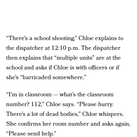
“There’s a school shooting,” Chloe explains to
the dispatcher at 12:10 p.m. The dispatcher
then explains that “multiple units” are at the
school and asks if Chloe is with officers or if
she’s “barricaded somewhere.”
“I’m in classroom — what’s the classroom
number? 112,” Chloe says. “Please hurry.
There’s a lot of dead bodies,” Chloe whispers.
She confirms her room number and asks again,
“Please send help.”