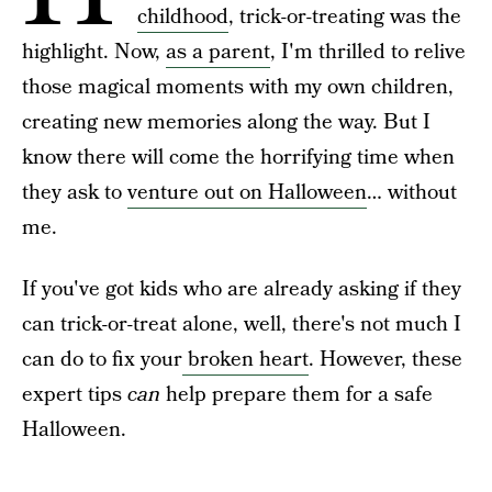
childhood
, trick-or-treating was the
highlight. Now,
as a parent
, I'm thrilled to relive
those magical moments with my own children,
creating new memories along the way. But I
know there will come the horrifying time when
they ask to
venture out on Halloween
… without
me.
If you've got kids who are already asking if they
can trick-or-treat alone, well, there's not much I
can do to fix your
broken heart
. However, these
expert tips
can
help prepare them for a safe
Halloween.