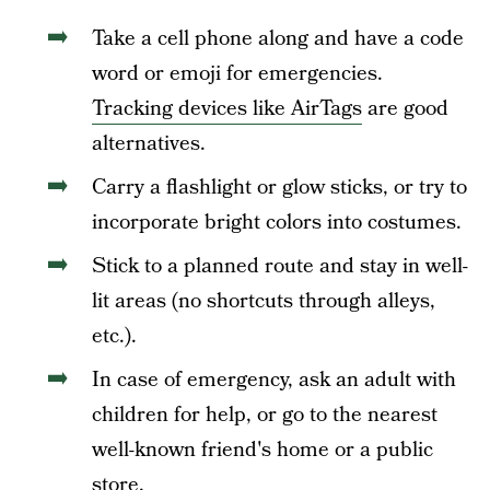
Take a cell phone along and have a code
word or emoji for emergencies.
Tracking devices like AirTags
are good
alternatives.
Carry a flashlight or glow sticks, or try to
incorporate bright colors into costumes.
Stick to a planned route and stay in well-
lit areas (no shortcuts through alleys,
etc.).
In case of emergency, ask an adult with
children for help, or go to the nearest
well-known friend's home or a public
store.