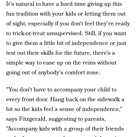
It's natural to have a hard time giving up this
fun tradition with your kids or letting them out
of sight, especially if you don't feel they're ready
to trick-or-treat unsupervised. Still, if you want
to give them a little bit of independence or just
test out their skills for the future, there's a
simple way to ease up on the reins without
going out of anybody's comfort zone.
"You don't have to accompany your child to
every front door. Hang back on the sidewalk a
bit so the kids feel a sense of independence,"
says Fitzgerald, suggesting to parents,
"Accompany kids with a group of their friends