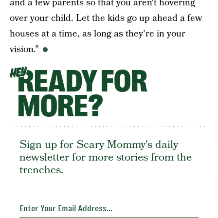
and a few parents so that you aren't hovering
over your child. Let the kids go up ahead a few
houses at a time, as long as they're in your
vision."
READY FOR
HEY
MORE?
Sign up for Scary Mommy's daily
newsletter for more stories from the
trenches.