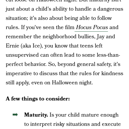
just about a child's ability to handle a dangerous
situation; it's also about being able to follow
rules. If you've seen the film
Hocus Pocus
and
remember the neighborhood bullies, Jay and
Ernie (aka Ice), you know that teens left
unsupervised can often lead to some less-than-
perfect behavior. So, beyond general safety, it's
imperative to discuss that the rules for kindness
still apply, even on Halloween night.
A few things to consider:
Maturity.
Is your child mature enough
to interpret risky situations and execute