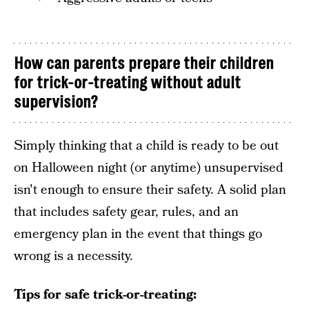
How can parents prepare their children
for trick-or-treating without adult
supervision?
Simply thinking that a child is ready to be out
on Halloween night (or anytime) unsupervised
isn't enough to ensure their safety. A solid plan
that includes safety gear, rules, and an
emergency plan in the event that things go
wrong is a necessity.
Tips for safe trick-or-treating: