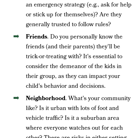
an emergency strategy (e.g., ask for help
or stick up for themselves)? Are they
generally trusted to follow rules?
Friends
. Do you personally know the
friends (and their parents) they'll be
trick-or-treating with? It's essential to
consider the demeanor of the kids in
their group, as they can impact your
child's behavior and decisions.
Neighborhood
. What's your community
like? Is it urban with lots of foot and
vehicle traffic? Is it a suburban area
where everyone watches out for each
other? There are risks in either setting,