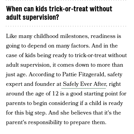
When can kids trick-or-treat without
adult supervision?
Like many childhood milestones, readiness is
going to depend on many factors. And in the
case of kids being ready to trick-or-treat without
adult supervision, it comes down to more than
just age. According to Pattie Fitzgerald, safety
expert and founder at
Safely Ever After
, right
around the age of 12 is a good starting point for
parents to begin considering if a child is ready
for this big step. And she believes that it's the
parent's responsibility to prepare them.