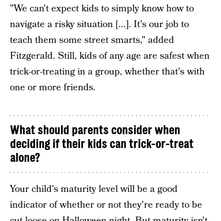
"We can't expect kids to simply know how to
navigate a risky situation [...]. It's our job to
teach them some street smarts," added
Fitzgerald. Still, kids of any age are safest when
trick-or-treating in a group, whether that's with
one or more friends.
What should parents consider when
deciding if their kids can trick-or-treat
alone?
Your child's maturity level will be a good
indicator of whether or not they're ready to be
cut loose on Halloween night. But maturity isn't