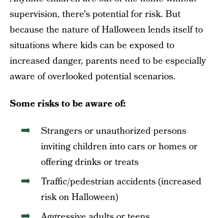
supervision, there's potential for risk. But
because the nature of Halloween lends itself to
situations where kids can be exposed to
increased danger, parents need to be especially
aware of overlooked potential scenarios.
Some risks to be aware of:
Strangers or unauthorized persons
inviting children into cars or homes or
offering drinks or treats
Traffic/pedestrian accidents (increased
risk on Halloween)
Aggressive adults or teens