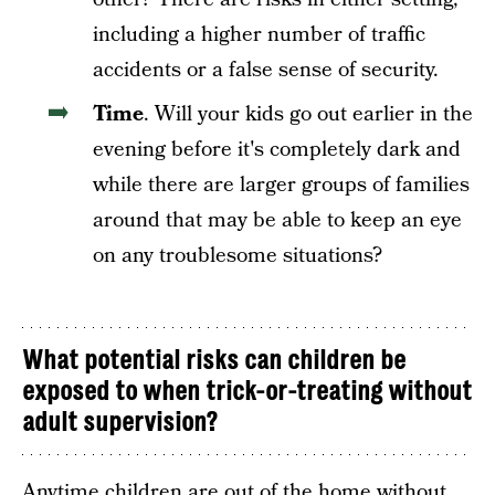
including a higher number of traffic
accidents or a false sense of security.
Time
. Will your kids go out earlier in the
evening before it's completely dark and
while there are larger groups of families
around that may be able to keep an eye
on any troublesome situations?
What potential risks can children be
exposed to when trick-or-treating without
adult supervision?
Anytime children are out of the home without