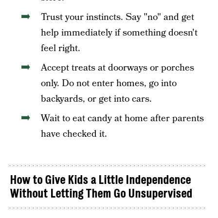
Trust your instincts. Say "no" and get
help immediately if something doesn't
feel right.
Accept treats at doorways or porches
only. Do not enter homes, go into
backyards, or get into cars.
Wait to eat candy at home after parents
have checked it.
How to Give Kids a Little Independence
Without Letting Them Go Unsupervised