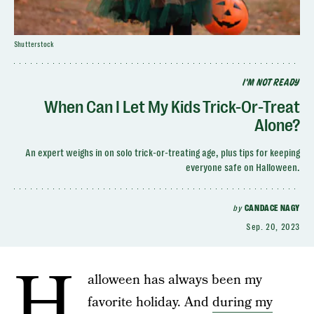
Shutterstock
I'M NOT READY
When Can I Let My Kids Trick-Or-Treat
Alone?
An expert weighs in on solo trick-or-treating age, plus tips for keeping
everyone safe on Halloween.
by
CANDACE NAGY
Sep. 20, 2023
H
alloween has always been my
favorite holiday. And
during my