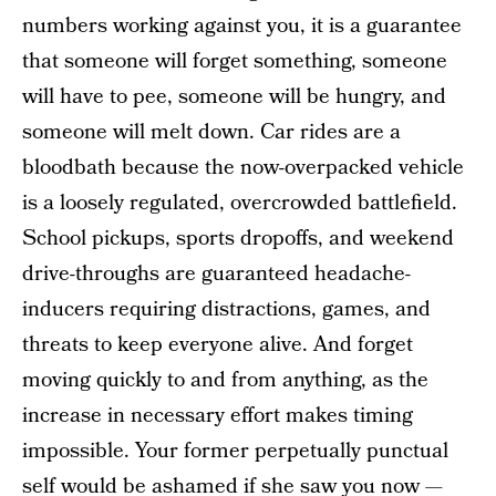
numbers working against you, it is a guarantee
that someone will forget something, someone
will have to pee, someone will be hungry, and
someone will melt down. Car rides are a
bloodbath because the now-overpacked vehicle
is a loosely regulated, overcrowded battlefield.
School pickups, sports dropoffs, and weekend
drive-throughs are guaranteed headache-
inducers requiring distractions, games, and
threats to keep everyone alive. And forget
moving quickly to and from anything, as the
increase in necessary effort makes timing
impossible. Your former perpetually punctual
self would be ashamed if she saw you now —