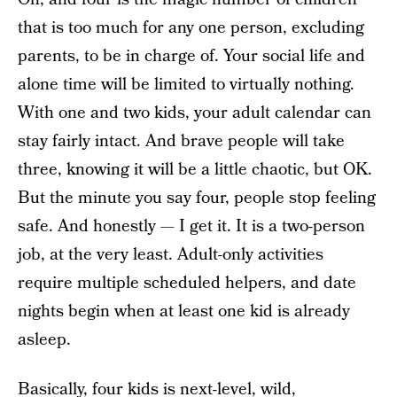
that is too much for any one person, excluding
parents, to be in charge of. Your social life and
alone time will be limited to virtually nothing.
With one and two kids, your adult calendar can
stay fairly intact. And brave people will take
three, knowing it will be a little chaotic, but OK.
But the minute you say four, people stop feeling
safe. And honestly — I get it. It is a two-person
job, at the very least. Adult-only activities
require multiple scheduled helpers, and date
nights begin when at least one kid is already
asleep.
Basically, four kids is next-level, wild,