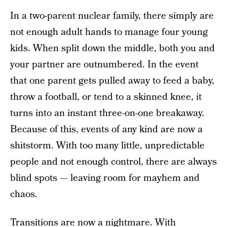
In a two-parent nuclear family, there simply are
not enough adult hands to manage four young
kids. When split down the middle, both you and
your partner are outnumbered. In the event
that one parent gets pulled away to feed a baby,
throw a football, or tend to a skinned knee, it
turns into an instant three-on-one breakaway.
Because of this, events of any kind are now a
shitstorm. With too many little, unpredictable
people and not enough control, there are always
blind spots — leaving room for mayhem and
chaos.
Transitions are now a nightmare. With