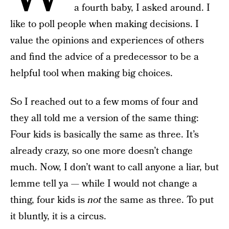
a fourth baby, I asked around. I
like to poll people when making decisions. I
value the opinions and experiences of others
and find the advice of a predecessor to be a
helpful tool when making big choices.
So I reached out to a few moms of four and
they all told me a version of the same thing:
Four kids is basically the same as three. It’s
already crazy, so one more doesn’t change
much. Now, I don’t want to call anyone a liar, but
lemme tell ya — while I would not change a
thing, four kids is
not
the same as three. To put
it bluntly, it is a circus.