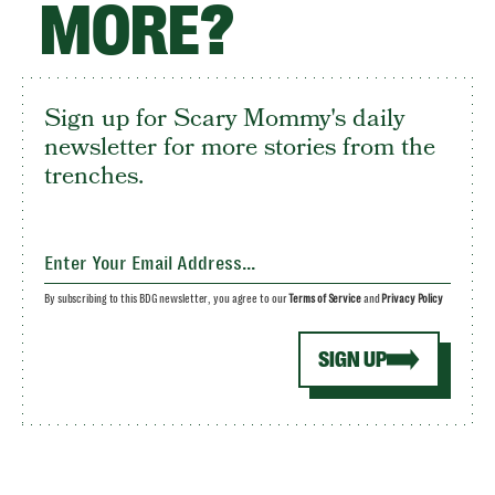
MORE?
Sign up for Scary Mommy's daily
newsletter for more stories from the
trenches.
By subscribing to this BDG newsletter, you agree to our
Terms of Service
and
Privacy Policy
SIGN UP