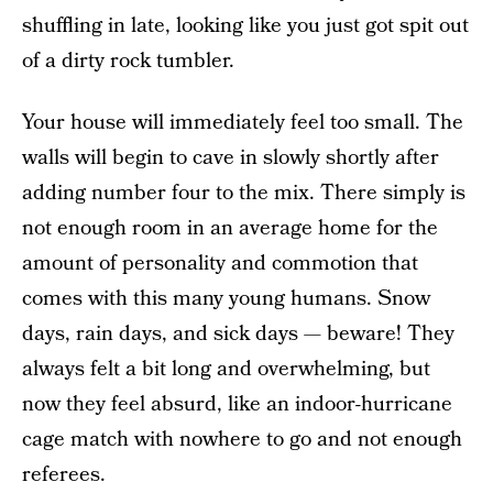
shuffling in late, looking like you just got spit out
of a dirty rock tumbler.
Your house will immediately feel too small. The
walls will begin to cave in slowly shortly after
adding number four to the mix. There simply is
not enough room in an average home for the
amount of personality and commotion that
comes with this many young humans. Snow
days, rain days, and sick days — beware! They
always felt a bit long and overwhelming, but
now they feel absurd, like an indoor-hurricane
cage match with nowhere to go and not enough
referees.