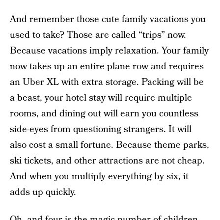
And remember those cute family vacations you
used to take? Those are called “trips” now.
Because vacations imply relaxation. Your family
now takes up
an entire plane row and requires
an Uber XL with extra storage. Packing will be
a beast, your hotel stay will require multiple
rooms, and dining out will earn you countless
side-eyes from questioning strangers. It will
also cost a small fortune. Because theme parks,
ski tickets, and other attractions are not cheap.
And when you multiply everything by six, it
adds up quickly.
Oh, and four is the magic number of children