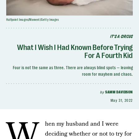
Halfpoint Images/Moment/Getty Images
IT'S A CIRCUS
What I Wish I Had Known Before Trying
For A Fourth Kid
Four is not the same as three. There are always blind spots — leaving
room for mayhem and chaos.
by
SAMM DAVIDSON
May 31, 2022
W
hen my husband and I were
deciding whether or not to try for