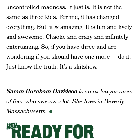
uncontrolled madness. It just is. It is not the
same as three kids. For me, it has changed
everything. But, it
is
amazing. It is fun and lively
and awesome. Chaotic and crazy and infinitely
entertaining. So, if you have three and are
wondering if you should have one more — do it.
Just know the truth. It’s a shitshow.
Samm Burnham Davidson
is an ex-lawyer mom
of four who swears a lot. She lives in Beverly,
Massachusetts.
READY FOR
HEY