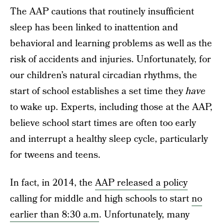
The AAP cautions that routinely insufficient
sleep has been linked to inattention and
behavioral and learning problems as well as the
risk of accidents and injuries. Unfortunately, for
our children’s natural circadian rhythms, the
start of school establishes a set time they
have
to wake up. Experts, including those at the AAP,
believe school start times are often too early
and interrupt a healthy sleep cycle, particularly
for tweens and teens.
In fact, in 2014, the
AAP released a policy
calling for middle and high schools to start
no
earlier than 8:30 a.m
. Unfortunately, many