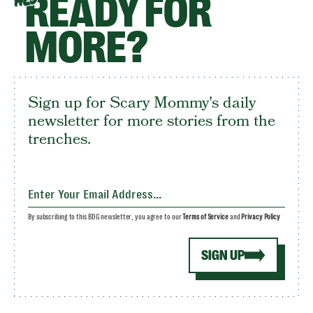
READY FOR
HEY
MORE?
Sign up for Scary Mommy's daily
newsletter for more stories from the
trenches.
By subscribing to this BDG newsletter, you agree to our
Terms of Service
and
Privacy Policy
SIGN UP