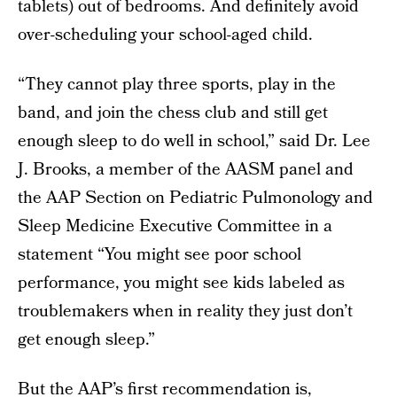
tablets) out of bedrooms. And definitely avoid
over-scheduling your school-aged child.
“They cannot play three sports, play in the
band, and join the chess club and still get
enough sleep to do well in school,” said Dr. Lee
J. Brooks, a member of the AASM panel and
the AAP Section on Pediatric Pulmonology and
Sleep Medicine Executive Committee in a
statement “You might see poor school
performance, you might see kids labeled as
troublemakers when in reality they just don’t
get enough sleep.”
But the AAP’s first recommendation is,