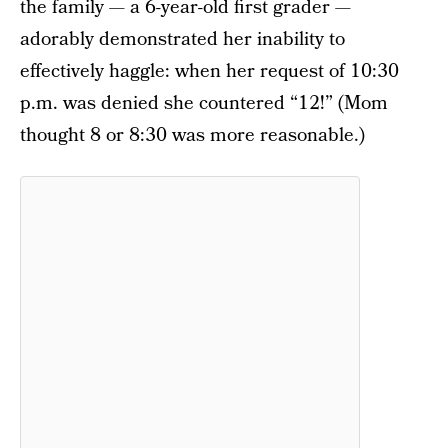
the family — a 6-year-old first grader —
adorably demonstrated her inability to
effectively haggle: when her request of 10:30
p.m. was denied she countered “12!” (Mom
thought 8 or 8:30 was more reasonable.)