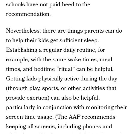
schools have not paid heed to the
recommendation.
Nevertheless, there are
things parents can do
to help their kids get sufficient sleep.
Establishing a regular daily routine, for
example, with the same wake times, meal
times, and bedtime “ritual” can be helpful.
Getting kids physically active during the day
(through play, sports, or other activities that
provide exertion) can also be helpful,
particularly in conjunction with monitoring their
screen time usage. (The AAP recommends
keeping all screens, including phones and