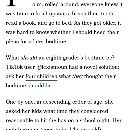
p.m. rolled around, everyone knew it
was time to head upstairs, brush their teeth,
read a book, and go to bed. As they got older, it
was hard to know whether I should heed their
pleas for a later bedtime.
What
should
an eighth grader’s bedtime be?
TikTok user
@lexismoun
had a novel solution:
ask her
four children
what
they
thought their
bedtime should be.
One by one, in descending order of age, she
asked her kids what time they considered
reasonable to hit the hay on a school night. Her
eighth grader
(soon to be 14 years old)