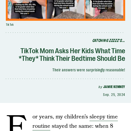
TikTok
CATCHING ZZZZZ'S...
TikTok Mom Asks Her Kids What Time
*They* Think Their Bedtime Should Be
Their answers were surprisingly reasonable!
by
JAMIE KENNEY
Sep. 25, 2024
F
or years, my children’s
sleepy time
routine
stayed the same: when 8