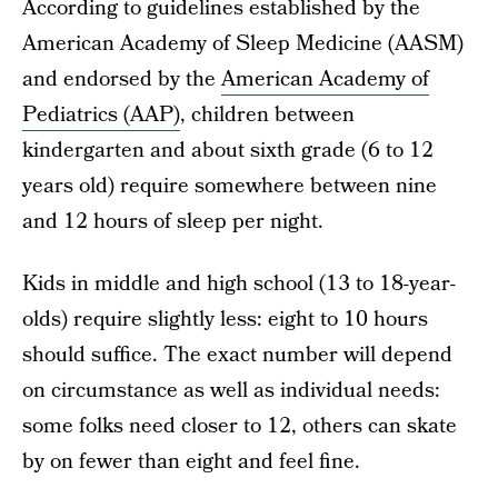
According to guidelines established by the
American Academy of Sleep Medicine (AASM)
and endorsed by the
American Academy of
Pediatrics (AAP)
, children between
kindergarten and about sixth grade (6 to 12
years old) require somewhere between nine
and 12 hours of sleep per night.
Kids in middle and high school (13 to 18-year-
olds) require slightly less: eight to 10 hours
should suffice. The exact number will depend
on circumstance as well as individual needs:
some folks need closer to 12, others can skate
by on fewer than eight and feel fine.