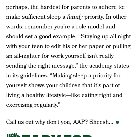
perhaps, the hardest for parents to adhere to:
make sufficient sleep a
family
priority. In other
words, remember you’re a role model and
should set a good example. “Staying up all night
with your teen to edit his or her paper or pulling
an all-nighter for work yourself isn't really
sending the right message,” the academy states
in its guidelines. “Making sleep a priority for
yourself shows your children that it's part of
living a healthy lifestyle—like eating right and
exercising regularly.”
Call us out why don’t you, AAP? Sheesh...