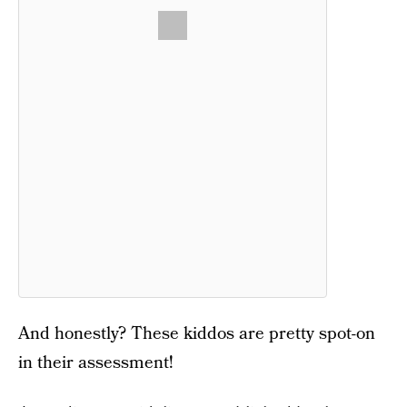
And honestly? These kiddos are pretty spot-on
in their assessment!