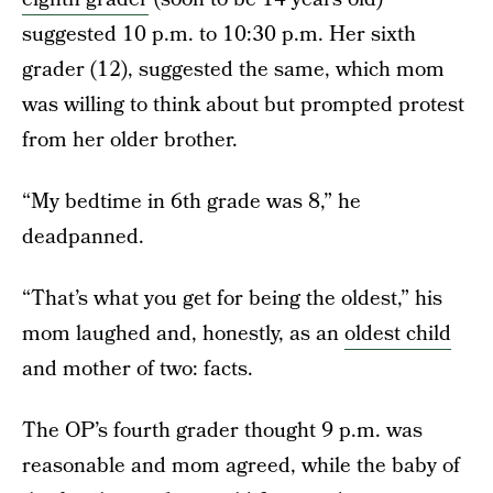
suggested 10 p.m. to 10:30 p.m. Her sixth
grader (12), suggested the same, which mom
was willing to think about but prompted protest
from her older brother.
“My bedtime in 6th grade was 8,” he
deadpanned.
“That’s what you get for being the oldest,” his
mom laughed and, honestly, as an
oldest child
and mother of two: facts.
The OP’s fourth grader thought 9 p.m. was
reasonable and mom agreed, while the baby of