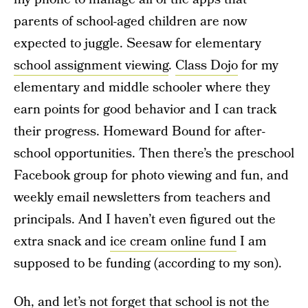
parents of school-aged children are now
expected to juggle. Seesaw for elementary
school assignment viewing
.
Class Dojo
for my
elementary and middle schooler where they
earn points for good behavior and I can track
their progress. Homeward Bound for after-
school opportunities. Then there’s the preschool
Facebook group for photo viewing and fun, and
weekly email newsletters from teachers and
principals. And I haven’t even figured out the
extra snack and
ice cream online fund
I am
supposed to be funding (according to my son).
Oh, and let’s not forget that school is not the