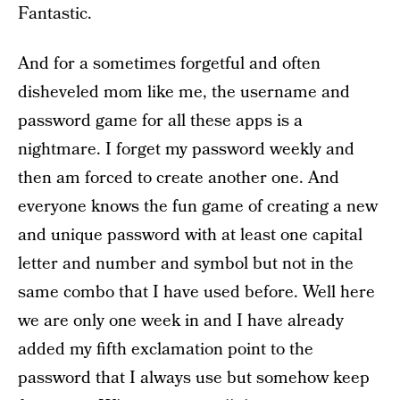
Fantastic.
And for a sometimes forgetful and often
disheveled mom like me, the username and
password game for all these apps is a
nightmare. I forget my password weekly and
then am forced to create another one. And
everyone knows the fun game of creating a new
and unique password with at least one capital
letter and number and symbol but not in the
same combo that I have used before. Well here
we are only one week in and I have already
added my fifth exclamation point to the
password that I always use but somehow keep