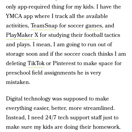
only app-required thing for my kids. I have the
YMCA app where I track all the available
activities,
TeamSnap
for soccer
games
, and
PlayMaker X
for studying their football tactics
and plays. I mean, I am going to run out of
storage soon and if the soccer coach thinks I am
deleting
TikTok
or Pinterest to make space for
preschool field assignments he is very
mistaken.
Digital technology was supposed to make
everything easier, better, more streamlined.
Instead, I need 24/7 tech support staff just to
make sure my kids are doing their homework.