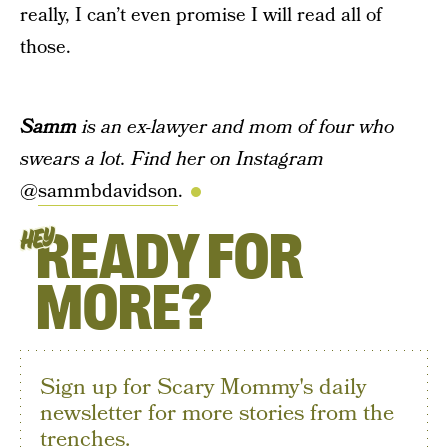
really, I can’t even promise I will read all of
those.
Samm
is an ex-lawyer and mom of four who
swears a lot. Find her on Instagram
@
sammbdavidson
.
READY FOR
HEY
MORE?
Sign up for Scary Mommy's daily
newsletter for more stories from the
trenches.