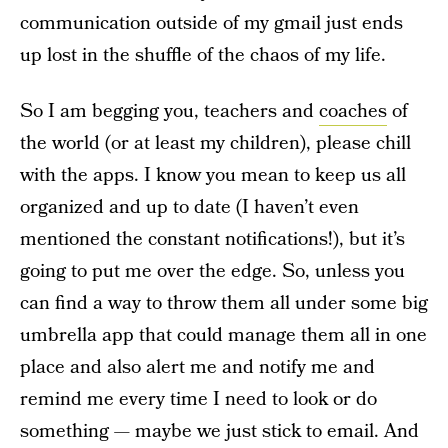
communication outside of my gmail just ends
up lost in the shuffle of the chaos of my life.
So I am begging you, teachers and
coaches
of
the world (or at least my children), please chill
with the apps. I know you mean to keep us all
organized and up to date (I haven’t even
mentioned the constant notifications!), but it’s
going to put me over the edge. So, unless you
can find a way to throw them all under some big
umbrella app that could manage them all in one
place and also alert me and notify me and
remind me every time I need to look or do
something — maybe we just stick to email. And