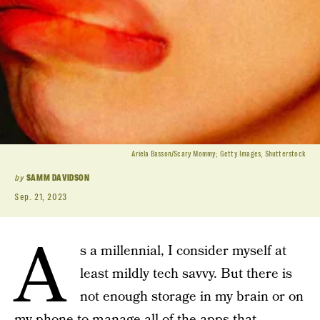
Ariela Basson/Scary Mommy; Getty Images, Shutterstock
by
SAMM DAVIDSON
Sep. 21, 2023
A
s a millennial, I consider myself at
least mildly tech savvy. But there is
not enough storage in my brain or on
my phone to manage all of the apps that