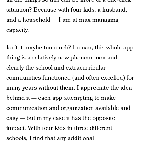
situation? Because with
four kids
, a husband,
and a household — I am at max managing
capacity.
Isn’t it maybe too much? I mean, this whole app
thing is a relatively new phenomenon and
clearly the school and extracurricular
communities functioned (and often excelled) for
many years without them. I appreciate the idea
behind it — each app attempting to make
communication and organization available and
easy — but in my case it has the opposite
impact. With four kids in three different
schools, I find that any additional