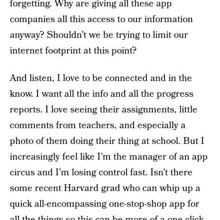
forgetting. Why are giving all these app
companies all this access to our information
anyway? Shouldn’t we be trying to limit our
internet footprint at this point?
And listen, I love to be connected and in the
know. I want all the info and all the progress
reports. I love seeing their assignments, little
comments from teachers, and especially a
photo of them doing their thing at school. But I
increasingly feel like I’m the manager of an app
circus and I’m losing control fast. Isn’t there
some recent Harvard grad who can whip up a
quick all-encompassing one-stop-shop app for
all the things so this can be more of a one-click