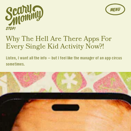
MENU
STOP!
Why The Hell Are There Apps For
Every Single Kid Activity Now?!
Listen, I want all the info — but I feel like the manager of an app circus
sometimes.