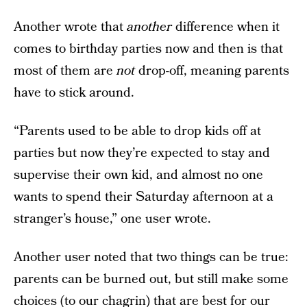
Another wrote that
another
difference when it
comes to birthday parties now and then is that
most of them are
not
drop-off, meaning parents
have to stick around.
“Parents used to be able to drop kids off at
parties but now they’re expected to stay and
supervise their own kid, and almost no one
wants to spend their Saturday afternoon at a
stranger’s house,” one user wrote.
Another user noted that two things can be true:
parents can be burned out, but still make some
choices (to our chagrin) that are best for our