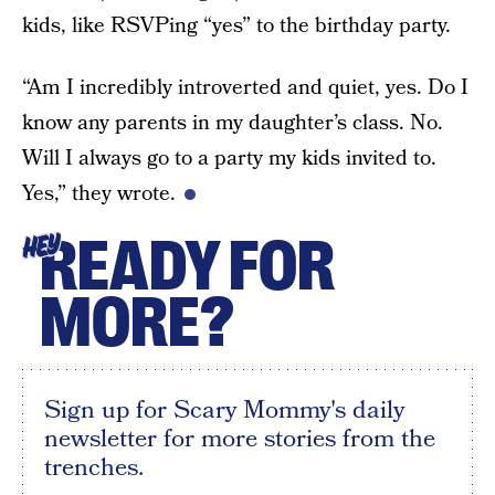
kids, like RSVPing “yes” to the birthday party.
“Am I incredibly introverted and quiet, yes. Do I
know any parents in my daughter’s class. No.
Will I always go to a party my kids invited to.
Yes,” they wrote.
READY FOR
HEY
MORE?
Sign up for Scary Mommy's daily
newsletter for more stories from the
trenches.