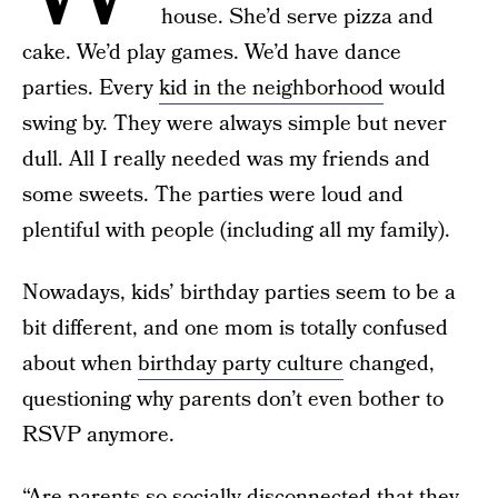
house. She’d serve pizza and
cake. We’d play games. We’d have dance
parties. Every
kid in the neighborhood
would
swing by. They were always simple but never
dull. All I really needed was my friends and
some sweets. The parties were loud and
plentiful with people (including all my family).
Nowadays, kids’ birthday parties seem to be a
bit different, and one mom is totally confused
about when
birthday party culture
changed,
questioning why parents don’t even bother to
RSVP anymore.
“Are parents so socially disconnected that they