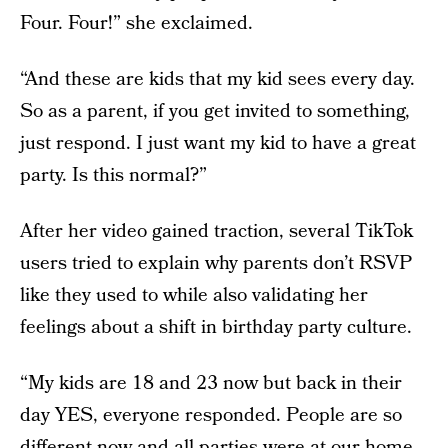
Four. Four!” she exclaimed.
“And these are kids that my kid sees every day.
So as a parent, if you get invited to something,
just respond. I just want my kid to have a great
party. Is this normal?”
After her video gained traction, several TikTok
users tried to explain why parents don’t RSVP
like they used to while also validating her
feelings about a shift in birthday party culture.
“My kids are 18 and 23 now but back in their
day YES, everyone responded. People are so
different now and all parties were at our home,