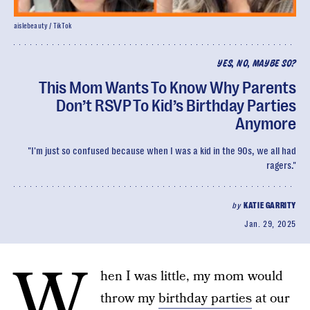
aislebeauty / TikTok
YES, NO, MAYBE SO?
This Mom Wants To Know Why Parents
Don’t RSVP To Kid’s Birthday Parties
Anymore
"I'm just so confused because when I was a kid in the 90s, we all had
ragers."
by
KATIE GARRITY
Jan. 29, 2025
W
hen I was little, my mom would
throw my
birthday parties
at our