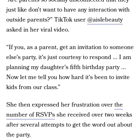
just like don't want to have any interaction with
outside parents?” TikTok user
@aislebeauty
asked in her viral video.
“If you, as a parent, get an invitation to someone
else's party, it's just courtesy to respond ... I am
planning my daughter's fifth birthday party ...
Now let me tell you how hard it's been to invite
kids from our class.”
She then expressed her frustration over
the
number of RSVPs
she received over two weeks
after several attempts to get the word out about
the party.