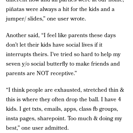
piñatas were always a hit for the kids and a
jumper/ slides,” one user wrote.
Another said, “I feel like parents these days
don’t let their kids have social lives if it
interrupts theirs. I’ve tried so hard to help my
seven y/o social butterfly to make friends and
parents are NOT receptive.”
“I think people are exhausted, stretched thin &
this is where they often drop the ball. I have 4
kids. I get txts, emails, apps, class fb groups,
insta pages, sharepoint. Too much & doing my
best,” one user admitted.