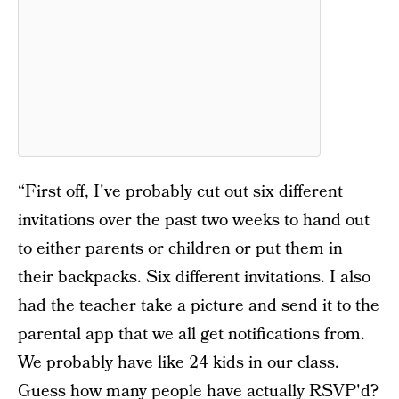
“First off, I've probably cut out six different
invitations over the past two weeks to hand out
to either parents or children or put them in
their backpacks. Six different invitations. I also
had the teacher take a picture and send it to the
parental app that we all get notifications from.
We probably have like 24 kids in our class.
Guess how many people have actually RSVP'd?