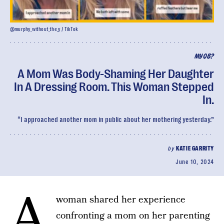
@murphy_without_the_y / TikTok
MYOB?
A Mom Was Body-Shaming Her Daughter
In A Dressing Room. This Woman Stepped
In.
“I approached another mom in public about her mothering yesterday.”
by
KATIE GARRITY
June 10, 2024
A
woman shared her experience
confronting a mom on her parenting