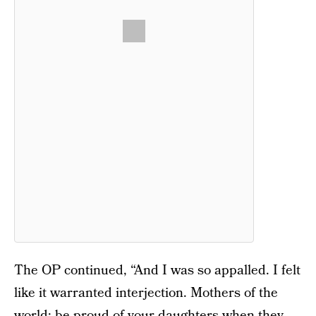
The OP continued, “And I was so appalled. I felt
like it warranted interjection. Mothers of the
world: be proud of your daughters when they