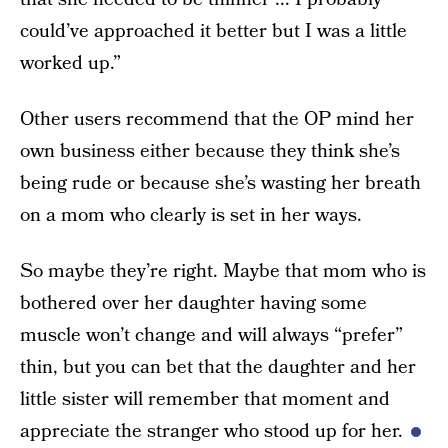
could’ve approached it better but I was a little
worked up.”
Other users recommend that the OP mind her
own business either because they think she’s
being rude or because she’s wasting her breath
on a mom who clearly is set in her ways.
So maybe they’re right. Maybe that mom who is
bothered over her daughter having some
muscle won’t change and will always “prefer”
thin, but you can bet that the daughter and her
little sister will remember that moment and
appreciate the stranger who stood up for her.