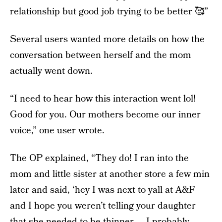
relationship but good job trying to be better 🥰”
Several users wanted more details on how the
conversation between herself and the mom
actually went down.
“I need to hear how this interaction went lol!
Good for you. Our mothers become our inner
voice,” one user wrote.
The OP explained, “They do! I ran into the
mom and little sister at another store a few min
later and said, ‘hey I was next to yall at A&F
and I hope you weren’t telling your daughter
that she needed to be thinner ... I probably