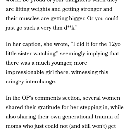
are lifting weights and getting stronger and
their muscles are getting bigger. Or you could
just go suck a very thin d**k.”
In her caption, she wrote, “I did it for the 12yo
little sister watching,” seemingly implying that
there was a much younger, more
impressionable girl there, witnessing this
cringey interchange.
In the OP’s comments section, several women
shared their gratitude for her stepping in, while
also sharing their own generational trauma of
moms who just could not (and still won’t) get