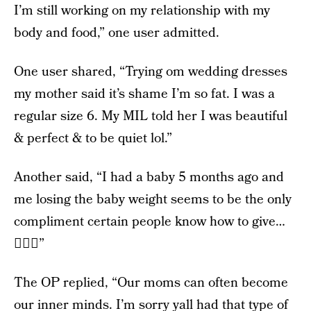
I’m still working on my relationship with my
body and food,” one user admitted.
One user shared, “Trying om wedding dresses
my mother said it’s shame I’m so fat. I was a
regular size 6. My MIL told her I was beautiful
& perfect & to be quiet lol.”
Another said, “I had a baby 5 months ago and
me losing the baby weight seems to be the only
compliment certain people know how to give…
🤷🏻‍♀️”
The OP replied, “Our moms can often become
our inner minds. I’m sorry yall had that type of