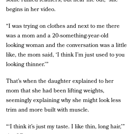
begins in her video.
“I was trying on clothes and next to me there
was a mom and a 20-something-year-old
looking woman and the conversation was a little
like, the mom said, ‘I think I’m just used to you
looking thinner.’”
That’s when the daughter explained to her
mom that she had been lifting weights,
seemingly explaining why she might look less
trim and more built with muscle.
“‘I think it’s just my taste. I like thin, long hair,’”