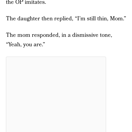
the OP imitates.
The daughter then replied, “I’m still thin, Mom.”
The mom responded, in a dismissive tone,
“Yeah, you are.”