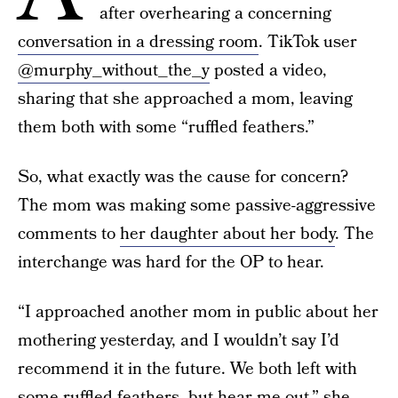
after overhearing a concerning
conversation in a dressing room
. TikTok user
@murphy_without_the_y
posted a video,
sharing that she approached a mom, leaving
them both with some “ruffled feathers.”
So, what exactly was the cause for concern?
The mom was making some passive-aggressive
comments to
her daughter about her body
. The
interchange was hard for the OP to hear.
“I approached another mom in public about her
mothering yesterday, and I wouldn’t say I’d
recommend it in the future. We both left with
some ruffled feathers, but hear me out,” she