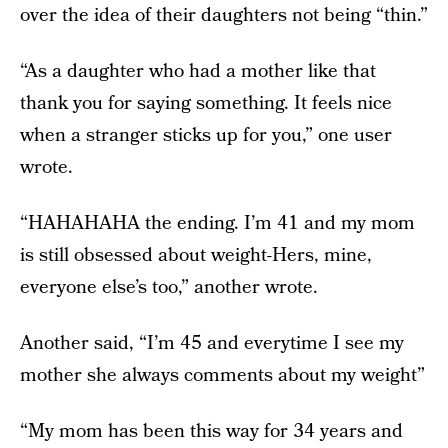
over the idea of their daughters not being “thin.”
“As a daughter who had a mother like that
thank you for saying something. It feels nice
when a stranger sticks up for you,” one user
wrote.
“HAHAHAHA the ending. I’m 41 and my mom
is still obsessed about weight-Hers, mine,
everyone else’s too,” another wrote.
Another said, “I’m 45 and everytime I see my
mother she always comments about my weight”
“My mom has been this way for 34 years and