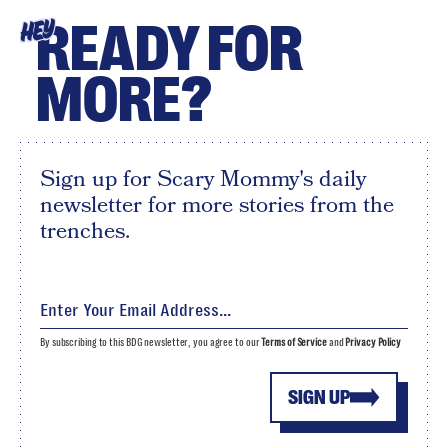
READY FOR
HEY
MORE?
Sign up for Scary Mommy's daily
newsletter for more stories from the
trenches.
By subscribing to this BDG newsletter, you agree to our
Terms of Service
and
Privacy Policy
SIGN UP