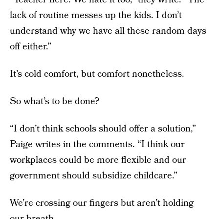
lack of routine messes up the kids. I don’t
understand why we have all these random days
off either.”
It’s cold comfort, but comfort nonetheless.
So what’s to be done?
“I don’t think schools should offer a solution,”
Paige writes in the comments. “I think our
workplaces could be more flexible and our
government should subsidize childcare.”
We’re crossing our fingers but aren’t holding
our breath...