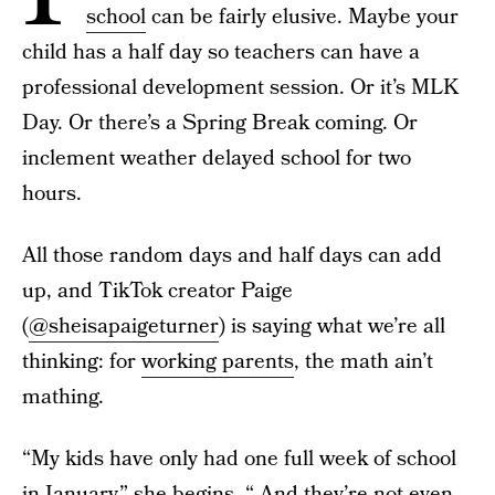
school
can be fairly elusive. Maybe your
child has a half day so teachers can have a
professional development session. Or it’s MLK
Day. Or there’s a Spring Break coming. Or
inclement weather delayed school for two
hours.
All those random days and half days can add
up, and TikTok creator Paige
(
@sheisapaigeturner
) is saying what we’re all
thinking: for
working parents
, the math ain’t
mathing.
“My kids have only had one full week of school
in January,” she begins. “ And they’re not even