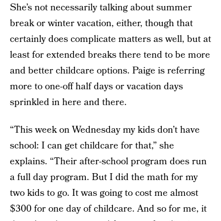
She’s not necessarily talking about summer
break or winter vacation, either, though that
certainly does complicate matters as well, but at
least for extended breaks there tend to be more
and better childcare options. Paige is referring
more to one-off half days or vacation days
sprinkled in here and there.
“This week on Wednesday my kids don’t have
school: I can get childcare for that,” she
explains. “Their after-school program does run
a full day program. But I did the math for my
two kids to go. It was going to cost me almost
$300 for one day of childcare. And so for me, it