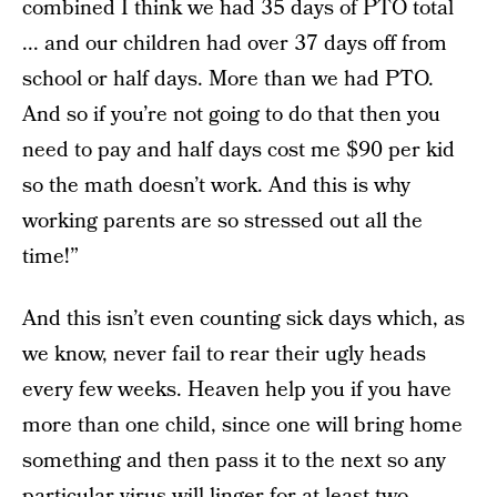
combined I think we had 35 days of PTO total
... and our children had over 37 days off from
school or half days. More than we had PTO.
And so if you’re not going to do that then you
need to pay and half days cost me $90 per kid
so the math doesn’t work. And this is why
working parents are so stressed out all the
time!”
And this isn’t even counting sick days which, as
we know, never fail to rear their ugly heads
every few weeks. Heaven help you if you have
more than one child, since one will bring home
something and then pass it to the next so any
particular virus will linger for at least two