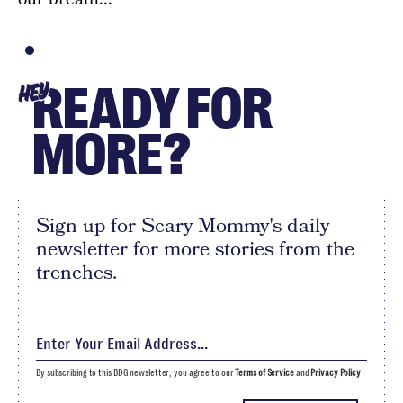
READY FOR
HEY
MORE?
Sign up for Scary Mommy's daily
newsletter for more stories from the
trenches.
By subscribing to this BDG newsletter, you agree to our
Terms of Service
and
Privacy Policy