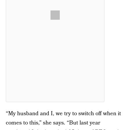
“My husband and I, we try to switch off when it
comes to this,” she says. “But last year