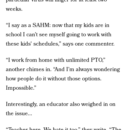
weeks.
“I say as a SAHM: now that my kids are in
school I can’t see myself going to work with
these kids' schedules,” says one commenter.
“I work from home with unlimited PTO,”
another chimes in. “And I’m always wondering
how people do it without those options.
Impossible.”
Interestingly, an educator also weighed in on
the issue...
“Teacher here. We hate it too,” they write. “The