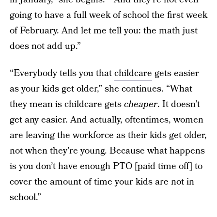
going to have a full week of school the first week
of February. And let me tell you: the math just
does not add up.”
“Everybody tells you that
childcare
gets easier
as your kids get older,” she continues. “What
they mean is childcare gets
cheaper
. It doesn’t
get any easier. And actually, oftentimes, women
are leaving the workforce as their kids get older,
not when they’re young. Because what happens
is you don’t have enough PTO [paid time off] to
cover the amount of time your kids are not in
school.”