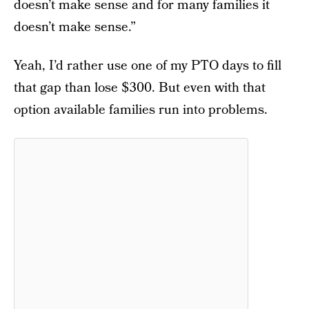
doesn’t make sense and for many families it
doesn’t make sense.”
Yeah, I’d rather use one of my PTO days to fill
that gap than lose $300. But even with that
option available families run into problems.