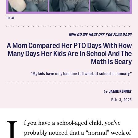
TikTok
WHY DO WE HAVE OFF FOR FLAG DAY?
A Mom Compared Her PTO Days With How
Many Days Her Kids Are In School And The
Math Is Scary
“My kids have only had one full week of school in January.”
by
JAMIE KENNEY
Feb. 3, 2025
I
f you have a school-aged child, you’ve
probably noticed that a “normal” week of