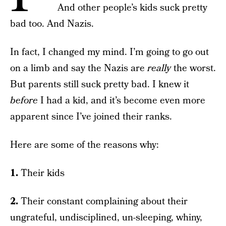
And other people’s kids suck pretty
bad too. And Nazis.
In fact, I changed my mind. I’m going to go out
on a limb and say the Nazis are
really
the worst.
But parents still suck pretty bad. I knew it
before
I had a kid, and it’s become even more
apparent since I’ve joined their ranks.
Here are some of the reasons why:
1.
Their kids
2.
Their constant complaining about their
ungrateful, undisciplined, un-sleeping, whiny,