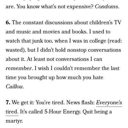
are. You know what’s not expensive?
Condoms
.
6.
The constant discussions about children’s TV
and music and movies and books. I used to
watch that junk too, when I was in college (read:
wasted), but I didn’t hold nonstop conversations
about it. At least not conversations I can
remember
. I wish I couldn’t remember the last
time you brought up how much you hate
Caillou
.
7.
We get it: You’re tired. News flash:
Everyone’s
tired.
It’s called 5-Hour Energy. Quit being a
martyr.