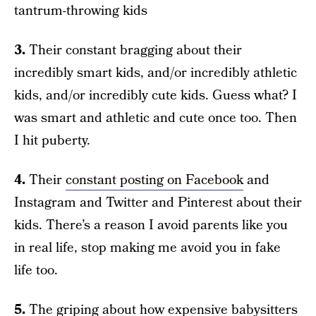
tantrum-throwing kids
3.
Their constant bragging about their
incredibly smart kids, and/or incredibly athletic
kids, and/or incredibly cute kids. Guess what? I
was smart and athletic and cute once too. Then
I hit puberty.
4.
Their
constant posting on Facebook
and
Instagram and Twitter and Pinterest about their
kids. There’s a reason I avoid parents like you
in real life, stop making me avoid you in fake
life too.
5.
The griping about how expensive babysitters