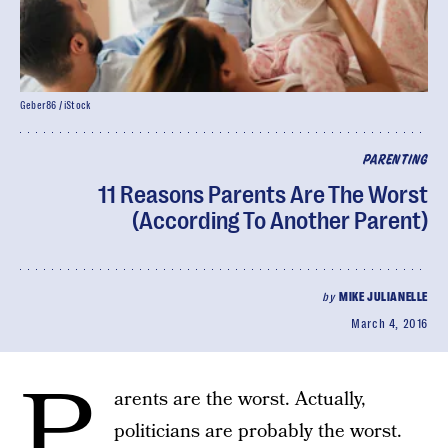
Geber86 / iStock
PARENTING
11 Reasons Parents Are The Worst
(According To Another Parent)
by
MIKE JULIANELLE
March 4, 2016
P
arents are the worst. Actually,
politicians are probably the worst.