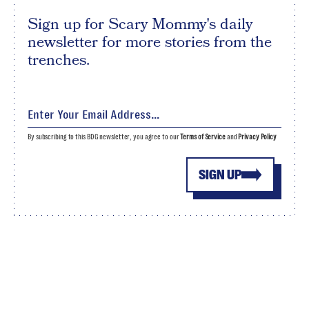
Sign up for Scary Mommy's daily
newsletter for more stories from the
trenches.
By subscribing to this BDG newsletter, you agree to our
Terms of Service
and
Privacy Policy
SIGN UP