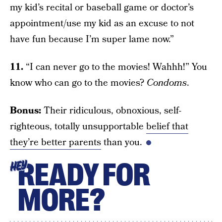
my kid’s recital or baseball game or doctor’s
appointment/use my kid as an excuse to not
have fun because I’m super lame now.”
11.
“I can never go to the movies! Wahhh!” You
know who can go to the movies?
Condoms
.
Bonus:
Their ridiculous, obnoxious, self-
righteous, totally unsupportable
belief that
they’re better parents
than you.
READY FOR
HEY
MORE?