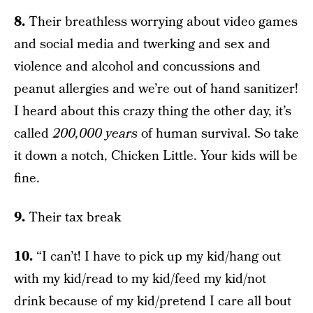
8.
Their breathless worrying about video games
and social media and twerking and sex and
violence and alcohol and concussions and
peanut allergies and we’re out of hand sanitizer!
I heard about this crazy thing the other day, it’s
called
200,000 years
of human survival. So take
it down a notch, Chicken Little. Your kids will be
fine.
9.
Their tax break
10.
“I can’t! I have to pick up my kid/hang out
with my kid/read to my kid/feed my kid/not
drink because of my kid/pretend I care all bout