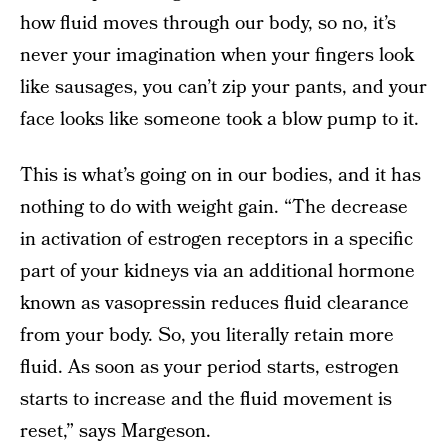
how fluid moves through our body, so no, it’s
never your imagination when your fingers look
like sausages, you can’t zip your pants, and your
face looks like someone took a blow pump to it.
This is what’s going on in our bodies, and it has
nothing to do with weight gain. “The decrease
in activation of estrogen receptors in a specific
part of your kidneys via an additional hormone
known as vasopressin reduces fluid clearance
from your body. So, you literally retain more
fluid. As soon as your period starts, estrogen
starts to increase and the fluid movement is
reset,” says Margeson.