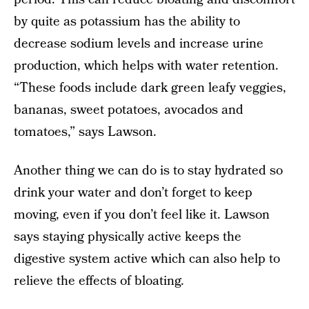
by quite as potassium has the ability to
decrease sodium levels and increase urine
production, which helps with water retention.
“These foods include dark green leafy veggies,
bananas, sweet potatoes, avocados and
tomatoes,” says Lawson.
Another thing we can do is to stay hydrated so
drink your water and don’t forget to keep
moving, even if you don’t feel like it. Lawson
says staying physically active keeps the
digestive system active which can also help to
relieve the effects of bloating.