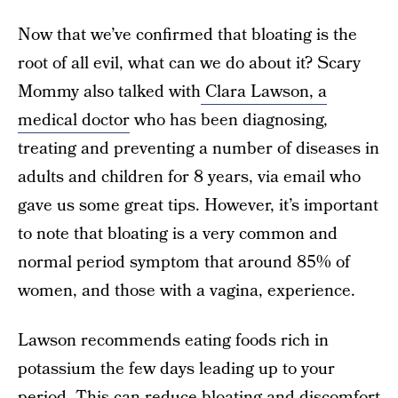
Now that we’ve confirmed that bloating is the
root of all evil, what can we do about it? Scary
Mommy also talked with
Clara Lawson, a
medical doctor
who has been diagnosing,
treating and preventing a number of diseases in
adults and children for 8 years, via email who
gave us some great tips. However, it’s important
to note that bloating is a very common and
normal period symptom that around 85% of
women, and those with a vagina, experience.
Lawson recommends eating foods rich in
potassium the few days leading up to your
period. This can reduce bloating and discomfort