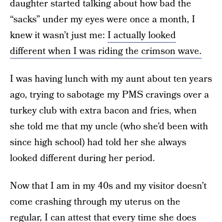
daughter started talking about how bad the
“sacks” under my eyes were once a month, I
knew it wasn’t just me:
I actually looked
different when I was riding the crimson wave.
I was having lunch with my aunt about ten years
ago, trying to sabotage my PMS cravings over a
turkey club with extra bacon and fries, when
she told me that my uncle (who she’d been with
since high school) had told her she always
looked different during her period.
Now that I am in my 40s and my visitor doesn’t
come crashing through my uterus on the
regular, I can attest that every time she does