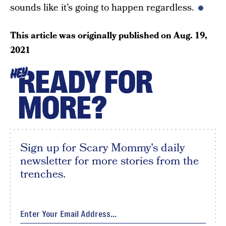
sounds like it’s going to happen regardless.
This article was originally published on
Aug. 19,
2021
READY FOR
HEY
MORE?
Sign up for Scary Mommy's daily
newsletter for more stories from the
trenches.