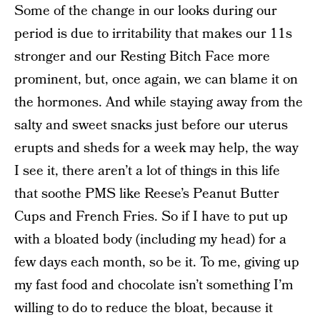
Some of the change in our looks during our
period is due to irritability that makes our 11s
stronger and our Resting Bitch Face more
prominent, but, once again, we can blame it on
the hormones. And while staying away from the
salty and sweet snacks just before our uterus
erupts and sheds for a week may help, the way
I see it, there aren’t a lot of things in this life
that soothe PMS like Reese’s Peanut Butter
Cups and French Fries. So if I have to put up
with a bloated body (including my head) for a
few days each month, so be it. To me, giving up
my fast food and chocolate isn’t something I’m
willing to do to reduce the bloat, because it