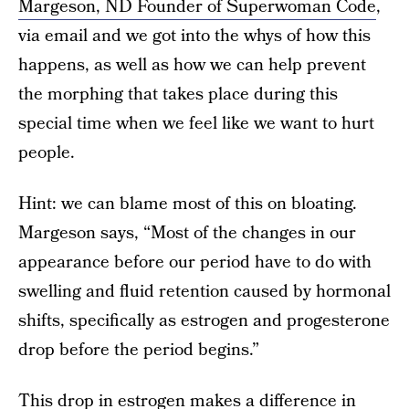
Margeson, ND Founder of Superwoman Code
,
via email and we got into the whys of how this
happens, as well as how we can help prevent
the morphing that takes place during this
special time when we feel like we want to hurt
people.
Hint: we can blame most of this on bloating.
Margeson says, “Most of the changes in our
appearance before our period have to do with
swelling and fluid retention caused by hormonal
shifts, specifically as estrogen and progesterone
drop before the period begins.”
This drop in estrogen makes a difference in