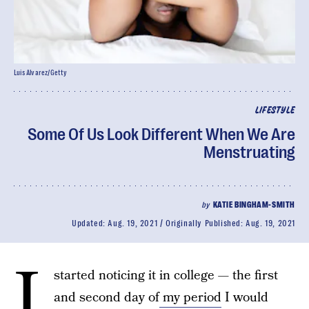
Luis Alvarez/Getty
LIFESTYLE
Some Of Us Look Different When We Are
Menstruating
by
KATIE BINGHAM-SMITH
Updated:
Aug. 19, 2021
Originally Published:
Aug. 19, 2021
I
started noticing it in college — the first
and second day of
my period
I would