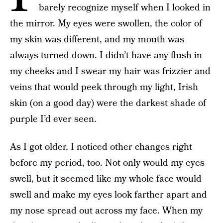
barely recognize myself when I looked in
the mirror. My eyes were swollen, the color of
my skin was different, and my mouth was
always turned down. I didn’t have any flush in
my cheeks and I swear my hair was frizzier and
veins that would peek through my light, Irish
skin (on a good day) were the darkest shade of
purple I’d ever seen.
As I got older, I noticed other changes right
before
my period, too.
Not only would my eyes
swell, but it seemed like my whole face would
swell and make my eyes look farther apart and
my nose spread out across my face. When my