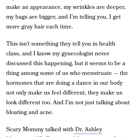
make an appearance, my wrinkles are deeper,
my bags are bigger, and I’m telling you, I get
more gray hair each time.
This isn’t something they tell you in health
class, and I know my gynecologist never
discussed this happening, but it seems to be a
thing among some of us who menstruate — the
hormones that are doing a dance in our body
not only make us feel different, they make us
look different too. And I’m not just talking about
bloating and acne.
Scary Mommy talked with
Dr. Ashley