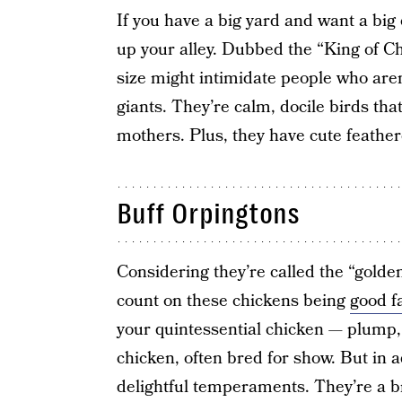
If you have a big yard and want a big
up your alley. Dubbed the “King of C
size might intimidate people who aren’
giants. They’re calm, docile birds tha
mothers. Plus, they have cute feather
Buff Orpingtons
Considering they’re called the “golden
count on these chickens being
good f
your quintessential chicken — plump, 
chicken, often bred for show. But in a
delightful temperaments. They’re a b