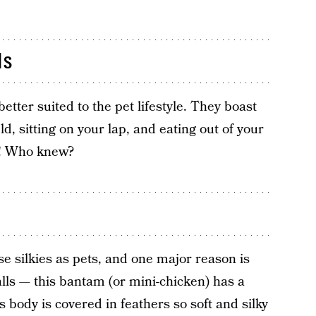
ds
etter suited to the pet lifestyle. They boast
ld, sitting on your lap, and eating out of your
! Who knew?
 silkies as pets, and one major reason is
fballs — this bantam (or mini-chicken) has a
 body is covered in feathers so soft and silky