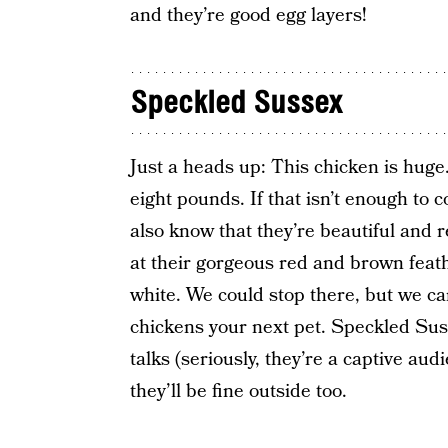
and they’re good egg layers!
Speckled Sussex
Just a heads up: This chicken is huge
eight pounds. If that isn’t enough to
also know that they’re beautiful and r
at their gorgeous red and brown feat
white. We could stop there, but we c
chickens your next pet. Speckled Suss
talks (seriously, they’re a captive au
they’ll be fine outside too.