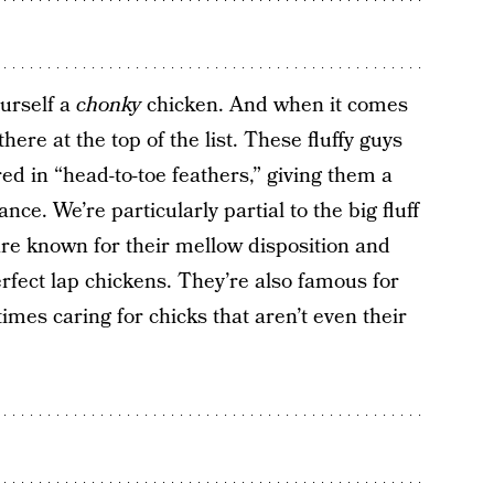
urself a
chonky
chicken. And when it comes
here at the top of the list. These fluffy guys
ed in “head-to-toe feathers,” giving them a
ce. We’re particularly partial to the big fluff
 are known for their mellow disposition and
rfect lap chickens. They’re also famous for
times caring for chicks that aren’t even their