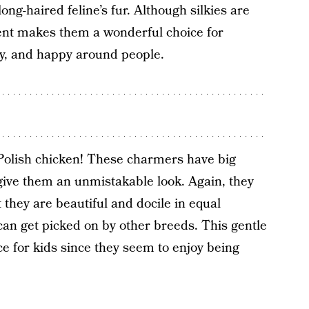
long-haired feline’s fur. Although silkies are
ent makes them a wonderful choice for
y, and happy around people.
 Polish chicken! These charmers have big
 give them an unmistakable look. Again, they
t they are beautiful and docile in equal
can get picked on by other breeds. This gentle
e for kids since they seem to enjoy being