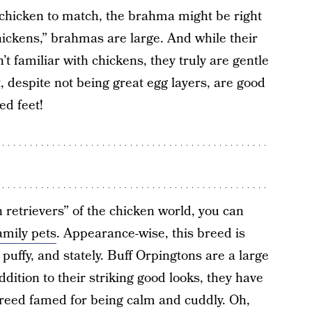
 chicken to match, the brahma might be right
hickens,” brahmas are large. And while their
t familiar with chickens, they truly are gentle
t, despite not being great egg layers, are good
ed feet!
 retrievers” of the chicken world, you can
amily pets
. Appearance-wise, this breed is
puffy, and stately. Buff Orpingtons are a large
ddition to their striking good looks, they have
reed famed for being calm and cuddly. Oh,