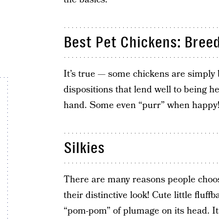
Best Pet Chickens: Bree
It’s true — some chickens are simply b
dispositions that lend well to being he
hand. Some even “purr” when happy
Silkies
There are many reasons people choose
their distinctive look! Cute little fluf
“pom-pom” of plumage on its head. Its