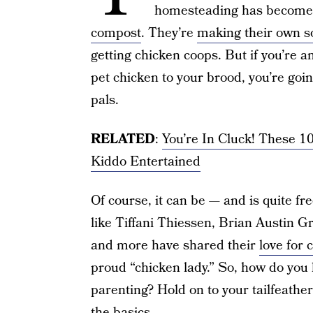
homesteading has become a
compost
. They’re
making their own s
getting chicken coops. But if you’re
pet chicken to your brood, you’re goin
pals.
RELATED
:
You’re In Cluck! These 1
Kiddo Entertained
Of course, it can be — and is quite fr
like Tiffani Thiessen, Brian Austin
and more have shared their
love for 
proud “chicken lady.” So, how do you 
parenting? Hold on to your tailfeathe
the basics.