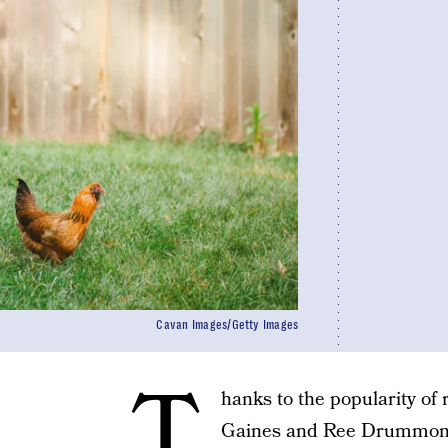
Cavan Images/Getty Images
T
hanks to the popularity of 
Gaines and Ree Drummon