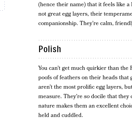
(hence their name) that it feels like a 
not great egg layers, their temperam
companionship. They’re calm, friendl
Polish
You can’t get much quirkier than the
poofs of feathers on their heads that
aren’t the most prolific egg layers, bu
measure. They’re
so
docile that they 
nature makes them an excellent choic
held and cuddled.