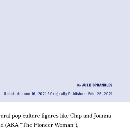
by
JULIE SPRANKLES
Updated:
June 16, 2021
Originally Published:
Feb. 26, 2021
rural pop culture figures like Chip and Joanna
d (AKA “The Pioneer Woman”),