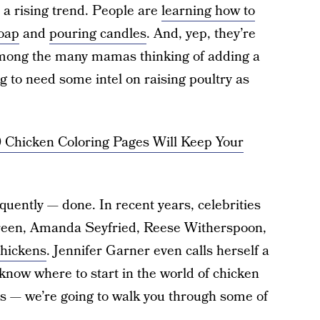
 rising trend. People are
learning how to
oap
and
pouring candles
. And, yep, they’re
 among the many mamas thinking of adding a
g to need some intel on raising poultry as
0 Chicken Coloring Pages Will Keep Your
equently — done. In recent years, celebrities
 Green, Amanda Seyfried, Reese Witherspoon,
chickens
. Jennifer Garner even calls herself a
know where to start in the world of chicken
rs — we’re going to walk you through some of