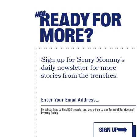
READY FOR
HEY
MORE?
Sign up for Scary Mommy's
daily newsletter for more
stories from the trenches.
By subscribing to this BDG newsletter, you agree to our
Terms of Service
and
Privacy Policy
SIGN UP