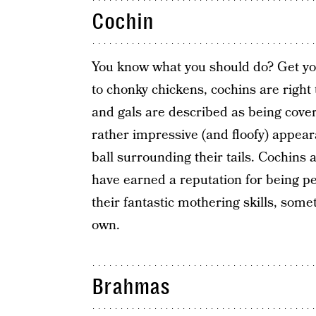
Cochin
You know what you should do? Get yo
to chonky chickens, cochins are right t
and gals are described as being cover
rather impressive (and floofy) appearan
ball surrounding their tails. Cochins
have earned a reputation for being pe
their fantastic mothering skills, some
own.
Brahmas