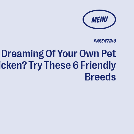
MENU
PARENTING
Dreaming Of Your Own Pet
cken? Try These 6 Friendly
Breeds