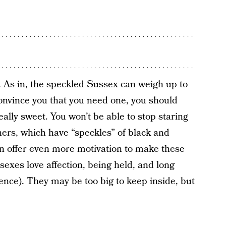
. As in, the speckled Sussex can weigh up to
 convince you that you need one, you should
eally sweet. You won’t be able to stop staring
hers, which have “speckles” of black and
an offer even more motivation to make these
exes love affection, being held, and long
dience). They may be too big to keep inside, but