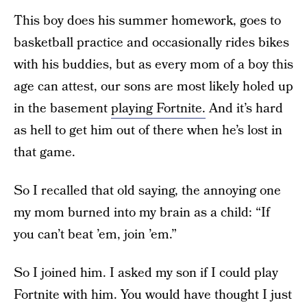
This boy does his summer homework, goes to
basketball practice and occasionally rides bikes
with his buddies, but as every mom of a boy this
age can attest, our sons are most likely holed up
in the basement
playing Fortnite.
And it’s hard
as hell to get him out of there when he’s lost in
that game.
So I recalled that old saying, the annoying one
my mom burned into my brain as a child: “If
you can’t beat ’em, join ’em.”
So I joined him. I asked my son if I could play
Fortnite with him. You would have thought I just