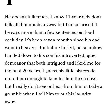
He doesn’t talk much. I know 11-year-olds don’t
talk all that much anyway but I’m surprised if
he says more than a few sentences out loud
each day. It’s been seven months since his dad
went to heaven. But before he left, he somehow
handed down to his son his introverted, quiet
demeanor that both intrigued and irked me for
the past 20 years. I guess his little sisters do
more than enough talking for him these days,
but I really don’t see or hear from him outside a
grumble when I tell him to put his laundry
away.