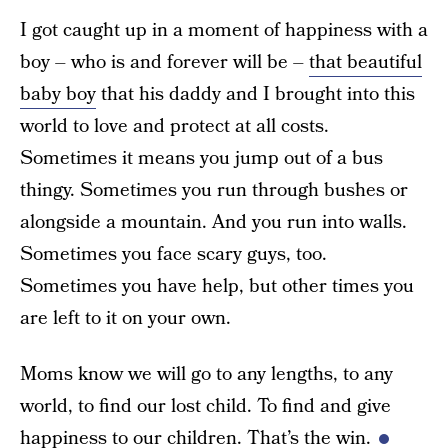
I got caught up in a moment of happiness with a
boy – who is and forever will be –
that beautiful
baby boy
that his daddy and I brought into this
world to love and protect at all costs.
Sometimes it means you jump out of a bus
thingy. Sometimes you run through bushes or
alongside a mountain. And you run into walls.
Sometimes you face scary guys, too.
Sometimes you have help, but other times you
are left to it on your own.
Moms know we will go to any lengths, to any
world, to find our lost child. To find and give
happiness to our children. That’s the win.