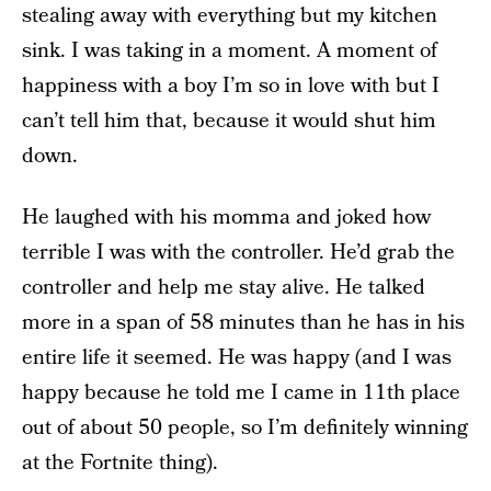
stealing away with everything but my kitchen
sink. I was taking in a moment. A moment of
happiness with a boy I’m so in love with but I
can’t tell him that, because it would shut him
down.
He laughed with his momma and joked how
terrible I was with the controller. He’d grab the
controller and help me stay alive. He talked
more in a span of 58 minutes than he has in his
entire life it seemed. He was happy (and I was
happy because he told me I came in 11th place
out of about 50 people, so I’m definitely winning
at the Fortnite thing).