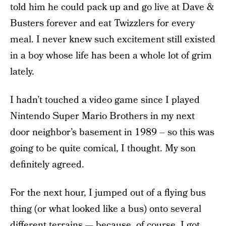
told him he could pack up and go live at Dave &
Busters forever and eat Twizzlers for every
meal. I never knew such excitement still existed
in a boy whose life has been a whole lot of grim
lately.
I hadn’t touched a video game since I played
Nintendo Super Mario Brothers in my next
door neighbor’s basement in 1989 – so this was
going to be quite comical, I thought. My son
definitely agreed.
For the next hour, I jumped out of a flying bus
thing (or what looked like a bus) onto several
different terrains — because, of course, I got