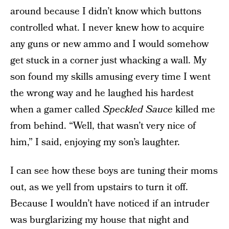
around because I didn’t know which buttons
controlled what. I never knew how to acquire
any guns or new ammo and I would somehow
get stuck in a corner just whacking a wall. My
son found my skills amusing every time I went
the wrong way and he laughed his hardest
when a gamer called
Speckled Sauce
killed me
from behind. “Well, that wasn’t very nice of
him,” I said, enjoying my son’s laughter.
I can see how these boys are tuning their moms
out, as we yell from upstairs to turn it off.
Because I wouldn’t have noticed if an intruder
was burglarizing my house that night and