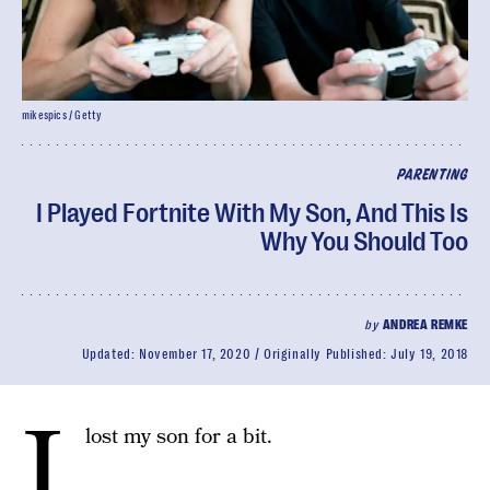
mikespics / Getty
PARENTING
I Played Fortnite With My Son, And This Is
Why You Should Too
by
ANDREA REMKE
Updated:
November 17, 2020
Originally Published:
July 19, 2018
I
lost my son for a bit.