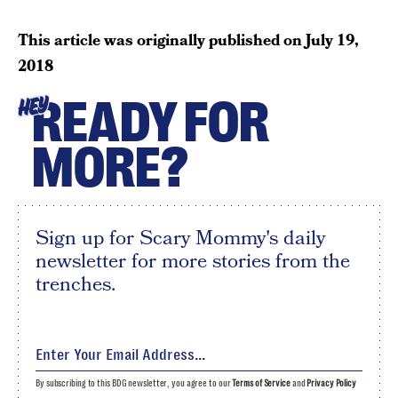
This article was originally published on
July 19,
2018
READY FOR
HEY
MORE?
Sign up for Scary Mommy's daily
newsletter for more stories from the
trenches.
By subscribing to this BDG newsletter, you agree to our
Terms of Service
and
Privacy Policy