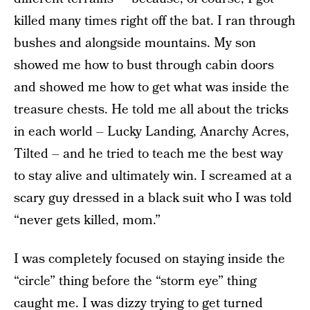
killed many times right off the bat. I ran through
bushes and alongside mountains. My son
showed me how to bust through cabin doors
and showed me how to get what was inside the
treasure chests. He told me all about the tricks
in each world – Lucky Landing, Anarchy Acres,
Tilted – and he tried to teach me the best way
to stay alive and ultimately win. I screamed at a
scary guy dressed in a black suit who I was told
“never gets killed, mom.”
I was completely focused on staying inside the
“circle” thing before the “storm eye” thing
caught me. I was dizzy trying to get turned